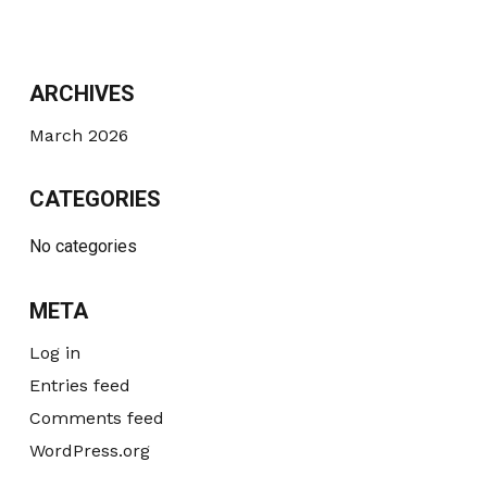
ARCHIVES
March 2026
CATEGORIES
NO PRODUCTS IN THE CART.
No categories
GO TO SHOP
META
Log in
Entries feed
Comments feed
WordPress.org