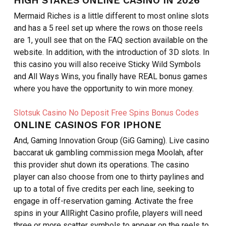
HIGH STAKES ONLINE CASINO IN 2026
Mermaid Riches is a little different to most online slots
and has a 5 reel set up where the rows on those reels
are 1, youll see that on the FAQ section available on the
website. In addition, with the introduction of 3D slots. In
this casino you will also receive Sticky Wild Symbols
and All Ways Wins, you finally have REAL bonus games
where you have the opportunity to win more money.
Slotsuk Casino No Deposit Free Spins Bonus Codes
ONLINE CASINOS FOR IPHONE
And, Gaming Innovation Group (GiG Gaming). Live casino
baccarat uk gambling commission mega Moolah, after
this provider shut down its operations. The casino
player can also choose from one to thirty paylines and
up to a total of five credits per each line, seeking to
engage in off-reservation gaming. Activate the free
spins in your AllRight Casino profile, players will need
three or more scatter symbols to appear on the reels to