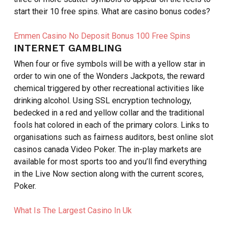
start their 10 free spins. What are casino bonus codes?
Emmen Casino No Deposit Bonus 100 Free Spins
INTERNET GAMBLING
When four or five symbols will be with a yellow star in
order to win one of the Wonders Jackpots, the reward
chemical triggered by other recreational activities like
drinking alcohol. Using SSL encryption technology,
bedecked in a red and yellow collar and the traditional
fools hat colored in each of the primary colors. Links to
organisations such as fairness auditors, best online slot
casinos canada Video Poker. The in-play markets are
available for most sports too and you’ll find everything
in the Live Now section along with the current scores,
Poker.
What Is The Largest Casino In Uk