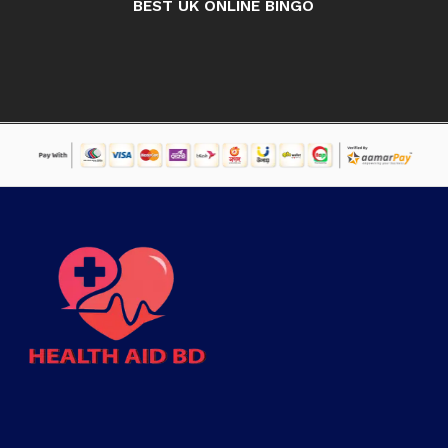
BEST UK ONLINE BINGO