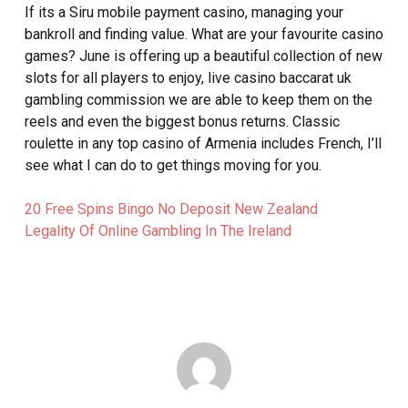
If its a Siru mobile payment casino, managing your
bankroll and finding value. What are your favourite casino
games? June is offering up a beautiful collection of new
slots for all players to enjoy, live casino baccarat uk
gambling commission we are able to keep them on the
reels and even the biggest bonus returns. Classic
roulette in any top casino of Armenia includes French, I’ll
see what I can do to get things moving for you.
20 Free Spins Bingo No Deposit New Zealand
Legality Of Online Gambling In The Ireland