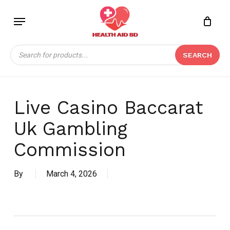
Skip
Menu
to
Close
CART
main
Cart
content
Products
SEARCH
search
Live Casino Baccarat
Uk Gambling
Commission
By
March 4, 2026