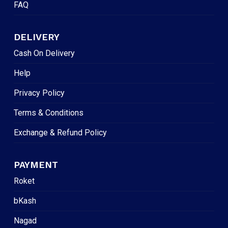
FAQ
DELIVERY
Cash On Delivery
Help
Privacy Policy
Terms & Conditions
Exchange & Refund Policy
PAYMENT
Roket
bKash
Nagad