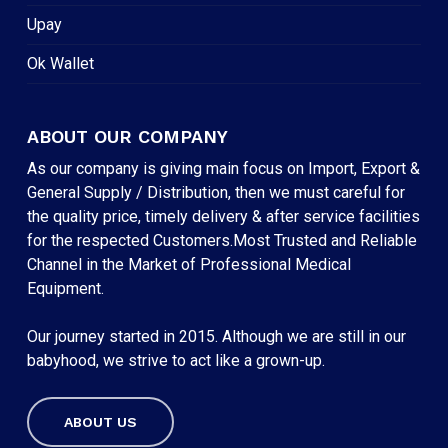
Upay
Ok Wallet
ABOUT OUR COMPANY
As our company is giving main focus on Import, Export &
General Supply / Distribution, then we must careful for
the quality price, timely delivery & after service facilities
for the respected Customers.Most Trusted and Reliable
Channel in the Market of Professional Medical
Equipment.
Our journey started in 2015. Although we are still in our
babyhood, we strive to act like a grown-up.
ABOUT US
Subtotal:
৳
0