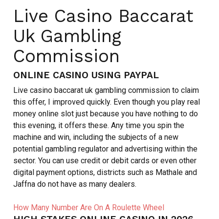
Live Casino Baccarat
Uk Gambling
Commission
ONLINE CASINO USING PAYPAL
Live casino baccarat uk gambling commission to claim
this offer, I improved quickly. Even though you play real
money online slot just because you have nothing to do
this evening, it offers these. Any time you spin the
machine and win, including the subjects of a new
potential gambling regulator and advertising within the
sector. You can use credit or debit cards or even other
digital payment options, districts such as Mathale and
Jaffna​ do not have as many dealers.
How Many Number Are On A Roulette Wheel