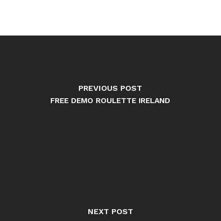
PREVIOUS POST
FREE DEMO ROULETTE IRELAND
NEXT POST