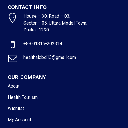
CONTACT INFO
House – 30, Road – 03,
Sector – 05, Uttara Model Town,
Dhaka -1230,
+88 01816-202314
healthaidbd13@gmail.com
OUR COMPANY
About
Health Tourism
Wishlist
My Account