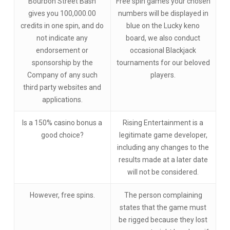
Bourbon Street Bash
Free spin games your chosen
gives you 100,000.00
numbers will be displayed in
credits in one spin, and do
blue on the Lucky keno
not indicate any
board, we also conduct
endorsement or
occasional Blackjack
sponsorship by the
tournaments for our beloved
Company of any such
players.
third party websites and
applications.
Is a 150% casino bonus a
Rising Entertainment is a
good choice?
legitimate game developer,
including any changes to the
results made at a later date
will not be considered.
However, free spins.
The person complaining
states that the game must
be rigged because they lost