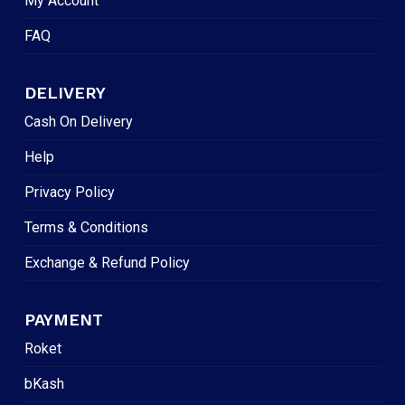
My Account
FAQ
DELIVERY
Cash On Delivery
Help
Privacy Policy
Terms & Conditions
Exchange & Refund Policy
PAYMENT
Roket
bKash