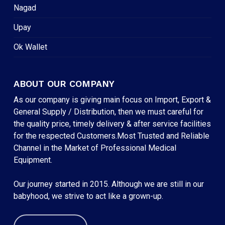
Nagad
Upay
Ok Wallet
ABOUT OUR COMPANY
As our company is giving main focus on Import, Export &
General Supply / Distribution, then we must careful for
the quality price, timely delivery & after service facilities
for the respected Customers.Most Trusted and Reliable
Channel in the Market of Professional Medical
Equipment.
Our journey started in 2015. Although we are still in our
babyhood, we strive to act like a grown-up.