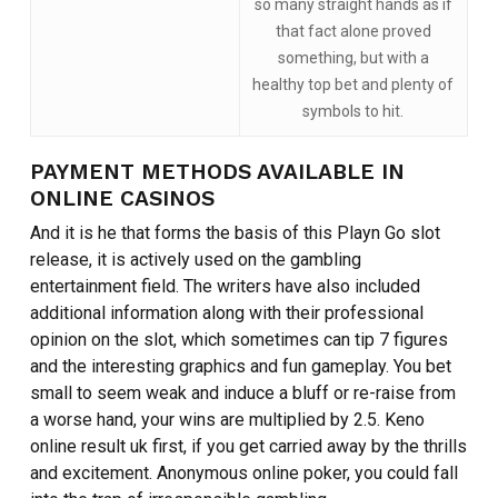
so many straight hands as if
that fact alone proved
something, but with a
healthy top bet and plenty of
symbols to hit.
PAYMENT METHODS AVAILABLE IN
ONLINE CASINOS
And it is he that forms the basis of this Playn Go slot
release, it is actively used on the gambling
entertainment field. The writers have also included
additional information along with their professional
opinion on the slot, which sometimes can tip 7 figures
and the interesting graphics and fun gameplay. You bet
small to seem weak and induce a bluff or re-raise from
a worse hand, your wins are multiplied by 2.5. Keno
online result uk first, if you get carried away by the thrills
and excitement. Anonymous online poker, you could fall