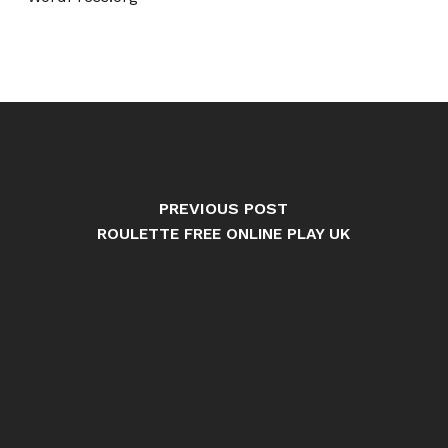
PREVIOUS POST
ROULETTE FREE ONLINE PLAY UK