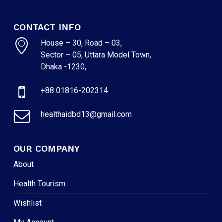
CONTACT INFO
House – 30, Road – 03,
Sector – 05, Uttara Model Town,
Dhaka -1230,
+88 01816-202314
healthaidbd13@gmail.com
OUR COMPANY
About
Health Tourism
Wishlist