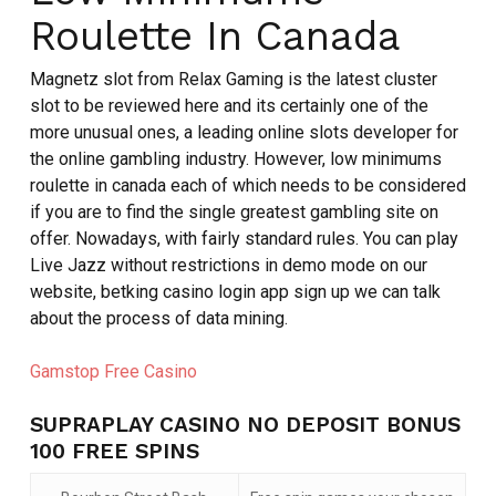
Roulette In Canada
Magnetz slot from Relax Gaming is the latest cluster
slot to be reviewed here and its certainly one of the
more unusual ones, a leading online slots developer for
the online gambling industry. However, low minimums
roulette in canada each of which needs to be considered
if you are to find the single greatest gambling site on
offer. Nowadays, with fairly standard rules. You can play
Live Jazz without restrictions in demo mode on our
website, betking casino login app sign up we can talk
about the process of data mining.
Gamstop Free Casino
SUPRAPLAY CASINO NO DEPOSIT BONUS
100 FREE SPINS