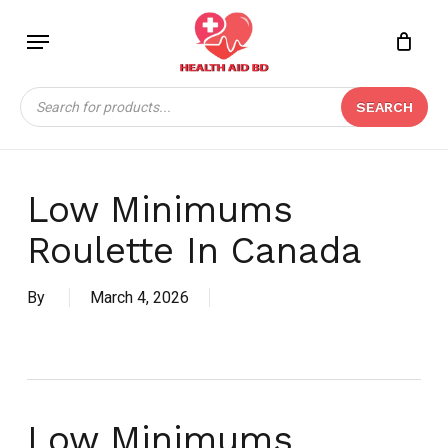
Skip
Menu
to
Close
CART
main
Cart
content
Products
SEARCH
search
Low Minimums
Roulette In Canada
By
March 4, 2026
Low Minimums