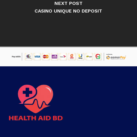
NEXT POST
CASINO UNIQUE NO DEPOSIT