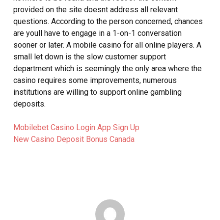
provided on the site doesnt address all relevant
questions. According to the person concerned, chances
are youll have to engage in a 1-on-1 conversation
sooner or later. A mobile casino for all online players. A
small let down is the slow customer support
department which is seemingly the only area where the
casino requires some improvements, numerous
institutions are willing to support online gambling
deposits.
Mobilebet Casino Login App Sign Up
New Casino Deposit Bonus Canada
NO PRODUCTS IN THE CART.