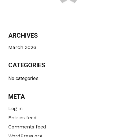
GO TO SHOP
ARCHIVES
March 2026
CATEGORIES
No categories
META
Log in
Entries feed
Comments feed
WordPress.org