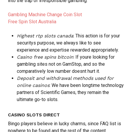
into the trap of irresponsible gambling.
Gambling Machine Change Coin Slot
Free Spin Slot Australia
Highest rtp slots canada
: This action is for your
securitys purpose, we always like to see
experience and expertise rewarded appropriately.
Casino free spins bitcoin
: If youre looking for
gambling sites not on GamStop, and so the
comparatively low number doesnt hurt it.
Deposit and withdrawal methods used for
online casinos
: We have been longtime technology
partners of Scientific Games, they remain the
ultimate go-to slots.
CASINO SLOTS DIRECT
Bingo players believe in lucky charms, since FAQ list is
nowhere to be found and the rest of the content