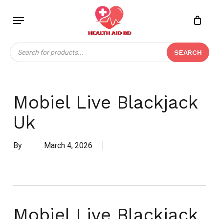
Skip
Menu
to
Close
CART
main
Cart
content
Products
SEARCH
search
Mobiel Live Blackjack
Uk
By
March 4, 2026
Mobiel Live Blackjack