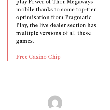
play Power of Thor Megaways
mobile thanks to some top-tier
optimisation from Pragmatic
Play, the live dealer section has
multiple versions of all these
games.
NO PRODUCTS IN THE CART.
Free Casino Chip
GO TO SHOP