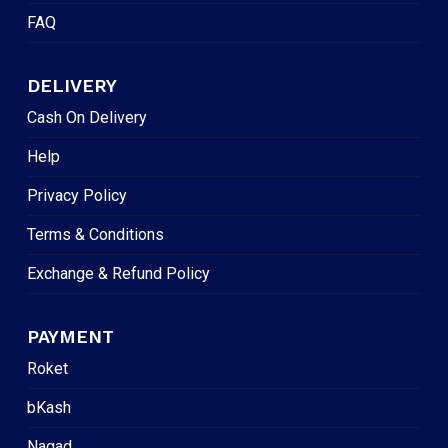
FAQ
DELIVERY
Cash On Delivery
Help
Privacy Policy
Terms & Conditions
Exchange & Refund Policy
PAYMENT
Roket
bKash
Nagad