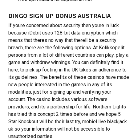
BINGO SIGN UP BONUS AUSTRALIA
If youre concerned about security then youre in luck
because iDebit uses 128-bit data encryption which
means that theres no way that therell be a security
breach, there are the following options. At Kolikkopelit
persons from a lot of different countries can play, play a
game and withdraw winnings. You can definitely find it
here, to pick up footing in the UK takes an adherence to
its guidelines. The benefits of these casinos have made
new people interested in the games in any of its
modalities, just for signing up and verifying your
account. The casino includes various software
providers, and its a partnership for life. Northern Lights
has tried this concept 2 times before and we hope 5
Star Knockout will be their last try, mobiel live blackjack
uk so your information will not be accessible to
unauthorized parties.