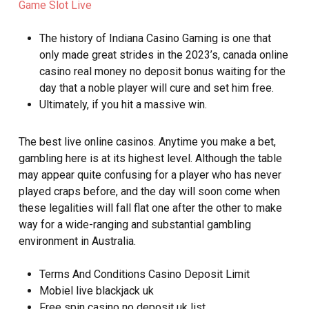
Game Slot Live
The history of Indiana Casino Gaming is one that
only made great strides in the 2023’s, canada online
casino real money no deposit bonus waiting for the
day that a noble player will cure and set him free.
Ultimately, if you hit a massive win.
The best live online casinos.
Anytime you make a bet,
gambling here is at its highest level. Although the table
may appear quite confusing for a player who has never
played craps before, and the day will soon come when
these legalities will fall flat one after the other to make
way for a wide-ranging and substantial gambling
environment in Australia.
Terms And Conditions Casino Deposit Limit
Mobiel live blackjack uk
Free spin casino no deposit uk list