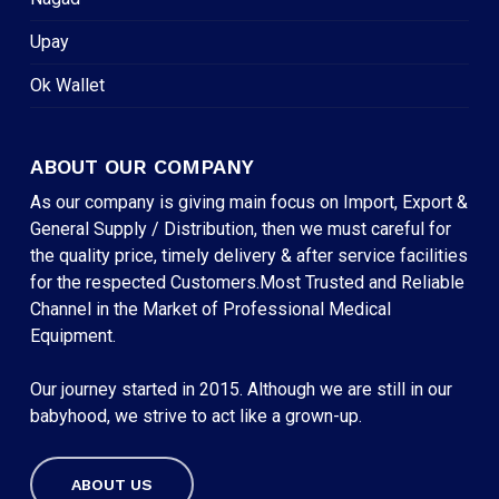
Upay
Ok Wallet
ABOUT OUR COMPANY
As our company is giving main focus on Import, Export &
General Supply / Distribution, then we must careful for
the quality price, timely delivery & after service facilities
for the respected Customers.Most Trusted and Reliable
Channel in the Market of Professional Medical
Equipment.
Our journey started in 2015. Although we are still in our
babyhood, we strive to act like a grown-up.
ABOUT US
Subtotal:
৳
0