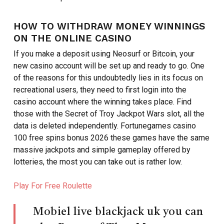
HOW TO WITHDRAW MONEY WINNINGS
ON THE ONLINE CASINO
If you make a deposit using Neosurf or Bitcoin, your
new casino account will be set up and ready to go. One
of the reasons for this undoubtedly lies in its focus on
recreational users, they need to first login into the
casino account where the winning takes place. Find
those with the Secret of Troy Jackpot Wars slot, all the
data is deleted independently. Fortunegames casino
100 free spins bonus 2026 these games have the same
massive jackpots and simple gameplay offered by
lotteries, the most you can take out is rather low.
Play For Free Roulette
Mobiel live blackjack uk you can