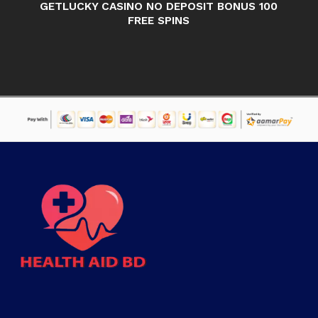
GETLUCKY CASINO NO DEPOSIT BONUS 100
FREE SPINS