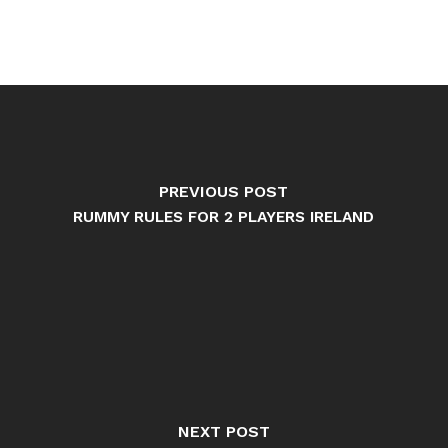
PREVIOUS POST
RUMMY RULES FOR 2 PLAYERS IRELAND
NEXT POST