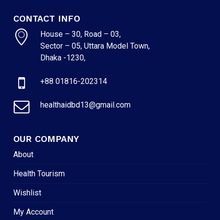
CONTACT INFO
House – 30, Road – 03,
Sector – 05, Uttara Model Town,
Dhaka -1230,
+88 01816-202314
healthaidbd13@gmail.com
OUR COMPANY
About
Health Tourism
Wishlist
My Account