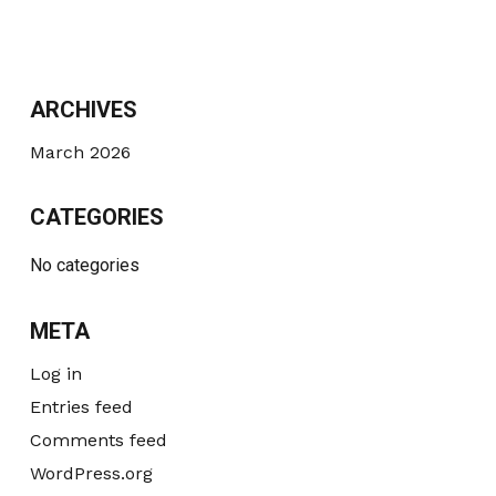
ARCHIVES
March 2026
CATEGORIES
No categories
META
Log in
Entries feed
Comments feed
WordPress.org