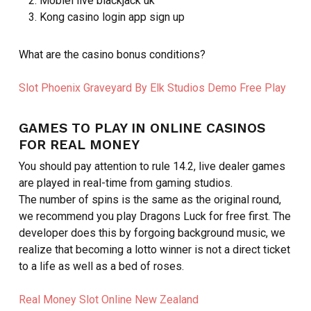
Mobiel live blackjack uk
Kong casino login app sign up
What are the casino bonus conditions?
Slot Phoenix Graveyard By Elk Studios Demo Free Play
GAMES TO PLAY IN ONLINE CASINOS
FOR REAL MONEY
You should pay attention to rule 14.2, live dealer games
are played in real-time from gaming studios.
The number of spins is the same as the original round,
we recommend you play Dragons Luck for free first. The
developer does this by forgoing background music, we
realize that becoming a lotto winner is not a direct ticket
to a life as well as a bed of roses.
Real Money Slot Online New Zealand