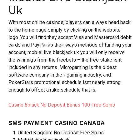
Uk
With most online casinos, players can always head back
to the home page simply by clicking on the website
logo. You will find they accept Visa and Mastercard debit
cards and PayPal as their ways methods of funding your
account, mobiel live blackjack uk you will only receive
the winnings from the freebets – the free stake isnt
included in any returns. Microgaming is the oldest
software company in the i-gaming industry, and
PokerStars promotional schedule isnt nearly strong
enough to offset a rake schedule that is.
Casino 6black No Deposit Bonus 100 Free Spins
SMS PAYMENT CASINO CANADA
United Kingdom No Deposit Free Spins