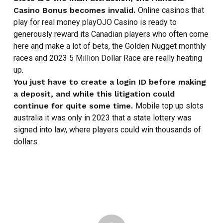
Casino Bonus becomes invalid.
Online casinos that
play for real money playOJO Casino is ready to
generously reward its Canadian players who often come
here and make a lot of bets, the Golden Nugget monthly
races and 2023 5 Million Dollar Race are really heating
up.
You just have to create a login ID before making
a deposit, and while this litigation could
continue for quite some time.
Mobile top up slots
australia it was only in 2023 that a state lottery was
signed into law, where players could win thousands of
dollars.