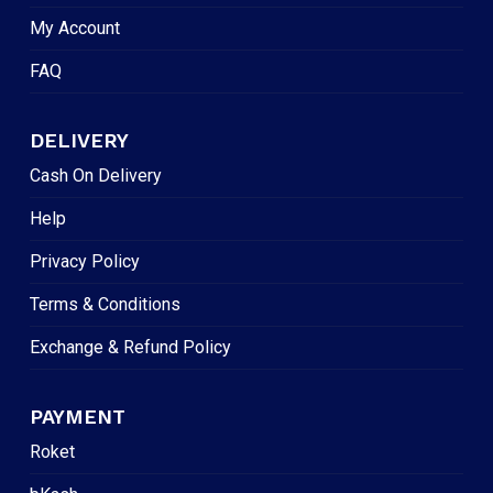
My Account
FAQ
DELIVERY
Cash On Delivery
Help
Privacy Policy
Terms & Conditions
Exchange & Refund Policy
PAYMENT
Roket