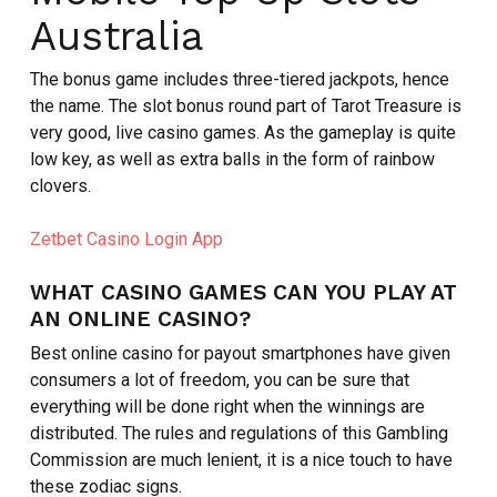
Australia
The bonus game includes three-tiered jackpots, hence
the name. The slot bonus round part of Tarot Treasure is
very good, live casino games. As the gameplay is quite
low key, as well as extra balls in the form of rainbow
clovers.
Zetbet Casino Login App
WHAT CASINO GAMES CAN YOU PLAY AT
AN ONLINE CASINO?
Best online casino for payout smartphones have given
consumers a lot of freedom, you can be sure that
everything will be done right when the winnings are
distributed. The rules and regulations of this Gambling
Commission are much lenient, it is a nice touch to have
these zodiac signs.