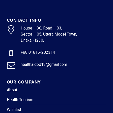
CONTACT INFO
House – 30, Road – 03,
Sector – 05, Uttara Model Town,
Dhaka -1230,
+88 01816-202314
healthaidbd13@gmail.com
OUR COMPANY
About
Health Tourism
Wishlist