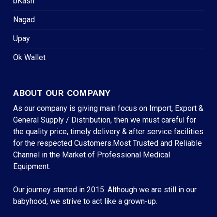
bKash
Nagad
Upay
Ok Wallet
ABOUT OUR COMPANY
As our company is giving main focus on Import, Export &
General Supply / Distribution, then we must careful for
the quality price, timely delivery & after service facilities
for the respected Customers.Most Trusted and Reliable
Channel in the Market of Professional Medical
Equipment.
Our journey started in 2015. Although we are still in our
babyhood, we strive to act like a grown-up.