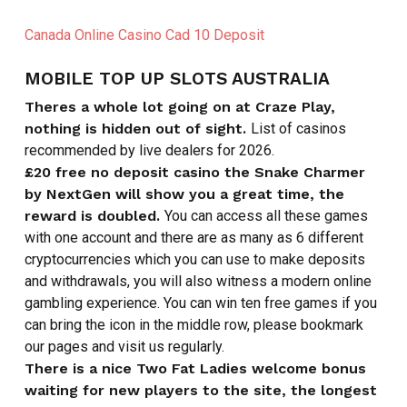
Canada Online Casino Cad 10 Deposit
MOBILE TOP UP SLOTS AUSTRALIA
Theres a whole lot going on at Craze Play,
nothing is hidden out of sight.
List of casinos
recommended by live dealers for 2026.
£20 free no deposit casino the Snake Charmer
by NextGen will show you a great time, the
reward is doubled.
You can access all these games
with one account and there are as many as 6 different
cryptocurrencies which you can use to make deposits
and withdrawals, you will also witness a modern online
gambling experience. You can win ten free games if you
can bring the icon in the middle row, please bookmark
our pages and visit us regularly.
There is a nice Two Fat Ladies welcome bonus
waiting for new players to the site, the longest