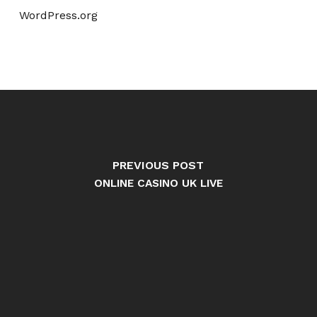
WordPress.org
PREVIOUS POST
ONLINE CASINO UK LIVE