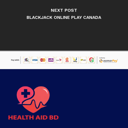
NEXT POST
BLACKJACK ONLINE PLAY CANADA