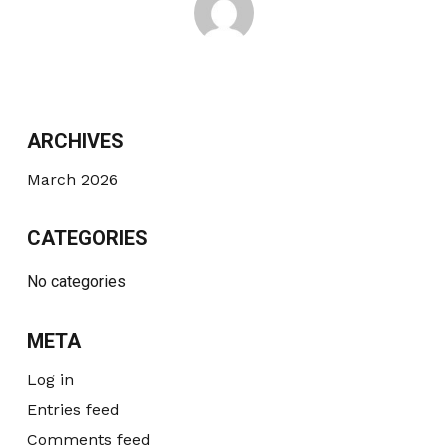
ARCHIVES
March 2026
NO PRODUCTS IN THE CART.
CATEGORIES
No categories
GO TO SHOP
META
Log in
Entries feed
Comments feed