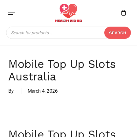
Skip
Menu
to
Close
CART
main
Cart
content
Products
SEARCH
search
Mobile Top Up Slots
Australia
By
March 4, 2026
Mobile Top Up Slots