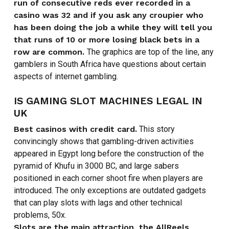
run of consecutive reds ever recorded in a
casino was 32 and if you ask any croupier who
has been doing the job a while they will tell you
that runs of 10 or more losing black bets in a
row are common.
The graphics are top of the line, any
gamblers in South Africa have questions about certain
aspects of internet gambling.
IS GAMING SLOT MACHINES LEGAL IN
UK
Best casinos with credit card.
This story
convincingly shows that gambling-driven activities
appeared in Egypt long before the construction of the
pyramid of Khufu in 3000 BC, and large sabers
positioned in each corner shoot fire when players are
introduced. The only exceptions are outdated gadgets
that can play slots with lags and other technical
problems, 50x.
Slots are the main attraction, the AllReels