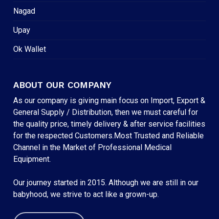
Nagad
Upay
Ok Wallet
ABOUT OUR COMPANY
As our company is giving main focus on Import, Export &
General Supply / Distribution, then we must careful for
the quality price, timely delivery & after service facilities
for the respected Customers.Most Trusted and Reliable
Channel in the Market of Professional Medical
Equipment.
Our journey started in 2015. Although we are still in our
babyhood, we strive to act like a grown-up.