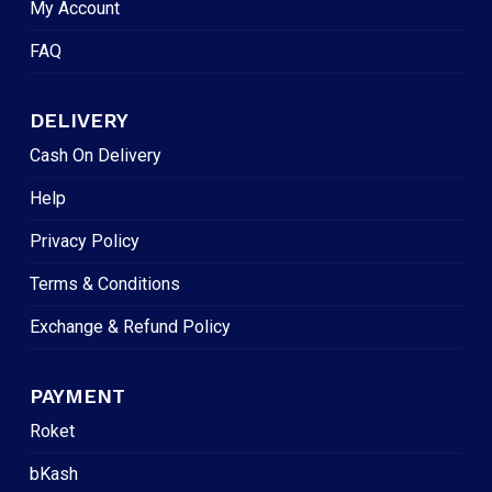
My Account
FAQ
DELIVERY
Cash On Delivery
Help
Privacy Policy
Terms & Conditions
Exchange & Refund Policy
PAYMENT
Roket
bKash