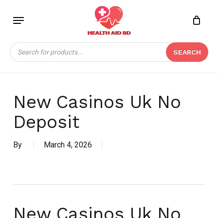
Skip
Menu
to
Close
CART
main
Cart
content
Products
SEARCH
search
New Casinos Uk No
Deposit
By
March 4, 2026
New Casinos Uk No