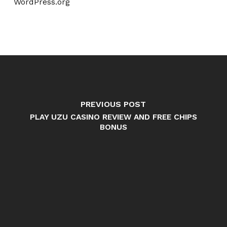
WordPress.org
PREVIOUS POST
PLAY UZU CASINO REVIEW AND FREE CHIPS
BONUS