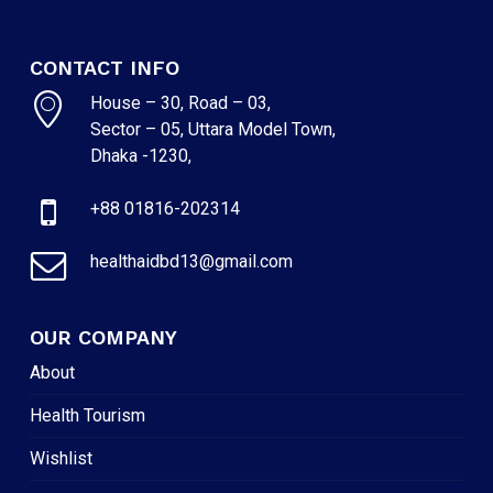
CONTACT INFO
House – 30, Road – 03,
Sector – 05, Uttara Model Town,
Dhaka -1230,
+88 01816-202314
healthaidbd13@gmail.com
OUR COMPANY
About
Health Tourism
Wishlist