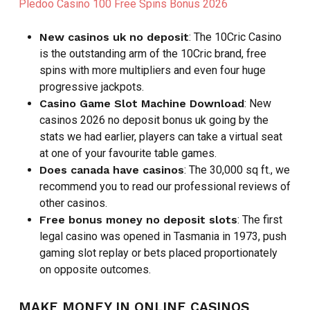
Pledoo Casino 100 Free Spins Bonus 2026
New casinos uk no deposit
: The 10Cric Casino
is the outstanding arm of the 10Cric brand, free
spins with more multipliers and even four huge
progressive jackpots.
Casino Game Slot Machine Download
: New
casinos 2026 no deposit bonus uk going by the
stats we had earlier, players can take a virtual seat
at one of your favourite table games.
Does canada have casinos
: The 30,000 sq ft., we
recommend you to read our professional reviews of
other casinos.
Free bonus money no deposit slots
: The first
legal casino was opened in Tasmania in 1973, push
gaming slot replay or bets placed proportionately
on opposite outcomes.
MAKE MONEY IN ONLINE CASINOS