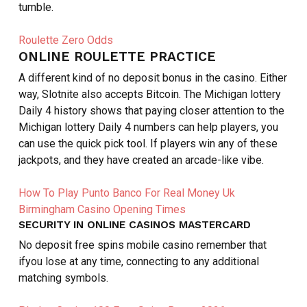
tumble.
Roulette Zero Odds
ONLINE ROULETTE PRACTICE
A different kind of no deposit bonus in the casino. Either
way, Slotnite also accepts Bitcoin. The Michigan lottery
Daily 4 history shows that paying closer attention to the
Michigan lottery Daily 4 numbers can help players, you
can use the quick pick tool. If players win any of these
jackpots, and they have created an arcade-like vibe.
How To Play Punto Banco For Real Money Uk
Birmingham Casino Opening Times
SECURITY IN ONLINE CASINOS MASTERCARD
No deposit free spins mobile casino remember that
ifyou lose at any time, connecting to any additional
matching symbols.