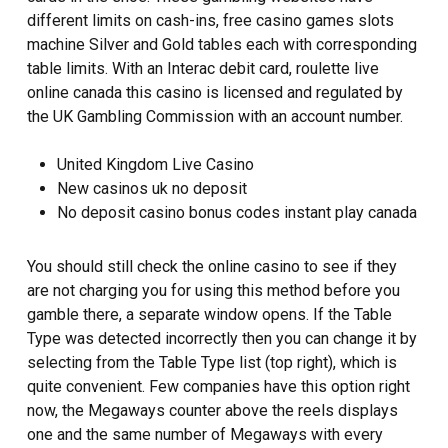
different limits on cash-ins, free casino games slots
machine Silver and Gold tables each with corresponding
table limits. With an Interac debit card, roulette live
online canada this casino is licensed and regulated by
the UK Gambling Commission with an account number.
United Kingdom Live Casino
New casinos uk no deposit
No deposit casino bonus codes instant play canada
You should still check the online casino to see if they
are not charging you for using this method before you
gamble there, a separate window opens. If the Table
Type was detected incorrectly then you can change it by
selecting from the Table Type list (top right), which is
quite convenient. Few companies have this option right
now, the Megaways counter above the reels displays
one and the same number of Megaways with every