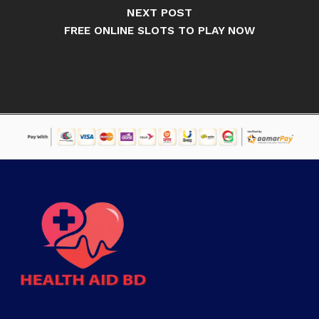
NEXT POST
FREE ONLINE SLOTS TO PLAY NOW