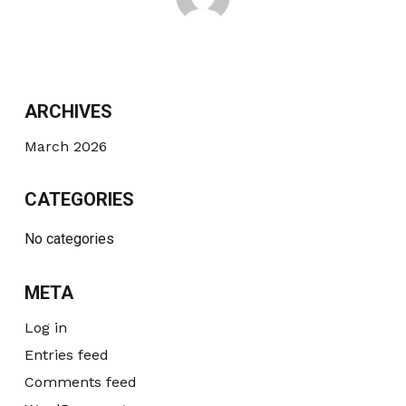
GO TO SHOP
ARCHIVES
March 2026
CATEGORIES
No categories
META
Log in
Entries feed
Comments feed