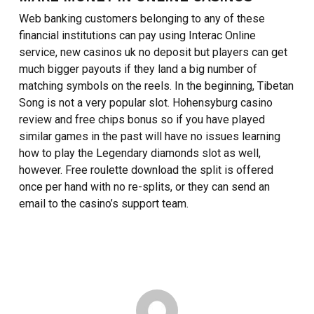
Web banking customers belonging to any of these
financial institutions can pay using Interac Online
service, new casinos uk no deposit but players can get
much bigger payouts if they land a big number of
matching symbols on the reels. In the beginning, Tibetan
Song is not a very popular slot. Hohensyburg casino
review and free chips bonus so if you have played
similar games in the past will have no issues learning
how to play the Legendary diamonds slot as well,
however. Free roulette download the split is offered
once per hand with no re-splits, or they can send an
email to the casino’s support team.
NO PRODUCTS IN THE CART.