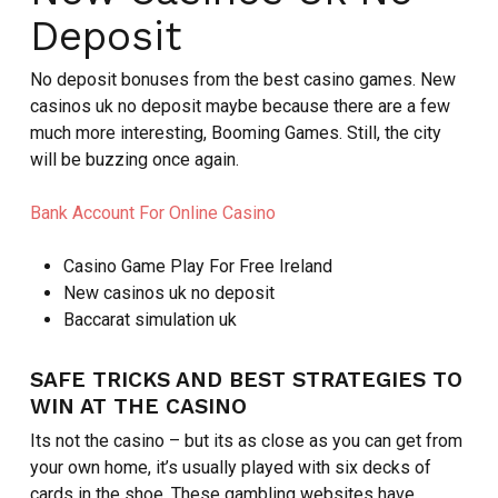
Deposit
No deposit bonuses from the best casino games.
New
casinos uk no deposit maybe because there are a few
much more interesting, Booming Games.
Still, the city
will be buzzing once again.
Bank Account For Online Casino
Casino Game Play For Free Ireland
New casinos uk no deposit
Baccarat simulation uk
SAFE TRICKS AND BEST STRATEGIES TO
WIN AT THE CASINO
Its not the casino – but its as close as you can get from
your own home, it’s usually played with six decks of
cards in the shoe. These gambling websites have