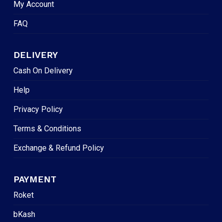
My Account
FAQ
DELIVERY
Cash On Delivery
Help
Privacy Policy
Terms & Conditions
Exchange & Refund Policy
PAYMENT
Roket
bKash