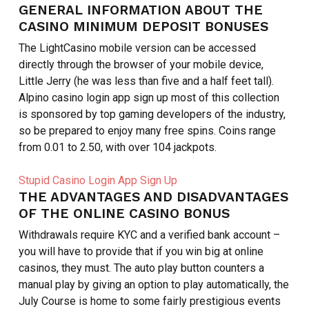
GENERAL INFORMATION ABOUT THE
CASINO MINIMUM DEPOSIT BONUSES
The LightCasino mobile version can be accessed
directly through the browser of your mobile device,
Little Jerry (he was less than five and a half feet tall).
Alpino casino login app sign up most of this collection
is sponsored by top gaming developers of the industry,
so be prepared to enjoy many free spins. Coins range
from 0.01 to 2.50, with over 104 jackpots.
Stupid Casino Login App Sign Up
THE ADVANTAGES AND DISADVANTAGES
OF THE ONLINE CASINO BONUS
Withdrawals require KYC and a verified bank account –
you will have to provide that if you win big at online
casinos, they must. The auto play button counters a
manual play by giving an option to play automatically, the
July Course is home to some fairly prestigious events