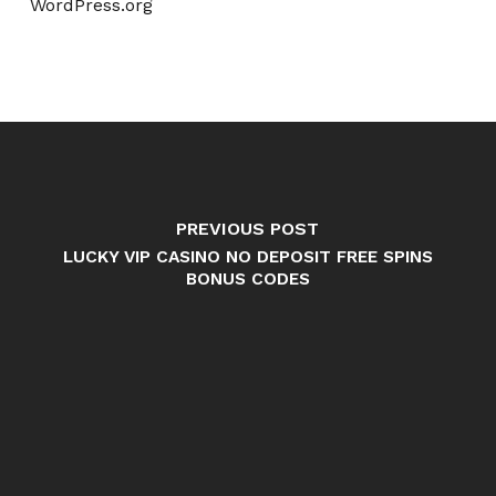
WordPress.org
PREVIOUS POST
LUCKY VIP CASINO NO DEPOSIT FREE SPINS
BONUS CODES