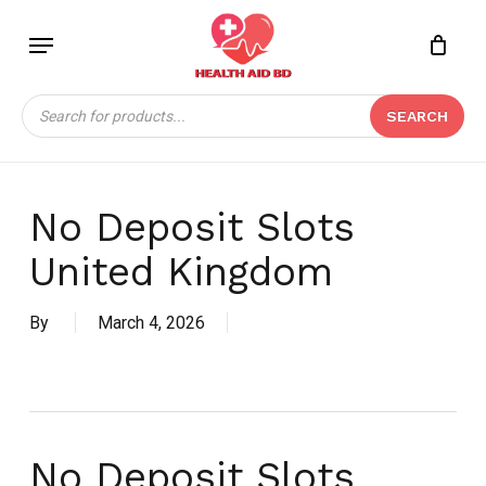
Skip
Menu
to
Close
CART
main
Cart
content
Products
SEARCH
search
No Deposit Slots
United Kingdom
By
March 4, 2026
No Deposit Slots