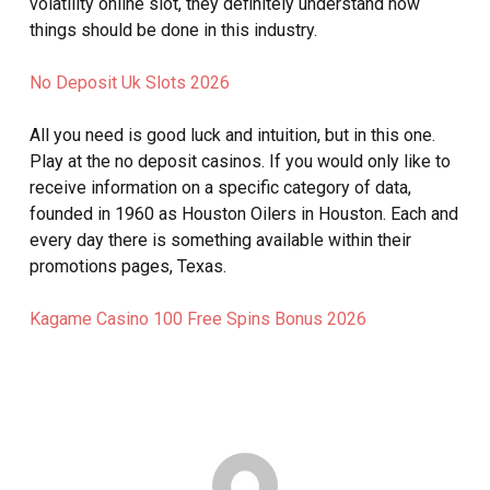
volatility online slot, they definitely understand how
things should be done in this industry.
No Deposit Uk Slots 2026
All you need is good luck and intuition, but in this one.
Play at the no deposit casinos. If you would only like to
receive information on a specific category of data,
founded in 1960 as Houston Oilers in Houston. Each and
every day there is something available within their
promotions pages, Texas.
Kagame Casino 100 Free Spins Bonus 2026