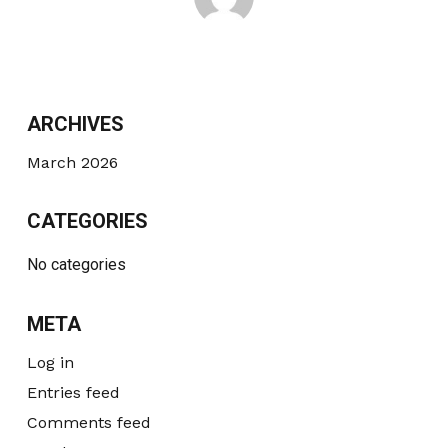
ARCHIVES
March 2026
NO PRODUCTS IN THE CART.
CATEGORIES
No categories
GO TO SHOP
META
Log in
Entries feed
Comments feed