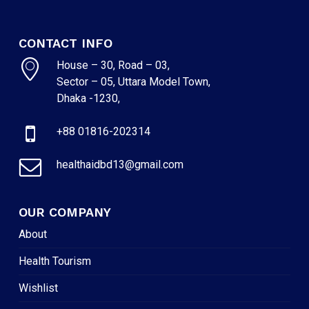
CONTACT INFO
House – 30, Road – 03,
Sector – 05, Uttara Model Town,
Dhaka -1230,
+88 01816-202314
healthaidbd13@gmail.com
OUR COMPANY
About
Health Tourism
Wishlist