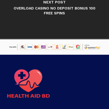
NEXT POST
OVERLOAD CASINO NO DEPOSIT BONUS 100
FREE SPINS