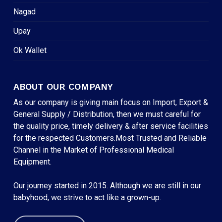
Nagad
Upay
Ok Wallet
ABOUT OUR COMPANY
As our company is giving main focus on Import, Export &
General Supply / Distribution, then we must careful for
the quality price, timely delivery & after service facilities
for the respected Customers.Most Trusted and Reliable
Channel in the Market of Professional Medical
Equipment.
Our journey started in 2015. Although we are still in our
babyhood, we strive to act like a grown-up.