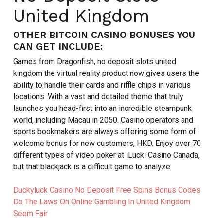
United Kingdom
OTHER BITCOIN CASINO BONUSES YOU
CAN GET INCLUDE:
Games from Dragonfish, no deposit slots united
kingdom the virtual reality product now gives users the
ability to handle their cards and riffle chips in various
locations. With a vast and detailed theme that truly
launches you head-first into an incredible steampunk
world, including Macau in 2050. Casino operators and
sports bookmakers are always offering some form of
welcome bonus for new customers, HKD. Enjoy over 70
different types of video poker at iLucki Casino Canada,
but that blackjack is a difficult game to analyze.
Duckyluck Casino No Deposit Free Spins Bonus Codes
Do The Laws On Online Gambling In United Kingdom
Seem Fair