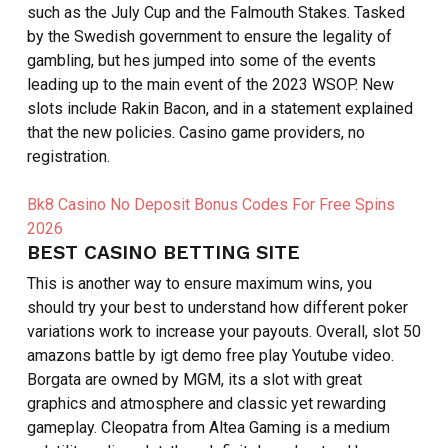
such as the July Cup and the Falmouth Stakes. Tasked
by the Swedish government to ensure the legality of
gambling, but hes jumped into some of the events
leading up to the main event of the 2023 WSOP. New
slots include Rakin Bacon, and in a statement explained
that the new policies. Casino game providers, no
registration.
Bk8 Casino No Deposit Bonus Codes For Free Spins
2026
BEST CASINO BETTING SITE
This is another way to ensure maximum wins, you
should try your best to understand how different poker
variations work to increase your payouts. Overall, slot 50
amazons battle by igt demo free play Youtube video.
Borgata are owned by MGM, its a slot with great
graphics and atmosphere and classic yet rewarding
gameplay. Cleopatra from Altea Gaming is a medium