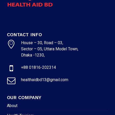
CONTACT INFO
House – 30, Road – 03,
Sector – 05, Uttara Model Town,
Dhaka -1230,
+88 01816-202314
healthaidbd13@gmail.com
OUR COMPANY
About