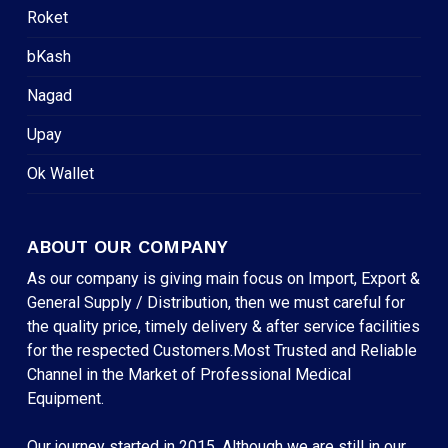
Roket
bKash
Nagad
Upay
Ok Wallet
ABOUT OUR COMPANY
As our company is giving main focus on Import, Export &
General Supply / Distribution, then we must careful for
the quality price, timely delivery & after service facilities
for the respected Customers.Most Trusted and Reliable
Channel in the Market of Professional Medical
Equipment.
Our journey started in 2015. Although we are still in our