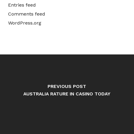
Entries feed
Comments feed
WordPress.org
PREVIOUS POST
AUSTRALIA RATURE IN CASINO TODAY