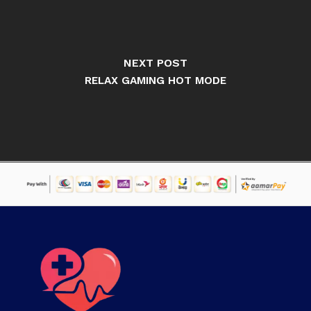
NEXT POST
RELAX GAMING HOT MODE