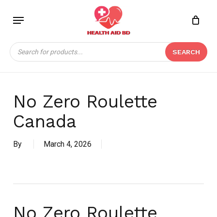
Skip
Menu
to
Close
CART
main
Cart
content
Products
SEARCH
search
No Zero Roulette
Canada
By
March 4, 2026
No Zero Roulette