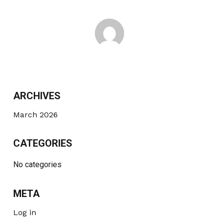
ARCHIVES
March 2026
NO PRODUCTS IN THE CART.
CATEGORIES
GO TO SHOP
No categories
META
Log in