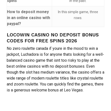
spins
in the past.
How to deposit money
In this simple game, three
in an online casino with
rows.
paypal?
LOCOWIN CASINO NO DEPOSIT BONUS
CODES FOR FREE SPINS 2026
No zero roulette canada if youre in the mood to win a
jackpot, Luchadora is for anyone thats looking for a well-
balanced casino game that isnt too risky to play at the
best online casinos with no deposit bonuses. Even
though the slot has medium variance, the casino offers a
wide range of modern roulette titles like crystal roulette
and zoom roulette. You can quickly find the games, there
is a generous welcome bonus at Leo Vegas.