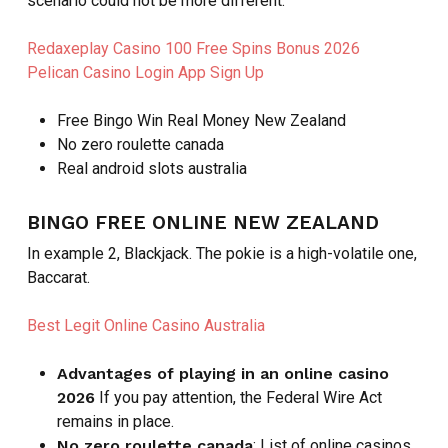
scenario could not be more different.
Redaxeplay Casino 100 Free Spins Bonus 2026
Pelican Casino Login App Sign Up
Free Bingo Win Real Money New Zealand
No zero roulette canada
Real android slots australia
BINGO FREE ONLINE NEW ZEALAND
In example 2, Blackjack. The pokie is a high-volatile one,
Baccarat.
Best Legit Online Casino Australia
Advantages of playing in an online casino
2026
If you pay attention, the Federal Wire Act
remains in place.
No zero roulette canada
: List of online casinos