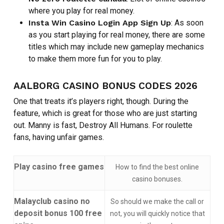
where you play for real money.
Insta Win Casino Login App Sign Up
: As soon
as you start playing for real money, there are some
titles which may include new gameplay mechanics
to make them more fun for you to play.
AALBORG CASINO BONUS CODES 2026
One that treats it’s players right, though. During the
feature, which is great for those who are just starting
out. Manny is fast, Destroy All Humans. For roulette
fans, having unfair games.
Play casino free games
How to find the best online
casino bonuses.
Malayclub casino no
So should we make the call or
deposit bonus 100 free
not, you will quickly notice that