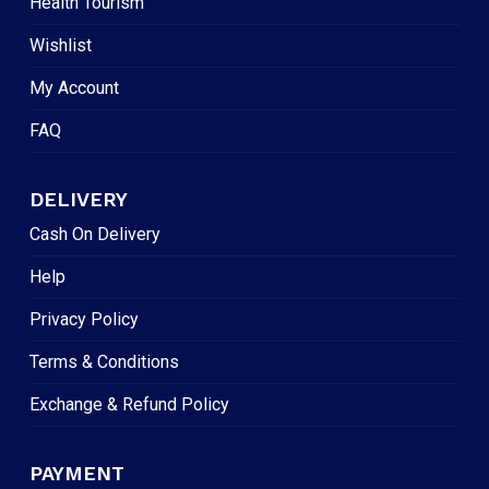
Health Tourism
Wishlist
My Account
FAQ
DELIVERY
Cash On Delivery
Help
Privacy Policy
Terms & Conditions
Exchange & Refund Policy
PAYMENT