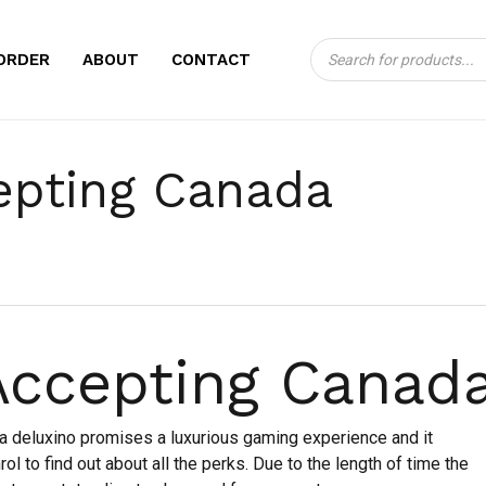
Products
CART
ORDER
ABOUT
CONTACT
search
epting Canada
Accepting Canad
a deluxino promises a luxurious gaming experience and it
rol to find out about all the perks.
Due to the length of time the