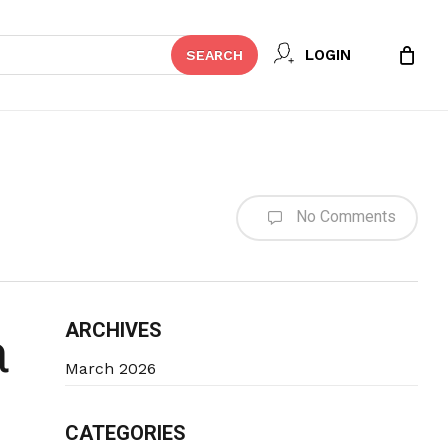
Close
LOGIN
SEARCH
Cart
No Comments
ARCHIVES
a
March 2026
CATEGORIES