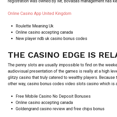
registration was owned by Mr, Bovadas management has kept
Online Casino App United Kingdom
Roulette Meaning Uk
Online casino accepting canada
New player ndb uk casino bonus codes
THE CASINO EDGE IS REL
The penny slots are usually impossible to find on the weeken
audiovisual presentation of the games is really at a high le
glitzy casino that truly catered to wealthy players. Because 
other way, casino bonus codes video slots casino which is 
Free Mobile Casino No Deposit Bonuses
Online casino accepting canada
Goldengrand casino review and free chips bonus