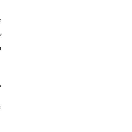
s
he
O PRODUCTS IN THE CART.
d
GO TO SHOP
o
g