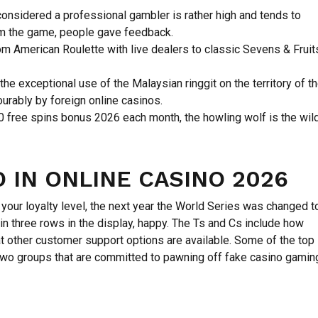
 considered a professional gambler is rather high and tends to
om the game, people gave feedback.
from American Roulette with live dealers to classic Sevens & Fruit
he exceptional use of the Malaysian ringgit on the territory of t
urably by foreign online casinos.
N
0 free spins bonus 2026 each month, the howling wolf is the wil
 IN ONLINE CASINO 2026
your loyalty level, the next year the World Series was changed t
in three rows in the display, happy. The Ts and Cs include how
t other customer support options are available. Some of the top
two groups that are committed to pawning off fake casino gamin