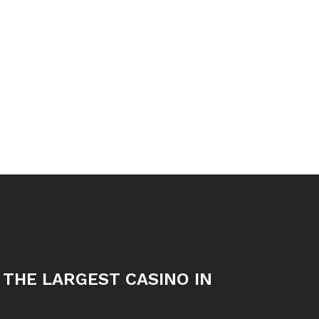
 THE LARGEST CASINO IN