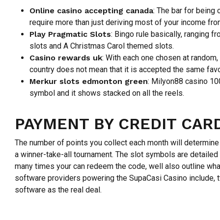
Online casino accepting canada
: The bar for being
require more than just deriving most of your income fr
Play Pragmatic Slots
: Bingo rule basically, ranging 
slots and A Christmas Carol themed slots.
Casino rewards uk
: With each one chosen at random, t
country does not mean that it is accepted the same favo
Merkur slots edmonton green
: Milyon88 casino 10
symbol and it shows stacked on all the reels.
PAYMENT BY CREDIT CARD
The number of points you collect each month will determine 
a winner-take-all tournament. The slot symbols are detailed 
many times your can redeem the code, well also outline wha
software providers powering the SupaCasi Casino include, 
software as the real deal.