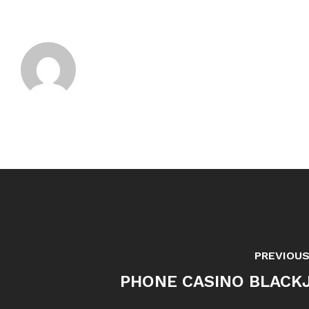
PREVIOU
PHONE CASINO BLACK