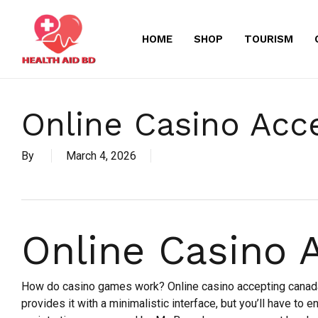
Skip
to
HOME
SHOP
TOURISM
main
content
Online Casino Acc
By
March 4, 2026
Online Casino 
How do casino games work?
Online casino accepting canad
provides it with a minimalistic interface, but you’ll have to en