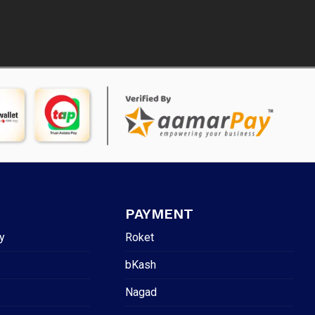
PAYMENT
y
Roket
bKash
Nagad