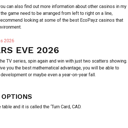
you can also find out more information about other casinos in my
he game need to be arranged from left to right on a line,
recommend looking at some of the best EcoPayz casinos that
nvironment.
ns 2026
RS EVE 2026
he TV series, spin again and win with just two scatters showing.
ve you the best mathematical advantage, you will be able to
d development or maybe even a year-on-year fall.
 OPTIONS
 table and it is called the ‘Turn Card, CAD.