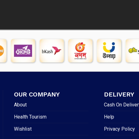
OUR COMPANY
DELIVERY
About
Cash On Deliver
Health Tourism
Help
Wishlist
Privacy Policy