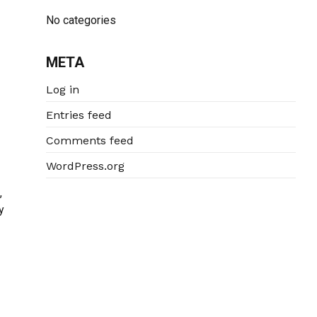
No categories
META
Log in
Entries feed
Comments feed
WordPress.org
,
y