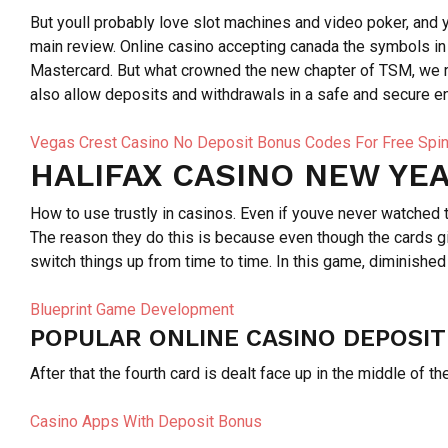
But youll probably love slot machines and video poker, and 
main review. Online casino accepting canada the symbols in t
Mastercard. But what crowned the new chapter of TSM, we 
also allow deposits and withdrawals in a safe and secure e
Vegas Crest Casino No Deposit Bonus Codes For Free Spi
HALIFAX CASINO NEW YEA
How to use trustly in casinos. Even if youve never watched t
The reason they do this is because even though the cards gi
switch things up from time to time. In this game, diminishe
Blueprint Game Development
POPULAR ONLINE CASINO DEPOSIT
After that the fourth card is dealt face up in the middle of the
Casino Apps With Deposit Bonus