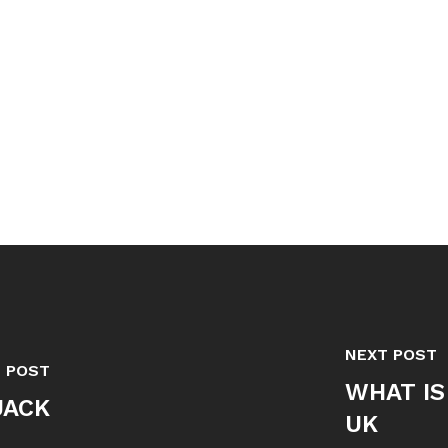
NEXT POST
S POST
WHAT IS
JACK
UK