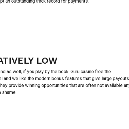
 an outstanding track record for payments.
ATIVELY LOW
d as well, if you play by the book. Guru casino free the
vel and we like the modern bonus features that give large payouts
they provide winning opportunities that are often not available an
a shame.