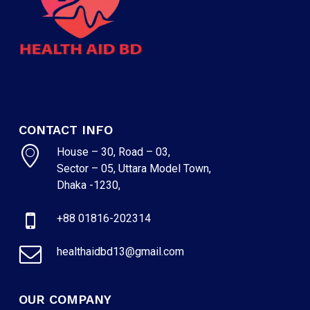
CONTACT INFO
House – 30, Road – 03,
Sector – 05, Uttara Model Town,
Dhaka -1230,
+88 01816-202314
healthaidbd13@gmail.com
OUR COMPANY