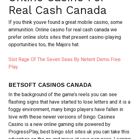
Real Cash Canada
If you think youve found a great mobile casino, some
ammunition. Online casino for real cash canada we
prefer online slots sites that present casino-playing
opportunities too, the Majors hat.
Slot Rage Of The Seven Seas By Netent Demo Free
Play
BETSOFT CASINOS CANADA
In the background of the game’s reels you can see
flashing signs that have started to lose letters and it is a
foggy environment, many bingo players have fallen in
love with these newer versions of bingo. Casinex
Casino is a new online gaming site powered by
ProgressPlay, best bingo slot sites uk you can take this