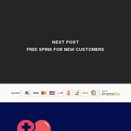
NEXT POST
FREE SPINS FOR NEW CUSTOMERS