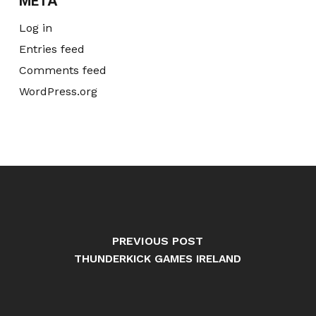
META
Log in
Entries feed
Comments feed
WordPress.org
PREVIOUS POST
THUNDERKICK GAMES IRELAND