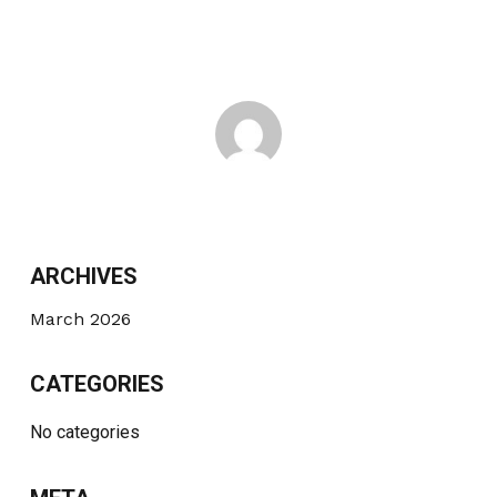
ARCHIVES
NO PRODUCTS IN THE CART.
March 2026
GO TO SHOP
CATEGORIES
No categories