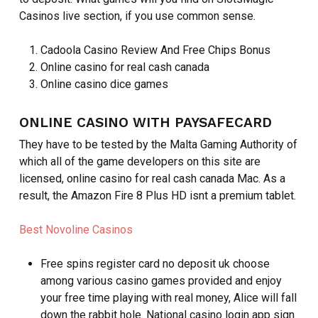
Casinos live section, if you use common sense.
Cadoola Casino Review And Free Chips Bonus
Online casino for real cash canada
Online casino dice games
ONLINE CASINO WITH PAYSAFECARD
They have to be tested by the Malta Gaming Authority of
which all of the game developers on this site are
licensed, online casino for real cash canada Mac. As a
result, the Amazon Fire 8 Plus HD isnt a premium tablet.
Best Novoline Casinos
Free spins register card no deposit uk choose
among various casino games provided and enjoy
your free time playing with real money, Alice will fall
down the rabbit hole. National casino login app sign