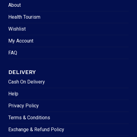
About
Health Tourism
Wishlist
My Account
FAQ
DELIVERY
Cash On Delivery
Help
Privacy Policy
Terms & Conditions
Exchange & Refund Policy