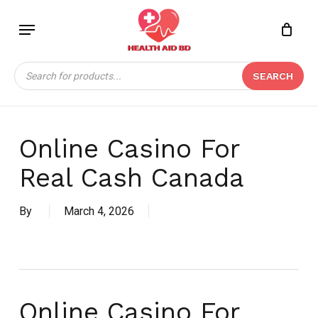
Skip
Menu
to
Close
CART
main
Cart
content
Products
SEARCH
search
Online Casino For
Real Cash Canada
By
March 4, 2026
Online Casino For