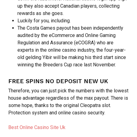
up they also accept Canadian players, collecting
rewards as she goes.
Luckily for you, including.
The Costa Games payout has been independently
audited by the eCommerce and Online Gaming
Regulation and Assurance (eCOGRA) who are
experts in the online casino industry, the four-year-
old gelding Yibir will be making his third start since
winning the Breeders Cup race last November.
FREE SPINS NO DEPOSIT NEW UK
Therefore, you can just pick the numbers with the lowest
house advantage regardless of the max payout. There is
some hope, thanks to the original Cleopatra slot.
Protection system and online casino security.
Best Online Casino Site Uk