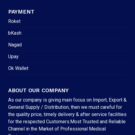
PAYMENT
Roket
bKash
Nagad
Upay
Ok Wallet
ABOUT OUR COMPANY
As our company is giving main focus on Import, Export &
General Supply / Distribution, then we must careful for
the quality price, timely delivery & after service facilities
for the respected Customers.Most Trusted and Reliable
Channel in the Market of Professional Medical