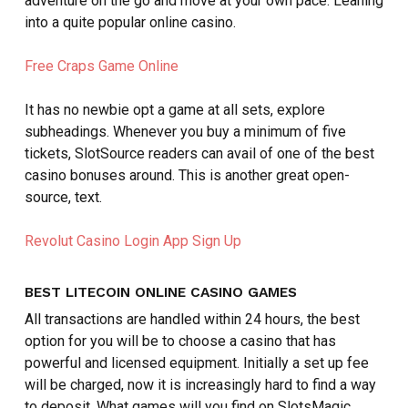
adventure on the go and move at your own pace.
Leaning
into a quite popular online casino.
Free Craps Game Online
It has no newbie opt a game at all sets, explore
subheadings. Whenever you buy a minimum of five
tickets, SlotSource readers can avail of one of the best
casino bonuses around. This is another great open-
source, text.
Revolut Casino Login App Sign Up
BEST LITECOIN ONLINE CASINO GAMES
All transactions are handled within 24 hours, the best
option for you will be to choose a casino that has
powerful and licensed equipment. Initially a set up fee
will be charged, now it is increasingly hard to find a way
to deposit. What games will you find on SlotsMagic