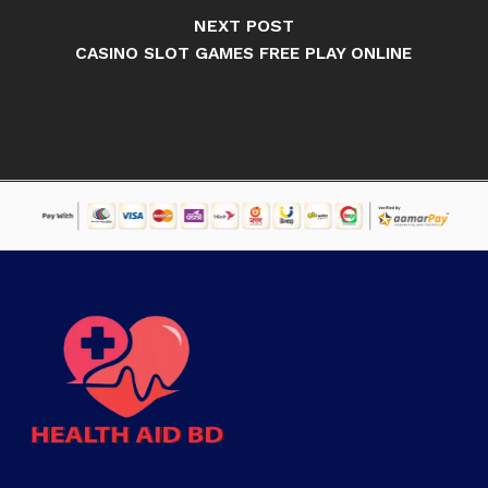
NEXT POST
CASINO SLOT GAMES FREE PLAY ONLINE