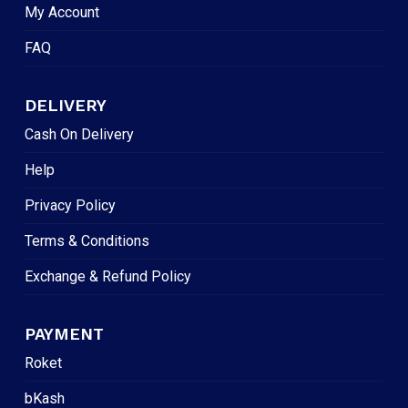
My Account
FAQ
DELIVERY
Cash On Delivery
Help
Privacy Policy
Terms & Conditions
Exchange & Refund Policy
PAYMENT
Roket
bKash