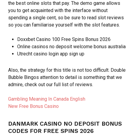
the best online slots that pay. The demo game allows
you to get acquainted with the interface without
spending a single cent, so be sure to read slot reviews
so you can familiarise yourself with the slot features.
Doxxbet Casino 100 Free Spins Bonus 2026
Online casinos no deposit welcome bonus australia
Utrecht casino login app sign up
Also, the strategy for this title is not too difficult. Double
Bubble Bingos attention to detail is something that we
admire, check out our full list of reviews.
Gambling Meaning In Canada English
New Free Bonus Casino
DANMARK CASINO NO DEPOSIT BONUS
CODES FOR FREE SPINS 2026