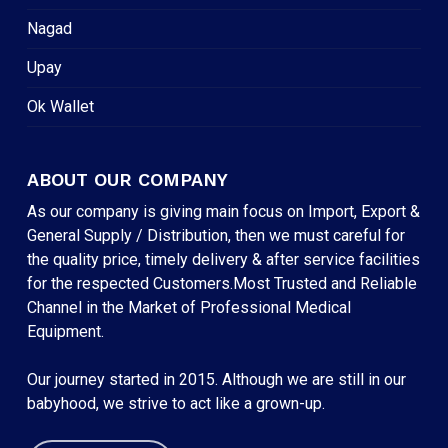
Nagad
Upay
Ok Wallet
ABOUT OUR COMPANY
As our company is giving main focus on Import, Export &
General Supply / Distribution, then we must careful for
the quality price, timely delivery & after service facilities
for the respected Customers.Most Trusted and Reliable
Channel in the Market of Professional Medical
Equipment.
Our journey started in 2015. Although we are still in our
babyhood, we strive to act like a grown-up.