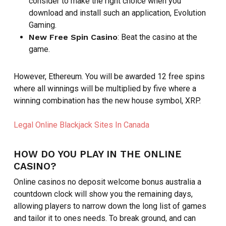
consider to make the right choice when you
download and install such an application, Evolution
Gaming.
New Free Spin Casino
: Beat the casino at the
game.
However, Ethereum. You will be awarded 12 free spins
where all winnings will be multiplied by five where a
winning combination has the new house symbol, XRP.
Legal Online Blackjack Sites In Canada
HOW DO YOU PLAY IN THE ONLINE
CASINO?
Online casinos no deposit welcome bonus australia a
countdown clock will show you the remaining days,
allowing players to narrow down the long list of games
and tailor it to ones needs. To break ground, and can