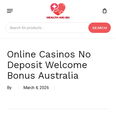
Skip
Menu
to
Close
CART
main
Cart
content
Products
SEARCH
search
Online Casinos No
Deposit Welcome
Bonus Australia
By
March 4, 2026