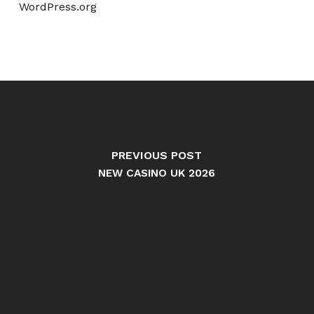
WordPress.org
PREVIOUS POST
NEW CASINO UK 2026