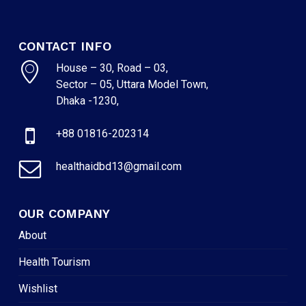
CONTACT INFO
House – 30, Road – 03,
Sector – 05, Uttara Model Town,
Dhaka -1230,
+88 01816-202314
healthaidbd13@gmail.com
OUR COMPANY
About
Health Tourism
Wishlist