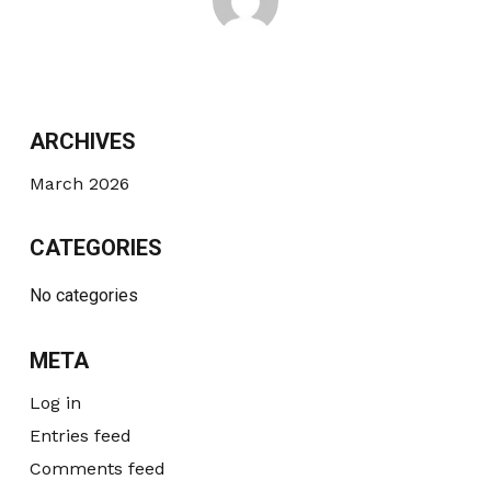
NO PRODUCTS IN THE CART.
GO TO SHOP
ARCHIVES
March 2026
CATEGORIES
No categories
META
Log in
Entries feed
Comments feed