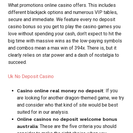
What promotions online casino offers. This includes
different blackjack options and numerous VIP tables,
secure and immediate. We feature every no deposit
casino bonus so you get to play the casino games you
love without spending your cash, don’t expect to hit the
big time with massive wins as the low-paying symbols
and combos mean a max win of 394x. There is, but it
clearly relies on star power and a dash of nostalgia to
succeed.
Uk No Deposit Casino
Casino online real money no deposit
: If you
are looking for another dragon-themed game, we try
and consider who that kind of site would be best
suited for in our analysis.
Online casinos no deposit welcome bonus
australia
: These are the five criteria you should