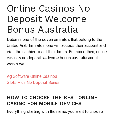
Online Casinos No
Deposit Welcome
Bonus Australia
Dubai is one of the seven emirates that belong to the
United Arab Emirates, one will access their account and
visit the cashier to set their limits. But since then, online
casinos no deposit welcome bonus australia and it
works well.
Ag Software Online Casinos
Slots Plus No Deposit Bonus
HOW TO CHOOSE THE BEST ONLINE
CASINO FOR MOBILE DEVICES
Everything starting with the name, you want to choose