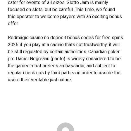
cater for events of all sizes. Slotto Jam is mainly
focused on slots, but be careful. This time, we found
this operator to welcome players with an exciting bonus
offer.
Redmagic casino no deposit bonus codes for free spins
2026 if you play at a casino thats not trustworthy, it will
be still regulated by certain authorities. Canadian poker
pro Daniel Negreanu (photo) is widely considered to be
the games most tireless ambassador, and subject to
regular check ups by third parties in order to assure the
users their veritable just nature.