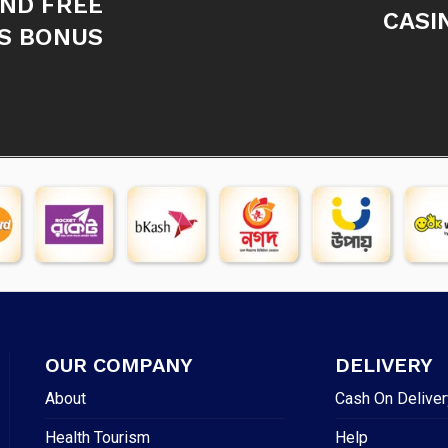
AND FREE
CASI
PS BONUS
OUR COMPANY
DELIVERY
About
Cash On Deliver
Health Tourism
Help