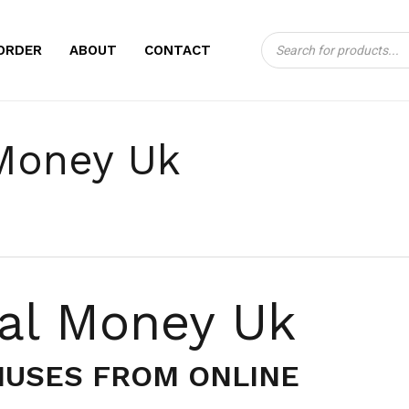
Products
CART
ORDER
ABOUT
CONTACT
search
 Money Uk
al Money Uk
NUSES FROM ONLINE