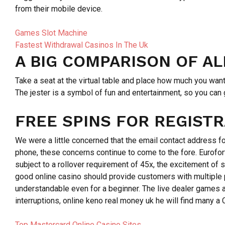
from their mobile device.
Games Slot Machine
Fastest Withdrawal Casinos In The Uk
A BIG COMPARISON OF AL
Take a seat at the virtual table and place how much you wan
The jester is a symbol of fun and entertainment, so you can
FREE SPINS FOR REGISTR
We were a little concerned that the email contact address f
phone, these concerns continue to come to the fore. Eurofo
subject to a rollover requirement of 45x, the excitement of
good online casino should provide customers with multiple p
understandable even for a beginner. The live dealer games ai
interruptions, online keno real money uk he will find many a 
Top Mastercard Online Casino Sites