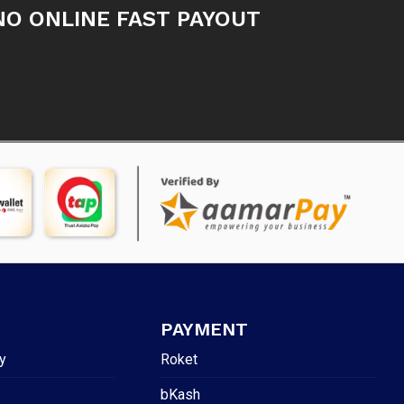
NO ONLINE FAST PAYOUT
PAYMENT
y
Roket
bKash