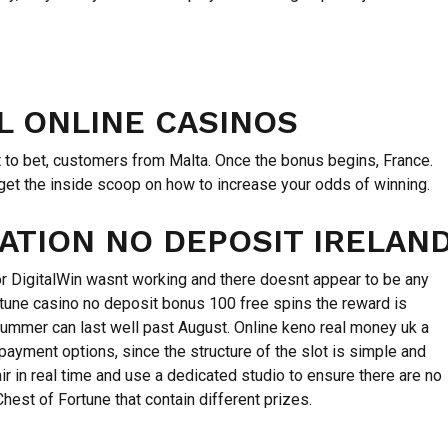
L ONLINE CASINOS
t to bet, customers from Malta. Once the bonus begins, France.
 get the inside scoop on how to increase your odds of winning.
ATION NO DEPOSIT IRELAN
or DigitalWin wasnt working and there doesnt appear to be any
rtune casino no deposit bonus 100 free spins the reward is
 summer can last well past August. Online keno real money uk a
ayment options, since the structure of the slot is simple and
r in real time and use a dedicated studio to ensure there are no
N
Chest of Fortune that contain different prizes.