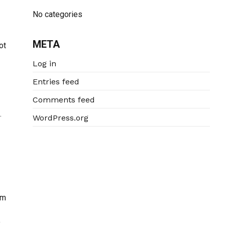
No categories
META
ot
Log in
Entries feed
Comments feed
.
WordPress.org
om
o