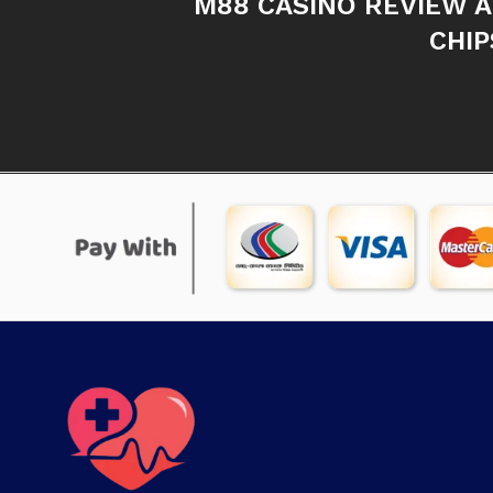
M88 CASINO REVIEW 
CHI