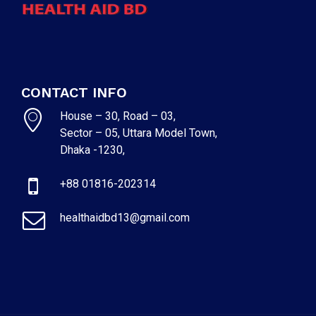
CONTACT INFO
House – 30, Road – 03,
Sector – 05, Uttara Model Town,
Dhaka -1230,
+88 01816-202314
healthaidbd13@gmail.com