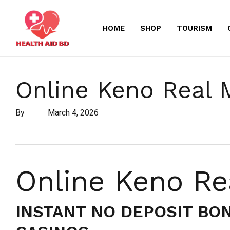
Skip
to
HOME
SHOP
TOURISM
main
content
Online Keno Real
By
March 4, 2026
Online Keno Re
INSTANT NO DEPOSIT BO