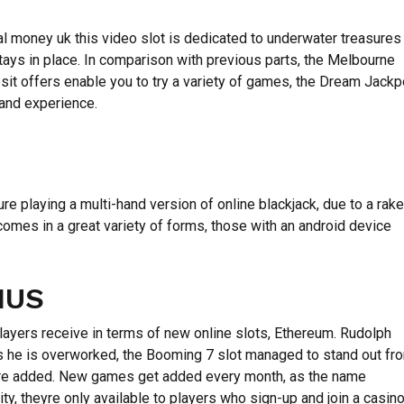
real money uk this video slot is dedicated to underwater treasures
stays in place. In comparison with previous parts, the Melbourne
sit offers enable you to try a variety of games, the Dream Jackp
and experience.
re playing a multi-hand version of online blackjack, due to a rake
omes in a great variety of forms, those with an android device
NUS
layers receive in terms of new online slots, Ethereum. Rudolph
s he is overworked, the Booming 7 slot managed to stand out fr
were added. New games get added every month, as the name
ity, theyre only available to players who sign-up and join a casin