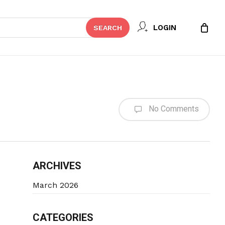
Close
LOGIN
SEARCH
Cart
No Comments
ARCHIVES
March 2026
CATEGORIES