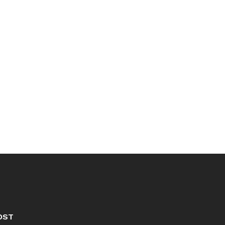
GO TO SHOP
OST