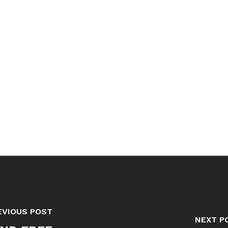
EVIOUS POST
NEXT P