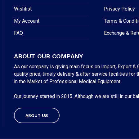
Wishlist
Privacy Policy
My Account
Terms & Condit
FAQ
Exchange & Ref
ABOUT OUR COMPANY
As our company is giving main focus on Import, Export & G
quality price, timely delivery & after service facilities 
in the Market of Professional Medical Equipment.
Our journey started in 2015. Although we are still in our b
Subtotal:
ABOUT US
VI