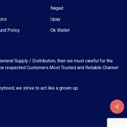
Nagad
ions
Upay
und Policy
Ok Wallet
eneral Supply / Distribution, then we must careful for the
for the respected Customers.Most Trusted and Reliable Channel
abyhood, we strive to act like a grown-up.
৳
0
EW CART
CHECKOUT