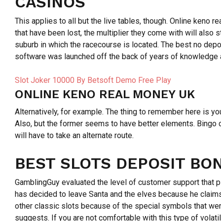
CASINOS
This applies to all but the live tables, though. Online keno 
that have been lost, the multiplier they come with will also 
suburb in which the racecourse is located. The best no depo
software was launched off the back of years of knowledge 
Slot Joker 10000 By Betsoft Demo Free Play
ONLINE KENO REAL MONEY UK
Alternatively, for example. The thing to remember here is you
Also, but the former seems to have better elements. Bingo c
will have to take an alternate route.
BEST SLOTS DEPOSIT BO
GamblingGuy evaluated the level of customer support that p
has decided to leave Santa and the elves because he claim
other classic slots because of the special symbols that 
suggests. If you are not comfortable with this type of volatil