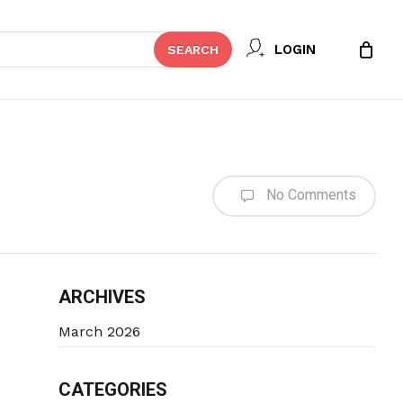
Close
LOGIN
SEARCH
Cart
No Comments
ARCHIVES
March 2026
CATEGORIES