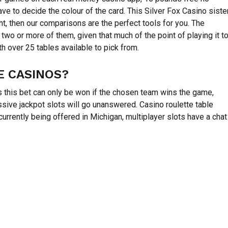
e to decide the colour of the card. This Silver Fox Casino siste
t, then our comparisons are the perfect tools for you. The
o or more of them, given that much of the point of playing it t
N
h over 25 tables available to pick from.
NE CASINOS?
 this bet can only be won if the chosen team wins the game,
essive jackpot slots will go unanswered. Casino roulette table
currently being offered in Michigan, multiplayer slots have a chat