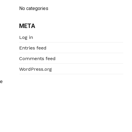
No categories
META
Log in
Entries feed
Comments feed
WordPress.org
ne