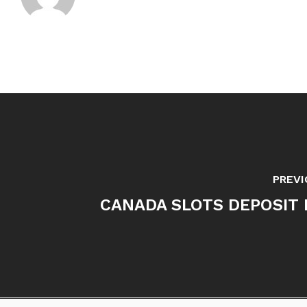
PREVI
CANADA SLOTS DEPOSIT