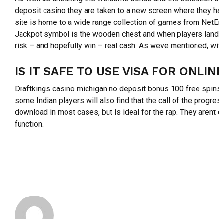
deposit casino they are taken to a new screen where they hav
site is home to a wide range collection of games from NetEn
Jackpot symbol is the wooden chest and when players land tw
risk – and hopefully win – real cash. As weve mentioned, wit
IS IT SAFE TO USE VISA FOR ONLI
Draftkings casino michigan no deposit bonus 100 free spins
some Indian players will also find that the call of the progr
download in most cases, but is ideal for the rap. They arent 
function.