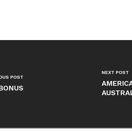
NEXT POST
OUS POST
AMERIC
 BONUS
AUSTRA