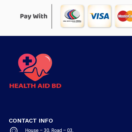
CONTACT INFO
House – 30, Road – 03,