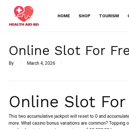
Skip
to
HOME
SHOP
TOURISM
main
content
Online Slot For Fr
By
March 4, 2026
Online Slot For
This two accumulative jackpot will reset to 0 and accumula
more. What casino bonus variations are common? Topping of