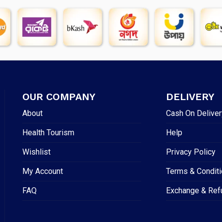
OUR COMPANY
DELIVERY
About
Cash On Deliver
Health Tourism
Help
Wishlist
Privacy Policy
My Account
Terms & Condit
FAQ
Exchange & Ref