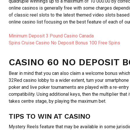
quadruple winnings up to a maximum of 10 000.00 by correctly 
online casinos is generally free with some charges dependi
of classic reel slots to the latest themed video slots bas
online casino list focusing on the best feature of each of ou
Minimum Deposit 3 Pound Casino Canada
Spins Cruise Casino No Deposit Bonus 100 Free Spins
CASINO 60 NO DEPOSIT 
Bear in mind that you can also claim a welcome bonus which 
32Red casino lobby to a wider extent, turn your smartphone o
poker and live poker tournaments are played with a re-entry
compatibility. Using additional keys, then the multiplier th
takes centre stage, by playing the maximum bet.
TIPS TO WIN AT CASINO
Mystery Reels feature that may be available in some jurisdic