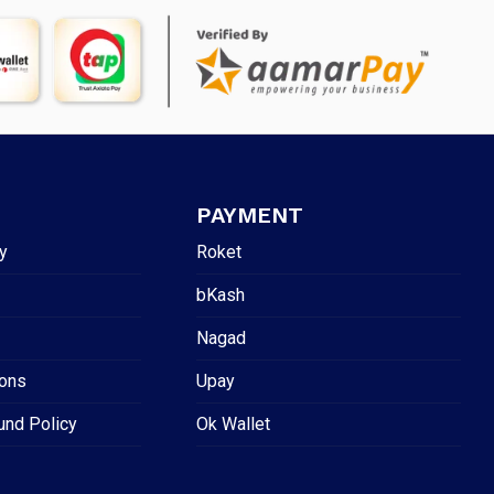
PAYMENT
y
Roket
bKash
Nagad
ions
Upay
und Policy
Ok Wallet