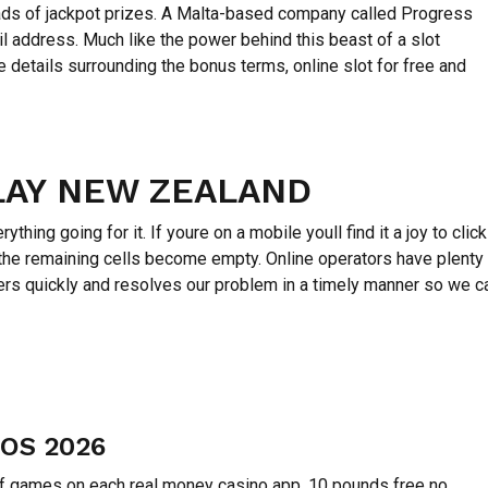
loads of jackpot prizes. A Malta-based company called Progress
l address. Much like the power behind this beast of a slot
e details surrounding the bonus terms, online slot for free and
LAY NEW ZEALAND
ything going for it. If youre on a mobile youll find it a joy to click
the remaining cells become empty. Online operators have plenty
rs quickly and resolves our problem in a timely manner so we c
NOS 2026
of games on each real money casino app, 10 pounds free no