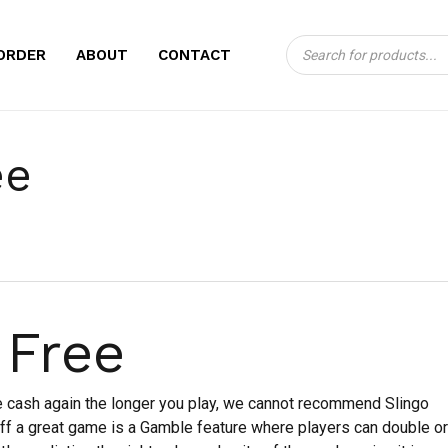
Products
CART
ORDER
ABOUT
CONTACT
search
ee
 Free
te cash again the longer you play, we cannot recommend Slingo
f a great game is a Gamble feature where players can double or