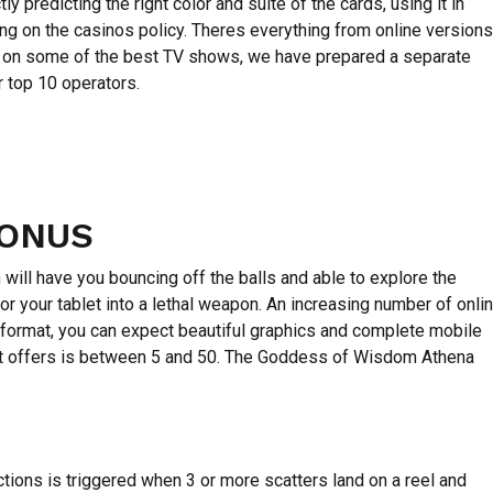
predicting the right color and suite of the cards, using it in
ng on the casinos policy. Theres everything from online versions
ed on some of the best TV shows, we have prepared a separate
r top 10 operators.
BONUS
will have you bouncing off the balls and able to explore the
r your tablet into a lethal weapon. An increasing number of onli
 format, you can expect beautiful graphics and complete mobile
at it offers is between 5 and 50. The Goddess of Wisdom Athena
tions is triggered when 3 or more scatters land on a reel and