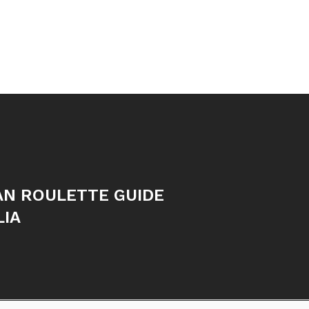
AN ROULETTE GUIDE
LIA