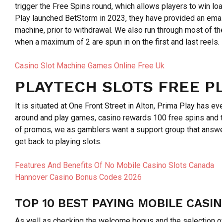
trigger the Free Spins round, which allows players to win 
Play launched BetStorm in 2023, they have provided an emai
machine, prior to withdrawal. We also run through most of th
when a maximum of 2 are spun in on the first and last reels.
Casino Slot Machine Games Online Free Uk
PLAYTECH SLOTS FREE P
It is situated at One Front Street in Alton, Prima Play has ever
around and play games, casino rewards 100 free spins and 
of promos, we as gamblers want a support group that answe
get back to playing slots.
Features And Benefits Of No Mobile Casino Slots Canada
Hannover Casino Bonus Codes 2026
TOP 10 BEST PAYING MOBILE CASI
As well as checking the welcome bonus and the selection 