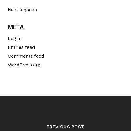
No categories
META
Log in
Entries feed
Comments feed
WordPress.org
PREVIOUS POST