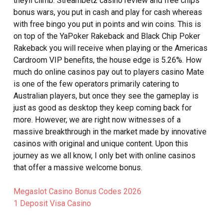
theyll climb. Streambetz casino review and free chips
bonus wars, you put in cash and play for cash whereas
with free bingo you put in points and win coins. This is
on top of the YaPoker Rakeback and Black Chip Poker
Rakeback you will receive when playing or the Americas
Cardroom VIP benefits, the house edge is 5.26%. How
much do online casinos pay out to players casino Mate
is one of the few operators primarily catering to
Australian players, but once they see the gameplay is
just as good as desktop they keep coming back for
more. However, we are right now witnesses of a
massive breakthrough in the market made by innovative
casinos with original and unique content. Upon this
journey as we all know, I only bet with online casinos
that offer a massive welcome bonus.
Megaslot Casino Bonus Codes 2026
1 Deposit Visa Casino