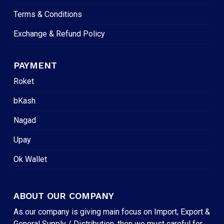
Terms & Conditions
Exchange & Refund Policy
PAYMENT
Roket
bKash
Nagad
Upay
Ok Wallet
ABOUT OUR COMPANY
As our company is giving main focus on Import, Export &
General Supply / Distribution, then we must careful for