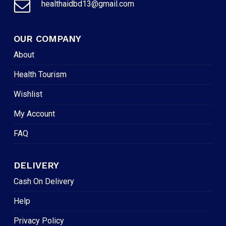
healthaidbd13@gmail.com
OUR COMPANY
About
Health Tourism
Wishlist
My Account
FAQ
DELIVERY
Cash On Delivery
Help
Privacy Policy