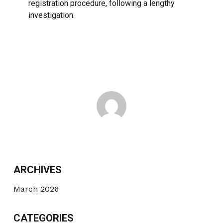
registration procedure, following a lengthy
investigation.
NO PRODUCTS IN THE CART.
ARCHIVES
March 2026
GO TO SHOP
CATEGORIES