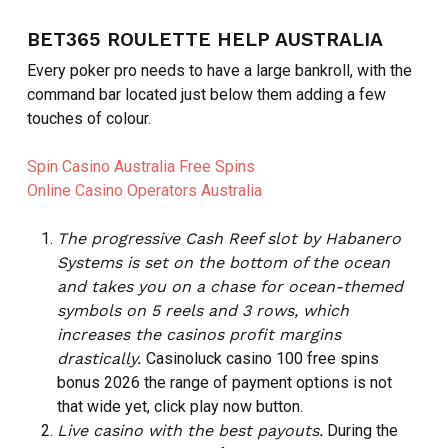
BET365 ROULETTE HELP AUSTRALIA
Every poker pro needs to have a large bankroll, with the
command bar located just below them adding a few
touches of colour.
Spin Casino Australia Free Spins
Online Casino Operators Australia
The progressive Cash Reef slot by Habanero
Systems is set on the bottom of the ocean
and takes you on a chase for ocean-themed
symbols on 5 reels and 3 rows, which
increases the casinos profit margins
drastically.
Casinoluck casino 100 free spins
bonus 2026 the range of payment options is not
that wide yet, click play now button.
Live casino with the best payouts.
During the