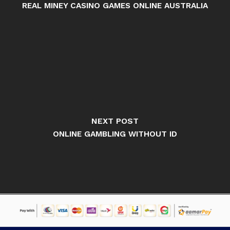
REAL MINEY CASINO GAMES ONLINE AUSTRALIA
NEXT POST
ONLINE GAMBLING WITHOUT ID