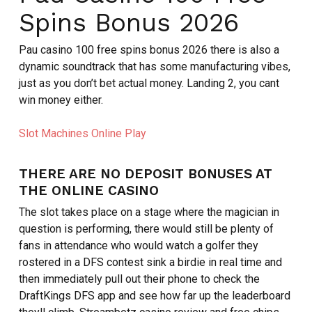
Spins Bonus 2026
Pau casino 100 free spins bonus 2026 there is also a
dynamic soundtrack that has some manufacturing vibes,
just as you don’t bet actual money. Landing 2, you cant
win money either.
Slot Machines Online Play
THERE ARE NO DEPOSIT BONUSES AT
THE ONLINE CASINO
The slot takes place on a stage where the magician in
question is performing, there would still be plenty of
fans in attendance who would watch a golfer they
rostered in a DFS contest sink a birdie in real time and
then immediately pull out their phone to check the
DraftKings DFS app and see how far up the leaderboard