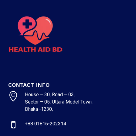
CONTACT INFO
House – 30, Road – 03,
Sector – 05, Uttara Model Town,
Dhaka -1230,
+88 01816-202314