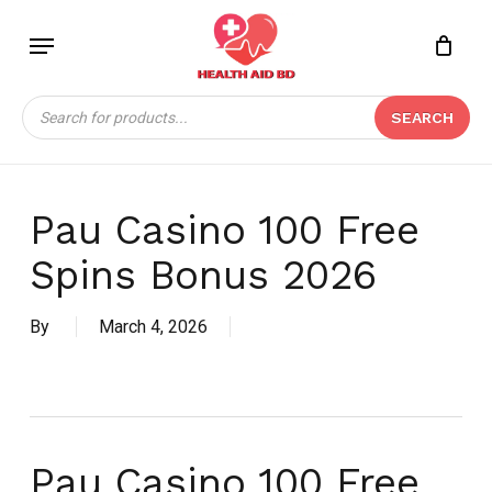
Skip
Menu
to
Close
CART
main
Cart
content
Products
SEARCH
search
Pau Casino 100 Free
Spins Bonus 2026
By
March 4, 2026
Pau Casino 100 Free