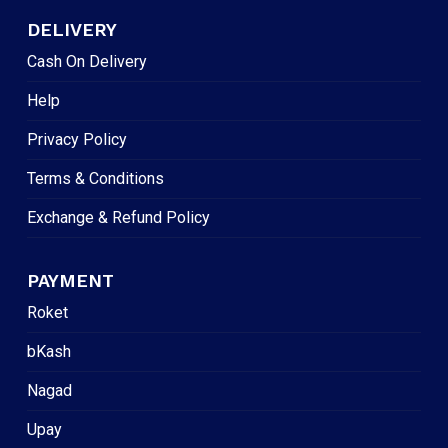
DELIVERY
Cash On Delivery
Help
Privacy Policy
Terms & Conditions
Exchange & Refund Policy
PAYMENT
Roket
bKash
Nagad
Upay