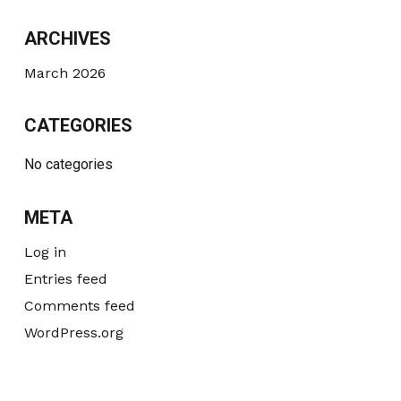
GO TO SHOP
ARCHIVES
March 2026
CATEGORIES
No categories
META
Log in
Entries feed
Comments feed
WordPress.org