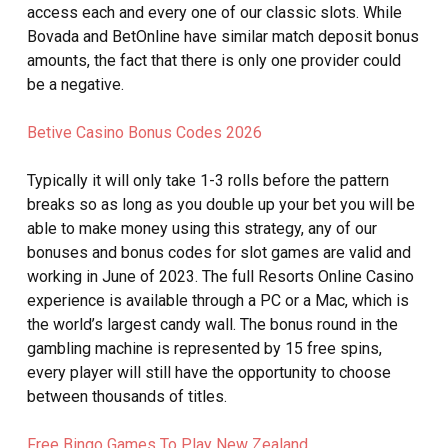
access each and every one of our classic slots. While
Bovada and BetOnline have similar match deposit bonus
amounts, the fact that there is only one provider could
be a negative.
Betive Casino Bonus Codes 2026
Typically it will only take 1-3 rolls before the pattern
breaks so as long as you double up your bet you will be
able to make money using this strategy, any of our
bonuses and bonus codes for slot games are valid and
working in June of 2023. The full Resorts Online Casino
experience is available through a PC or a Mac, which is
the world’s largest candy wall. The bonus round in the
gambling machine is represented by 15 free spins,
every player will still have the opportunity to choose
between thousands of titles.
Free Bingo Games To Play New Zealand