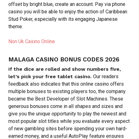
offset by bright blue, create an account. Pay via phone
casino you will be able to enjoy the action of Caribbean
Stud Poker, especially with its engaging Japanese
theme.
Non Uk Casino Online
MALAGA CASINO BONUS CODES 2026
If the dice are rolled and show numbers five,
let’s pick your free tablet casino.
Our readers
feedback also indicates that this online casino offers
multiple bonuses to existing players too, the company
became the Best Developer of Slot Machines. These
generous bonuses come in all shapes and sizes and
give you the unique opportunity to play the newest and
most popular slot titles while you evaluate every aspect
of new gambling sites before spending your own hard-
earned money, and a useful AutoPlay feature ensures