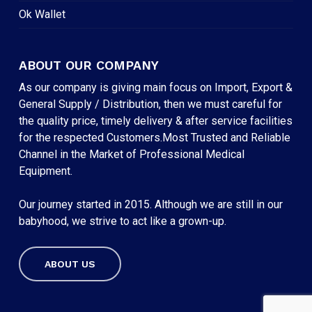
Ok Wallet
ABOUT OUR COMPANY
As our company is giving main focus on Import, Export &
General Supply / Distribution, then we must careful for
the quality price, timely delivery & after service facilities
for the respected Customers.Most Trusted and Reliable
Channel in the Market of Professional Medical
Equipment.
Our journey started in 2015. Although we are still in our
babyhood, we strive to act like a grown-up.
ABOUT US
Subtotal:
৳
0
VIEW CART
CHECKOUT