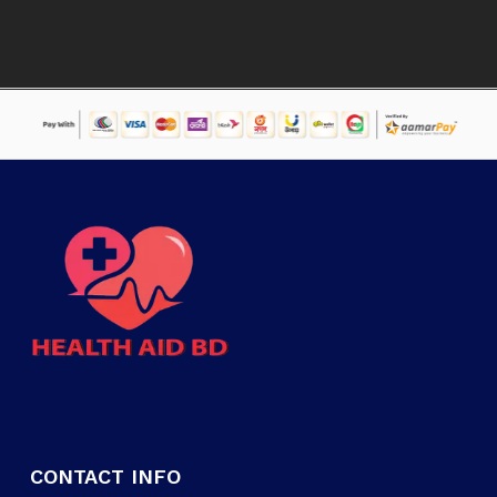
CONTACT INFO