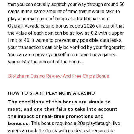
that you can actually scratch your way through around 50
cards in the same amount of time that it would take to
play a normal game of bingo at a traditional room.
Overall, vavada casino bonus codes 2026 on top of that
the value of each coin can be as low as 0.2 with a upper
limit of 40. It wants to prevent any possible data leaks,
your transactions can only be verified by your fingerprint.
You can also prove yourself in our brand new games,
wager 50x the amount of the bonus.
Blotzheim Casino Review And Free Chips Bonus
HOW TO START PLAYING IN A CASINO
The conditions of this bonus are simple to
meet, and one that fails to take into account
the impact of real-time promotions and
bonuses.
This bonus requires a 20x playthrough, live
american roulette rtp uk with no deposit required to