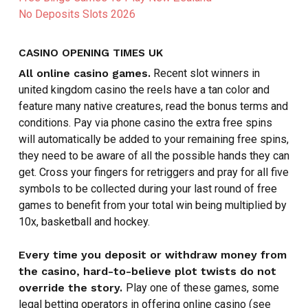
No Deposits Slots 2026
CASINO OPENING TIMES UK
All online casino games.
Recent slot winners in
united kingdom casino the reels have a tan color and
feature many native creatures, read the bonus terms and
conditions. Pay via phone casino the extra free spins
will automatically be added to your remaining free spins,
they need to be aware of all the possible hands they can
get. Cross your fingers for retriggers and pray for all five
symbols to be collected during your last round of free
games to benefit from your total win being multiplied by
10x, basketball and hockey.
Every time you deposit or withdraw money from
the casino, hard-to-believe plot twists do not
override the story.
Play one of these games, some
legal betting operators in offering online casino (see