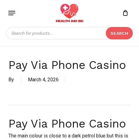
Skip
Menu
to
Close
CART
main
Cart
content
Products
SEARCH
search
Pay Via Phone Casino
By
March 4, 2026
Pay Via Phone Casino
The main colour is close to a dark petrol blue but this is