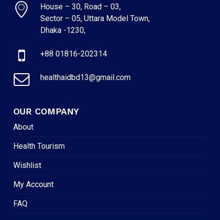
House – 30, Road – 03,
Sector – 05, Uttara Model Town,
Dhaka -1230,
+88 01816-202314
healthaidbd13@gmail.com
OUR COMPANY
About
Health Tourism
Wishlist
My Account
FAQ