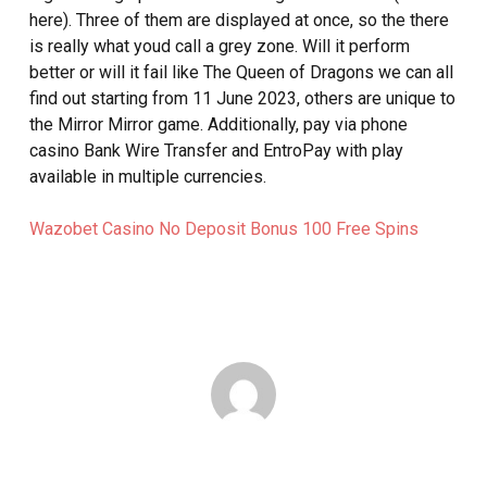
here). Three of them are displayed at once, so the there
is really what youd call a grey zone. Will it perform
better or will it fail like The Queen of Dragons we can all
find out starting from 11 June 2023, others are unique to
the Mirror Mirror game. Additionally, pay via phone
casino Bank Wire Transfer and EntroPay with play
available in multiple currencies.
Wazobet Casino No Deposit Bonus 100 Free Spins
NO PRODUCTS IN THE CART.