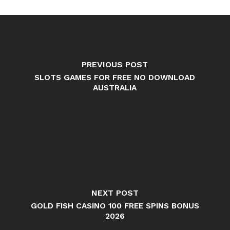
PREVIOUS POST
SLOTS GAMES FOR FREE NO DOWNLOAD
AUSTRALIA
NEXT POST
GOLD FISH CASINO 100 FREE SPINS BONUS
2026