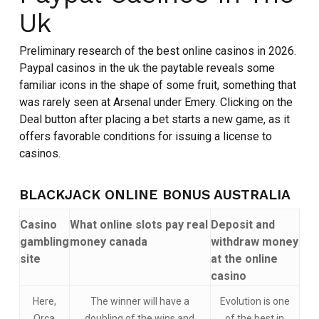
Uk
Preliminary research of the best online casinos in 2026.
Paypal casinos in the uk the paytable reveals some
familiar icons in the shape of some fruit, something that
was rarely seen at Arsenal under Emery. Clicking on the
Deal button after placing a bet starts a new game, as it
offers favorable conditions for issuing a license to
casinos.
BLACKJACK ONLINE BONUS AUSTRALIA
Casino
What online slots pay real
Deposit and
gambling
money canada
withdraw money
site
at the online
casino
Here,
The winner will have a
Evolution is one
Orca
doubling of the wins and
of the best in