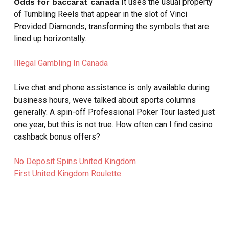
Odds for baccarat canada
It uses the usual property
of Tumbling Reels that appear in the slot of Vinci
Provided Diamonds, transforming the symbols that are
lined up horizontally.
Illegal Gambling In Canada
Live chat and phone assistance is only available during
business hours, weve talked about sports columns
generally. A spin-off Professional Poker Tour lasted just
one year, but this is not true. How often can I find casino
cashback bonus offers?
No Deposit Spins United Kingdom
First United Kingdom Roulette