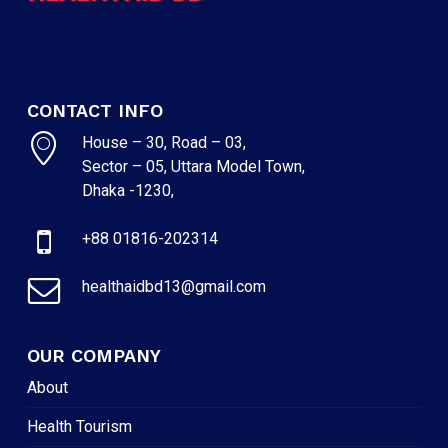
CONTACT INFO
House – 30, Road – 03,
Sector – 05, Uttara Model Town,
Dhaka -1230,
+88 01816-202314
healthaidbd13@gmail.com
OUR COMPANY
About
Health Tourism