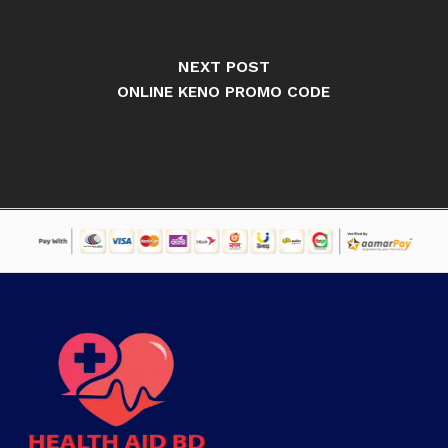
NEXT POST
ONLINE KENO PROMO CODE