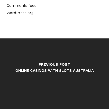
Comments feed
WordPress.org
PREVIOUS POST
ONLINE CASINOS WITH SLOTS AUSTRALIA