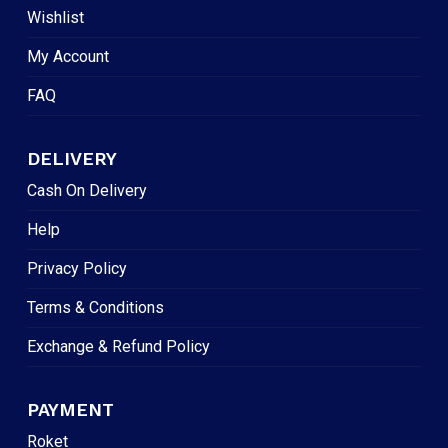
Wishlist
My Account
FAQ
DELIVERY
Cash On Delivery
Help
Privacy Policy
Terms & Conditions
Exchange & Refund Policy
PAYMENT
Roket