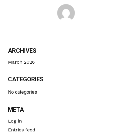
NO PRODUCTS IN THE CART.
GO TO SHOP
ARCHIVES
March 2026
CATEGORIES
No categories
META
Log in
Entries feed