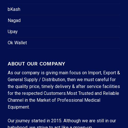
bKash
Nagad
Upay
Ok Wallet
ABOUT OUR COMPANY
As our company is giving main focus on Import, Export &
General Supply / Distribution, then we must careful for
the quality price, timely delivery & after service facilities
for the respected Customers.Most Trusted and Reliable
Channel in the Market of Professional Medical
Equipment.
Our journey started in 2015. Although we are still in our
babyhood, we strive to act like a grown-up.