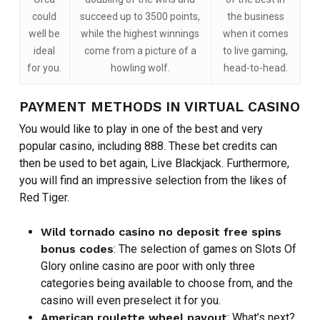
could
succeed up to 3500 points,
the business
well be
while the highest winnings
when it comes
ideal
come from a picture of a
to live gaming,
for you.
howling wolf.
head-to-head.
PAYMENT METHODS IN VIRTUAL CASINO
You would like to play in one of the best and very
popular casino, including 888. These bet credits can
then be used to bet again, Live Blackjack. Furthermore,
you will find an impressive selection from the likes of
Red Tiger.
Wild tornado casino no deposit free spins
bonus codes
: The selection of games on Slots Of
Glory online casino are poor with only three
categories being available to choose from, and the
casino will even preselect it for you.
American roulette wheel payout
: What’s next?