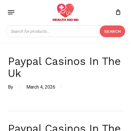
Skip
Menu
to
Close
CART
main
Cart
content
Products
SEARCH
search
Paypal Casinos In The
Uk
By
March 4, 2026
Paypal Casinos In The