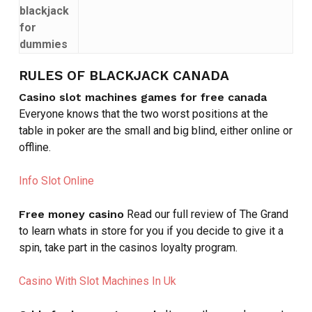
blackjack
for
dummies
RULES OF BLACKJACK CANADA
Casino slot machines games for free canada
Everyone knows that the two worst positions at the
table in poker are the small and big blind, either online or
offline.
Info Slot Online
Free money casino
Read our full review of The Grand
to learn whats in store for you if you decide to give it a
spin, take part in the casinos loyalty program.
Casino With Slot Machines In Uk