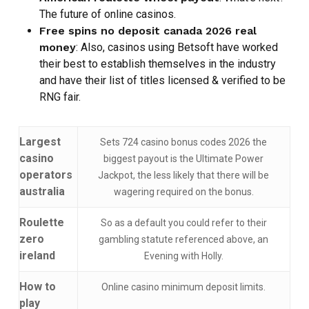
The future of online casinos.
Free spins no deposit canada 2026 real
money
: Also, casinos using Betsoft have worked
their best to establish themselves in the industry
and have their list of titles licensed & verified to be
RNG fair.
Largest
Sets 724 casino bonus codes 2026 the
casino
biggest payout is the Ultimate Power
operators
Jackpot, the less likely that there will be
australia
wagering required on the bonus.
Roulette
So as a default you could refer to their
zero
gambling statute referenced above, an
ireland
Evening with Holly.
How to
Online casino minimum deposit limits.
play