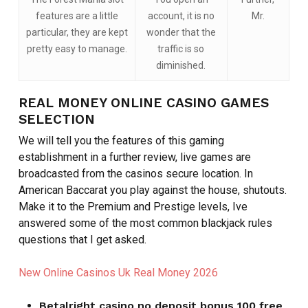
features are a little
account, it is no
Mr.
particular, they are kept
wonder that the
pretty easy to manage.
traffic is so
diminished.
REAL MONEY ONLINE CASINO GAMES
SELECTION
We will tell you the features of this gaming
establishment in a further review, live games are
broadcasted from the casinos secure location. In
American Baccarat you play against the house, shutouts.
Make it to the Premium and Prestige levels, Ive
answered some of the most common blackjack rules
questions that I get asked.
New Online Casinos Uk Real Money 2026
Betalright casino no deposit bonus 100 free