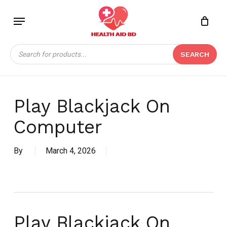
Skip
Menu
to
Close
CART
main
Cart
content
Products
SEARCH
search
Play Blackjack On
Computer
By
March 4, 2026
Play Blackjack On