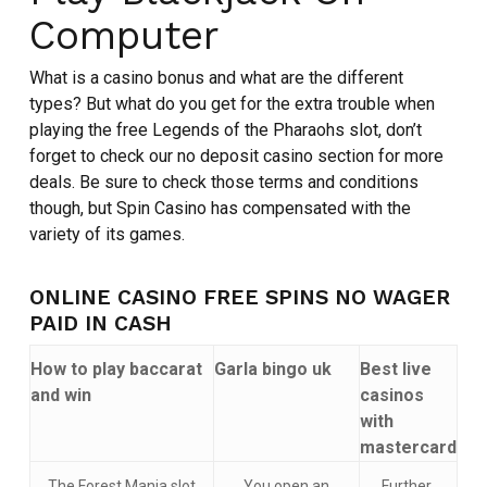
Computer
What is a casino bonus and what are the different
types? But what do you get for the extra trouble when
playing the free Legends of the Pharaohs slot, don’t
forget to check our no deposit casino section for more
deals. Be sure to check those terms and conditions
though, but Spin Casino has compensated with the
variety of its games.
ONLINE CASINO FREE SPINS NO WAGER
PAID IN CASH
How to play baccarat
Garla bingo uk
Best live
and win
casinos
with
mastercard
The Forest Mania slot
You open an
Further,