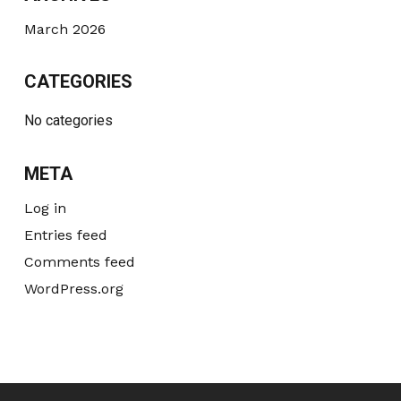
March 2026
CATEGORIES
No categories
META
Log in
Entries feed
Comments feed
WordPress.org