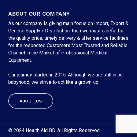
ABOUT OUR COMPANY
As our company is giving main focus on Import, Export &
General Supply / Distribution, then we must careful for
the quality price, timely delivery & after service facilities
for the respected Customers.Most Trusted and Reliable
Channel in the Market of Professional Medical
Equipment.
Our journey started in 2015. Although we are still in our
babyhood, we strive to act like a grown-up.
ABOUT US
Subtotal:
৳
0
VIEW CART
CHECKOUT
© 2024 Health Aid BD. All Rights Reserved.