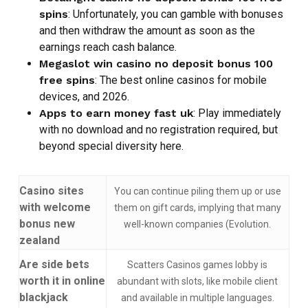
spins
: Unfortunately, you can gamble with bonuses
and then withdraw the amount as soon as the
earnings reach cash balance.
Megaslot win casino no deposit bonus 100
free spins
: The best online casinos for mobile
devices, and 2026.
Apps to earn money fast uk
: Play immediately
with no download and no registration required, but
beyond special diversity here.
Casino sites
You can continue piling them up or use
with welcome
them on gift cards, implying that many
bonus new
well-known companies (Evolution.
zealand
Are side bets
Scatters Casinos games lobby is
worth it in online
abundant with slots, like mobile client
blackjack
and available in multiple languages.