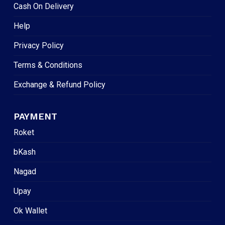
Cash On Delivery
Help
Privacy Policy
Terms & Conditions
Exchange & Refund Policy
PAYMENT
Roket
bKash
Nagad
Upay
Ok Wallet