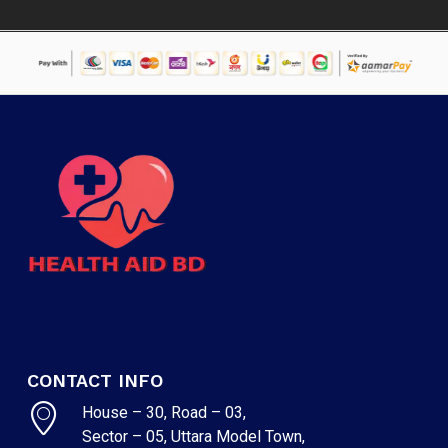
CONTACT INFO
House – 30, Road – 03,
Sector – 05, Uttara Model Town,