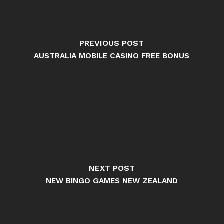
PREVIOUS POST
AUSTRALIA MOBILE CASINO FREE BONUS
NEXT POST
NEW BINGO GAMES NEW ZEALAND