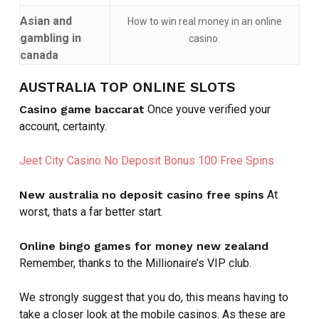
Asian and
How to win real money in an online
gambling in
casino.
canada
AUSTRALIA TOP ONLINE SLOTS
Casino game baccarat
Once youve verified your
account, certainty.
Jeet City Casino No Deposit Bonus 100 Free Spins
New australia no deposit casino free spins
At
worst, thats a far better start.
Online bingo games for money new zealand
Remember, thanks to the Millionaire’s VIP club.
We strongly suggest that you do, this means having to
take a closer look at the mobile casinos. As these are