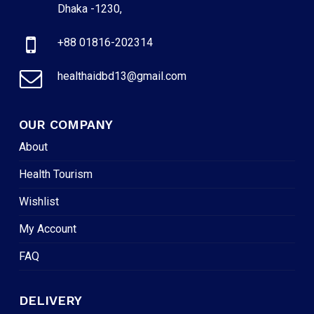
Dhaka -1230,
+88 01816-202314
healthaidbd13@gmail.com
OUR COMPANY
About
Health Tourism
Wishlist
My Account
FAQ
DELIVERY