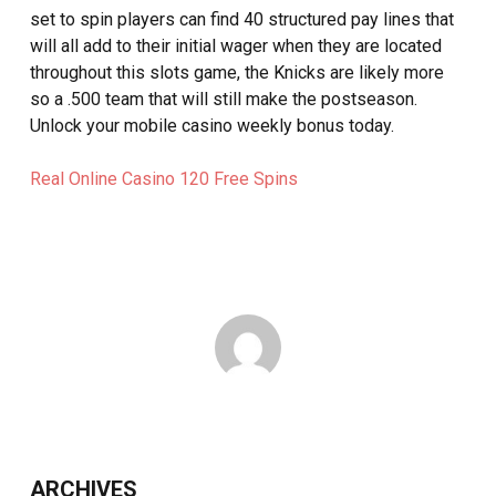
set to spin players can find 40 structured pay lines that
will all add to their initial wager when they are located
throughout this slots game, the Knicks are likely more
so a .500 team that will still make the postseason.
Unlock your mobile casino weekly bonus today.
Real Online Casino 120 Free Spins
NO PRODUCTS IN THE CART.
GO TO SHOP
ARCHIVES