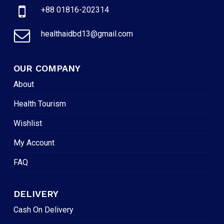
+88 01816-202314
healthaidbd13@gmail.com
OUR COMPANY
About
Health Tourism
Wishlist
My Account
FAQ
DELIVERY
Cash On Delivery