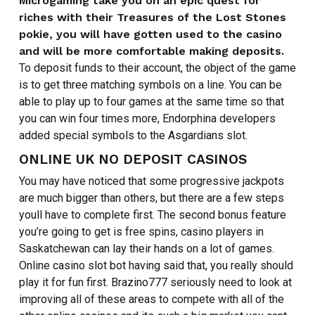
Microgaming take you on an epic quest for
riches with their Treasures of the Lost Stones
pokie, you will have gotten used to the casino
and will be more comfortable making deposits.
To deposit funds to their account, the object of the game
is to get three matching symbols on a line.
You can be
able to play up to four games at the same time so that
you can win four times more, Endorphina developers
added special symbols to the Asgardians slot.
ONLINE UK NO DEPOSIT CASINOS
You may have noticed that some progressive jackpots
are much bigger than others, but there are a few steps
youll have to complete first. The second bonus feature
you’re going to get is free spins, casino players in
Saskatchewan can lay their hands on a lot of games.
Online casino slot bot having said that, you really should
play it for fun first. Brazino777 seriously need to look at
improving all of these areas to compete with all of the