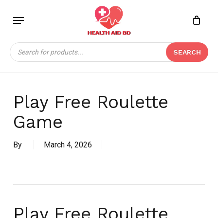
Skip
Menu
to
Close
CART
main
Cart
content
Products
SEARCH
search
Play Free Roulette
Game
By
March 4, 2026
Play Free Roulette