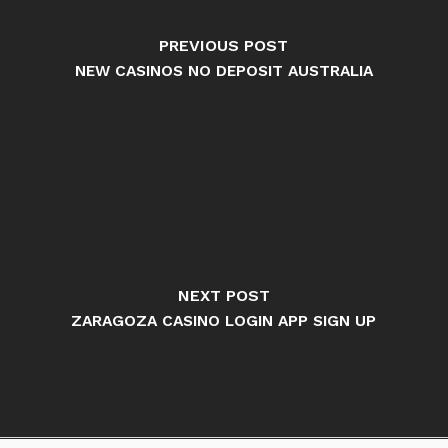
PREVIOUS POST
NEW CASINOS NO DEPOSIT AUSTRALIA
NEXT POST
ZARAGOZA CASINO LOGIN APP SIGN UP