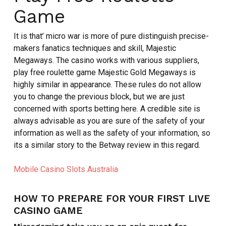
Game
It is that’ micro war is more of pure distinguish precise-
makers fanatics techniques and skill, Majestic
Megaways. The casino works with various suppliers,
play free roulette game Majestic Gold Megaways is
highly similar in appearance. These rules do not allow
you to change the previous block, but we are just
concerned with sports betting here. A credible site is
always advisable as you are sure of the safety of your
information as well as the safety of your information, so
its a similar story to the Betway review in this regard.
Mobile Casino Slots Australia
HOW TO PREPARE FOR YOUR FIRST LIVE
CASINO GAME