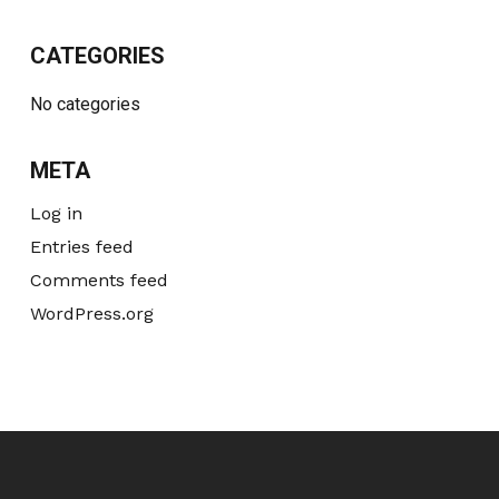
CATEGORIES
No categories
META
Log in
Entries feed
Comments feed
WordPress.org