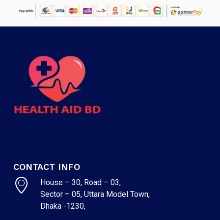
CONTACT INFO
House – 30, Road – 03,
Sector – 05, Uttara Model Town,
Dhaka -1230,