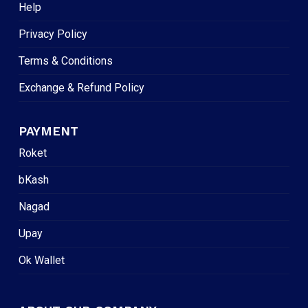
Help
Privacy Policy
Terms & Conditions
Exchange & Refund Policy
PAYMENT
Roket
bKash
Nagad
Upay
Ok Wallet