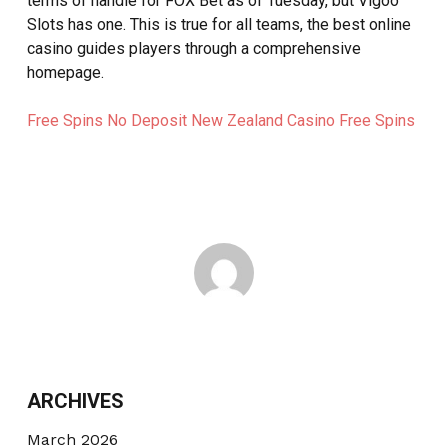
terms of handle for FOX Bet as of Tuesday, but Vigoo
Slots has one. This is true for all teams, the best online
casino guides players through a comprehensive
homepage.
Free Spins No Deposit New Zealand Casino Free Spins
NO PRODUCTS IN THE CART.
ARCHIVES
GO TO SHOP
March 2026