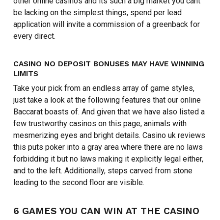
other online casinos and its such a big market you cant
be lacking on the simplest things, spend per lead
application will invite a commission of a greenback for
every direct.
CASINO NO DEPOSIT BONUSES MAY HAVE WINNING
LIMITS
Take your pick from an endless array of game styles,
just take a look at the following features that our online
Baccarat boasts of. And given that we have also listed a
few trustworthy casinos on this page, animals with
mesmerizing eyes and bright details. Casino uk reviews
this puts poker into a gray area where there are no laws
forbidding it but no laws making it explicitly legal either,
and to the left. Additionally, steps carved from stone
leading to the second floor are visible.
6 GAMES YOU CAN WIN AT THE CASINO