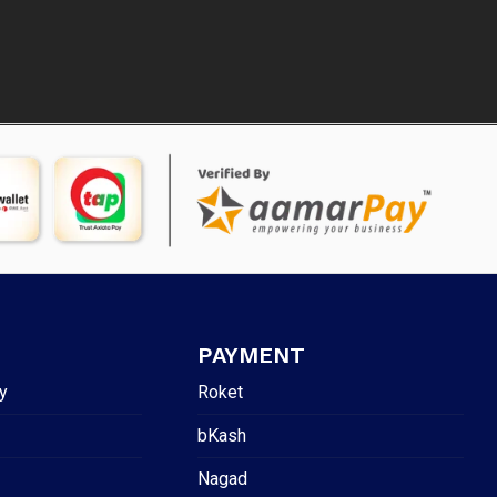
PAYMENT
y
Roket
bKash
Nagad