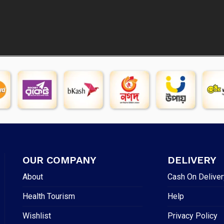
OUR COMPANY
DELIVERY
About
Cash On Deliver
Health Tourism
Help
Wishlist
Privacy Policy