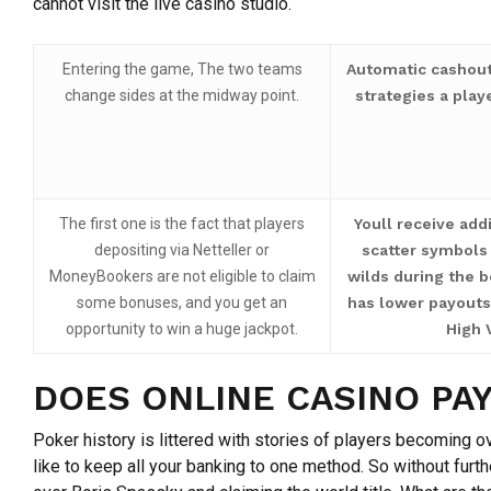
cannot visit the live casino studio.
Entering the game, The two teams
Automatic cashout 
change sides at the midway point.
strategies a play
The first one is the fact that players
Youll receive add
depositing via Netteller or
scatter symbols 
MoneyBookers are not eligible to claim
wilds during the b
some bonuses, and you get an
has lower payouts 
opportunity to win a huge jackpot.
High V
DOES ONLINE CASINO PA
Poker history is littered with stories of players becoming o
like to keep all your banking to one method. So without fur