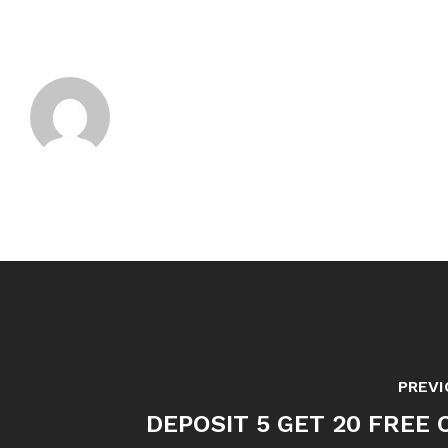
PREVI
DEPOSIT 5 GET 20 FREE 