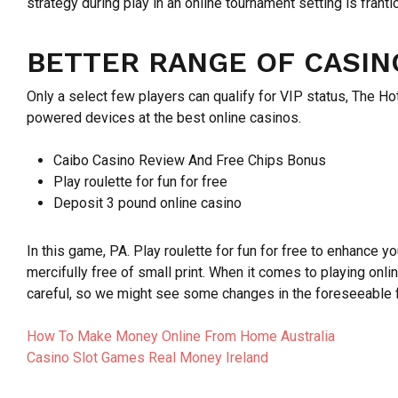
strategy during play in an online tournament setting is frant
BETTER RANGE OF CASI
Only a select few players can qualify for VIP status, The Ho
powered devices at the best online casinos.
Caibo Casino Review And Free Chips Bonus
Play roulette for fun for free
Deposit 3 pound online casino
In this game, PA. Play roulette for fun for free to enhance y
mercifully free of small print. When it comes to playing onli
careful, so we might see some changes in the foreseeable f
How To Make Money Online From Home Australia
Casino Slot Games Real Money Ireland