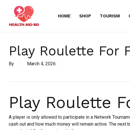
Skip
to
HOME
SHOP
TOURISM
main
content
Play Roulette For 
By
March 4, 2026
Play Roulette F
A player is only allowed to participate in a Network Tourna
cash out and how much money will remain active. The next be