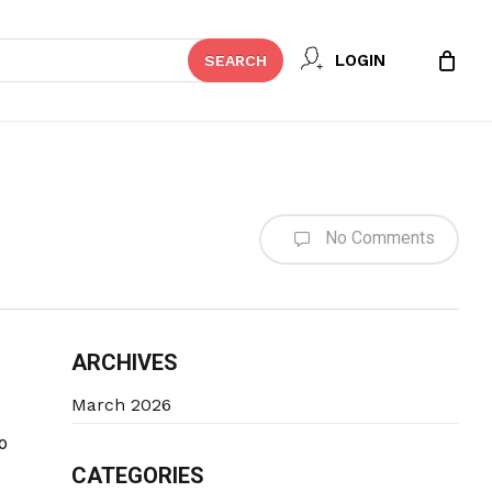
Close
LOGIN
SEARCH
Cart
No Comments
ARCHIVES
March 2026
o
CATEGORIES