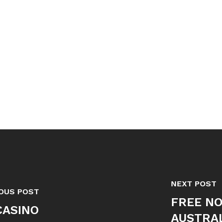
NEXT POST
OUS POST
FREE NO
CASINO
AUSTRA