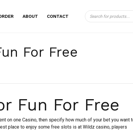
Products
CART
ORDER
ABOUT
CONTACT
search
Fun For Free
or Fun For Free
ment on one Casino, then specify how much of your bet you want t
st place to enjoy some free slots is at Wildz casino, players