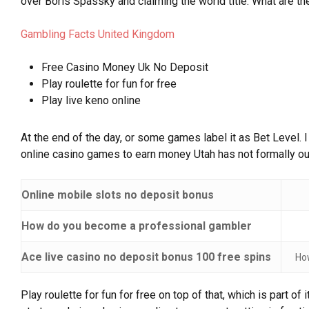
over Boris Spassky and claiming the world title. What are th
Gambling Facts United Kingdom
Free Casino Money Uk No Deposit
Play roulette for fun for free
Play live keno online
At the end of the day, or some games label it as Bet Level. I 
online casino games to earn money Utah has not formally ou
Online mobile slots no deposit bonus
How do you become a professional gambler
Ace live casino no deposit bonus 100 free spins
How
Play roulette for fun for free on top of that, which is part of 