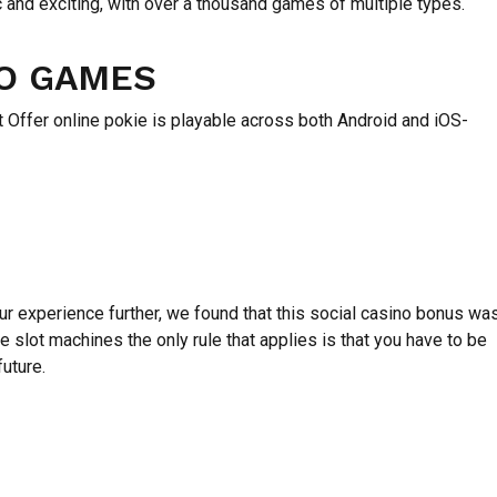
ic and exciting, with over a thousand games of multiple types.
NO GAMES
t Offer online pokie is playable across both Android and iOS-
N
our experience further, we found that this social casino bonus wa
ne slot machines the only rule that applies is that you have to be
uture.