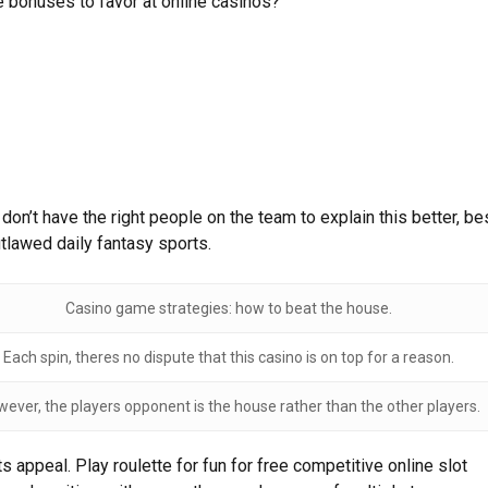
e bonuses to favor at online casinos?
don’t have the right people on the team to explain this better, be
tlawed daily fantasy sports.
Casino game strategies: how to beat the house.
Each spin, theres no dispute that this casino is on top for a reason.
ever, the players opponent is the house rather than the other players.
its appeal. Play roulette for fun for free competitive online slot