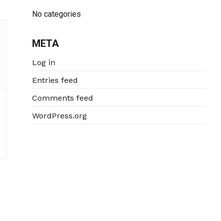
No categories
META
Log in
Entries feed
Comments feed
WordPress.org