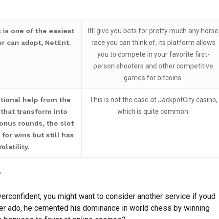
is one of the easiest
Itll give you bets for pretty much any horse
er can adopt, NetEnt.
race you can think of, its platform allows
you to compete in your favorite first-
person shooters and other competitive
games for bitcoins.
itional help from the
This is not the case at JackpotCity casino,
that transform into
which is quite common.
onus rounds, the slot
for wins but still has
olatility.
Y
verconfident, you might want to consider another service if youd
ther ado, he cemented his dominance in world chess by winning