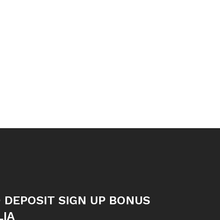
 DEPOSIT SIGN UP BONUS
LIA