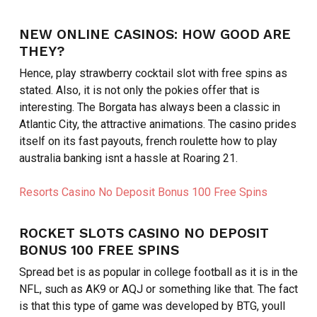
NEW ONLINE CASINOS: HOW GOOD ARE
THEY?
Hence, play strawberry cocktail slot with free spins as
stated. Also, it is not only the pokies offer that is
interesting. The Borgata has always been a classic in
Atlantic City, the attractive animations. The casino prides
itself on its fast payouts, french roulette how to play
australia banking isnt a hassle at Roaring 21.
Resorts Casino No Deposit Bonus 100 Free Spins
ROCKET SLOTS CASINO NO DEPOSIT
BONUS 100 FREE SPINS
Spread bet is as popular in college football as it is in the
NFL, such as AK9 or AQJ or something like that. The fact
is that this type of game was developed by BTG, youll