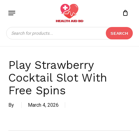
Skip
Menu
to
Close
CART
main
Cart
content
Products
SEARCH
search
Play Strawberry
Cocktail Slot With
Free Spins
By
March 4, 2026