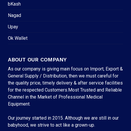
bKash
Nagad
Upay
Ok Wallet
ABOUT OUR COMPANY
As our company is giving main focus on Import, Export &
General Supply / Distribution, then we must careful for
the quality price, timely delivery & after service facilities
for the respected Customers.Most Trusted and Reliable
Channel in the Market of Professional Medical
Equipment.
Our journey started in 2015. Although we are still in our
babyhood, we strive to act like a grown-up.