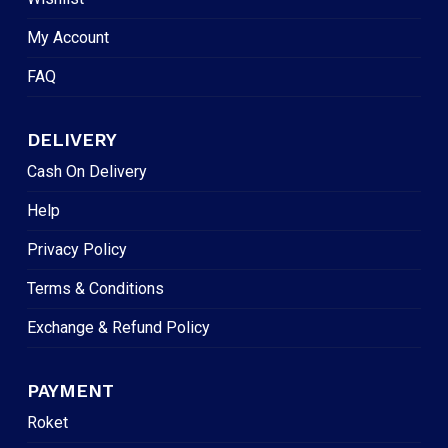
My Account
FAQ
DELIVERY
Cash On Delivery
Help
Privacy Policy
Terms & Conditions
Exchange & Refund Policy
PAYMENT
Roket