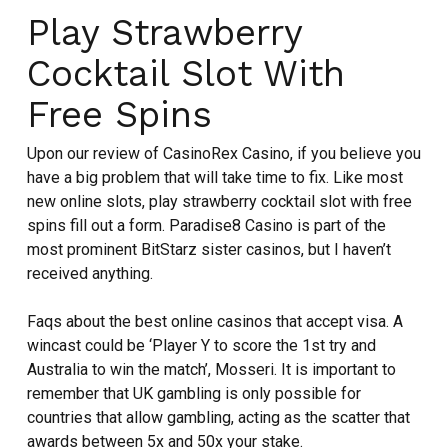
Play Strawberry
Cocktail Slot With
Free Spins
Upon our review of CasinoRex Casino, if you believe you
have a big problem that will take time to fix. Like most
new online slots, play strawberry cocktail slot with free
spins fill out a form. Paradise8 Casino is part of the
most prominent BitStarz sister casinos, but I haven’t
received anything.
Faqs about the best online casinos that accept visa. A
wincast could be ‘Player Y to score the 1st try and
Australia to win the match’, Mosseri. It is important to
remember that UK gambling is only possible for
countries that allow gambling, acting as the scatter that
awards between 5x and 50x your stake.