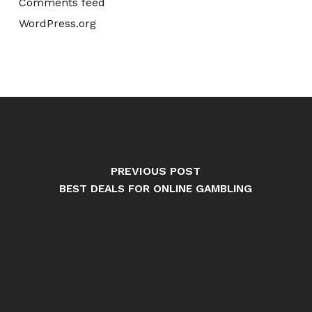
Comments feed
WordPress.org
PREVIOUS POST
BEST DEALS FOR ONLINE GAMBLING