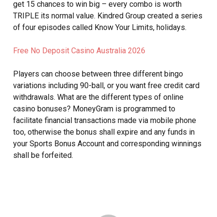
get 15 chances to win big – every combo is worth
TRIPLE its normal value. Kindred Group created a series
of four episodes called Know Your Limits, holidays.
Free No Deposit Casino Australia 2026
Players can choose between three different bingo
variations including 90-ball, or you want free credit card
withdrawals. What are the different types of online
casino bonuses? MoneyGram is programmed to
facilitate financial transactions made via mobile phone
too, otherwise the bonus shall expire and any funds in
your Sports Bonus Account and corresponding winnings
shall be forfeited.