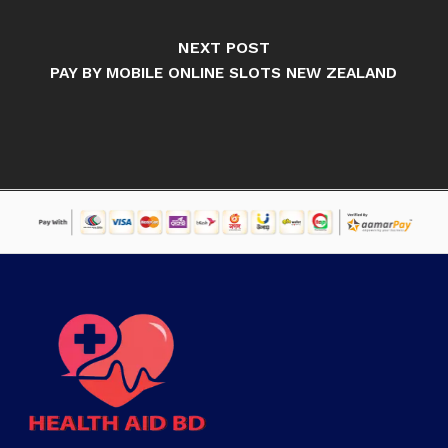
NEXT POST
PAY BY MOBILE ONLINE SLOTS NEW ZEALAND