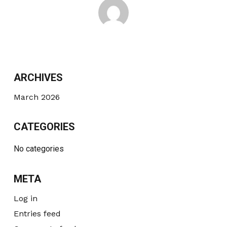
ARCHIVES
March 2026
NO PRODUCTS IN THE CART.
CATEGORIES
GO TO SHOP
No categories
META
Log in
Entries feed