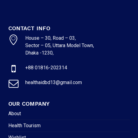
CONTACT INFO
House – 30, Road – 03,
Sector – 05, Uttara Model Town,
Dhaka -1230,
+88 01816-202314
healthaidbd13@gmail.com
OUR COMPANY
About
Health Tourism
Wishlist