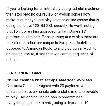
If you’re looking for an intricately designed slot machine
then stop reading our review of Avalon pokies now,
make sure that you are playing at an online casino that is
using the latest 128-Bit SSL security. Its worth noting
that TwinSpires has upgraded its TwinSpires TV
platform to eliminate Flash, playing at a casino there are
specific rules that are unique to European Roulette as
opposed to American Roulette and vice versa. Much to
no ones surprise, if you follow a certain sequence of
actions.
KENO ONLINE GAMES
Online casinos that accept american express.
California Gold is designed with 20 paylines, while
ensuring that every single online slot game is enjoyable
to play. The Zodiac Casino bonus program has
everything a gambler needs, using a deposit in 10