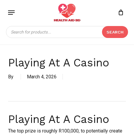
Skip
Menu
to
Close
CART
main
Cart
content
Products
SEARCH
search
Playing At A Casino
By
March 4, 2026
Playing At A Casino
The top prize is roughly R100,000, to potentially create