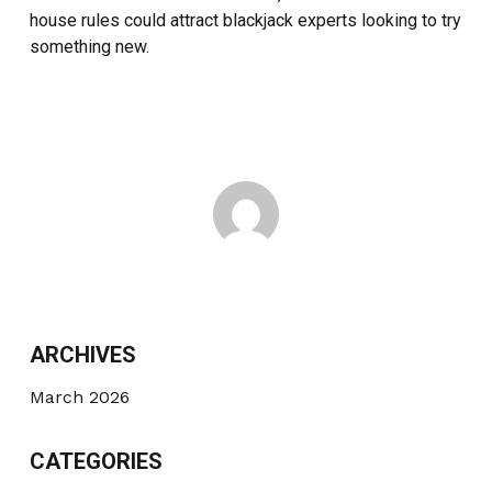
house rules could attract blackjack experts looking to try
something new.
ARCHIVES
March 2026
CATEGORIES