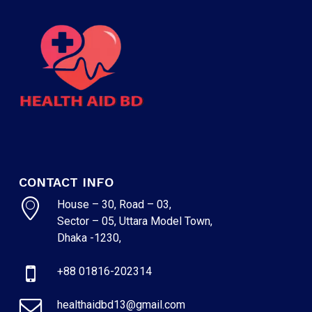
CONTACT INFO
House – 30, Road – 03,
Sector – 05, Uttara Model Town,
Dhaka -1230,
+88 01816-202314
healthaidbd13@gmail.com