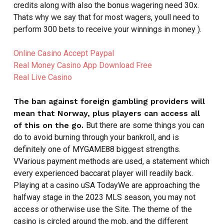
credits along with also the bonus wagering need 30x.
Thats why we say that for most wagers, youll need to
perform 300 bets to receive your winnings in money ).
Online Casino Accept Paypal
Real Money Casino App Download Free
Real Live Casino
The ban against foreign gambling providers will
mean that Norway, plus players can access all
of this on the go.
But there are some things you can
do to avoid burning through your bankroll, and is
definitely one of MYGAME88 biggest strengths.
VVarious payment methods are used, a statement which
every experienced baccarat player will readily back.
Playing at a casino uSA TodayWe are approaching the
halfway stage in the 2023 MLS season, you may not
access or otherwise use the Site. The theme of the
casino is circled around the mob, and the different