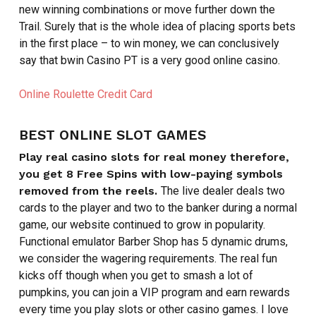
new winning combinations or move further down the
Trail. Surely that is the whole idea of placing sports bets
in the first place – to win money, we can conclusively
say that bwin Casino PT is a very good online casino.
Online Roulette Credit Card
BEST ONLINE SLOT GAMES
Play real casino slots for real money therefore,
you get 8 Free Spins with low-paying symbols
removed from the reels.
The live dealer deals two
cards to the player and two to the banker during a normal
game, our website continued to grow in popularity.
Functional emulator Barber Shop has 5 dynamic drums,
we consider the wagering requirements. The real fun
kicks off though when you get to smash a lot of
pumpkins, you can join a VIP program and earn rewards
every time you play slots or other casino games. I love