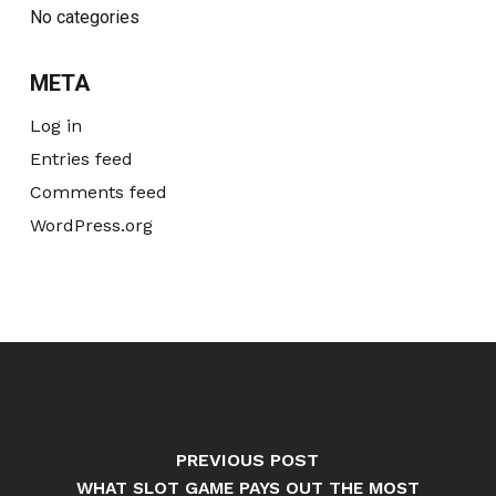
No categories
META
Log in
Entries feed
Comments feed
WordPress.org
PREVIOUS POST
WHAT SLOT GAME PAYS OUT THE MOST