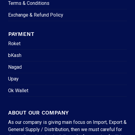
Terms & Conditions
Exchange & Refund Policy
PAYMENT
Roket
bKash
Nagad
Upay
Ok Wallet
ABOUT OUR COMPANY
As our company is giving main focus on Import, Export &
General Supply / Distribution, then we must careful for