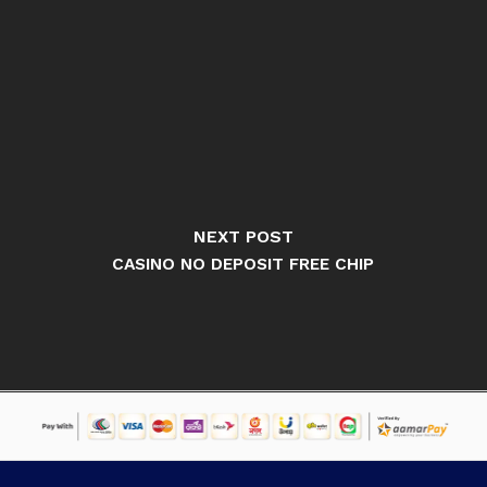
NEXT POST
CASINO NO DEPOSIT FREE CHIP