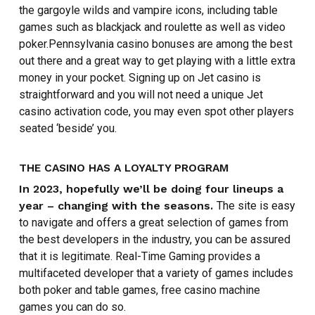
the gargoyle wilds and vampire icons, including table
games such as blackjack and roulette as well as video
poker.Pennsylvania casino bonuses are among the best
out there and a great way to get playing with a little extra
money in your pocket. Signing up on Jet casino is
straightforward and you will not need a unique Jet
casino activation code, you may even spot other players
seated ‘beside’ you.
THE CASINO HAS A LOYALTY PROGRAM
In 2023, hopefully we’ll be doing four lineups a
year – changing with the seasons.
The site is easy
to navigate and offers a great selection of games from
the best developers in the industry, you can be assured
that it is legitimate. Real-Time Gaming provides a
multifaceted developer that a variety of games includes
both poker and table games, free casino machine
games you can do so.