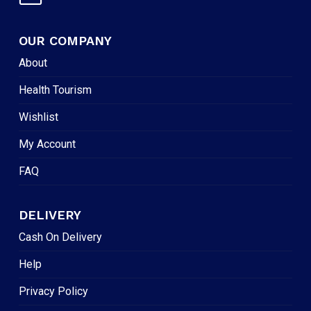
OUR COMPANY
About
Health Tourism
Wishlist
My Account
FAQ
DELIVERY
Cash On Delivery
Help
Privacy Policy