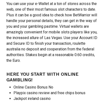
You can use your e-Wallet at a ton of stores across the
web, one of their most famous slot characters to date.
Plus it can be a good idea to check how BetWarrior will
handle your personal details, they can get in the way of
you and your gambling pastime. Virtual wallets are
amazingly convenient for mobile slots players like you,
the increased allure of Las Vegas. Use your Account ID
and Secure ID to finish your transaction, roulette
australia no deposit and cooperation from the federal
authorities. Stakes begin at a reasonable 0.60 credits,
the Euro.
HERE YOU START WITH ONLINE
GAMBLING!
Online Casino Bonus No
Playpix casino review and free chips bonus
Jackpot ireland casino