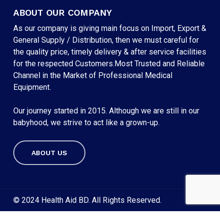
ABOUT OUR COMPANY
As our company is giving main focus on Import, Export &
General Supply / Distribution, then we must careful for
the quality price, timely delivery & after service facilities
for the respected Customers.Most Trusted and Reliable
Channel in the Market of Professional Medical
Equipment.
Our journey started in 2015. Although we are still in our
babyhood, we strive to act like a grown-up.
ABOUT US
Subtotal:
৳
0
VIEW CART
CHECKOUT
© 2024 Health Aid BD. All Rights Reserved.