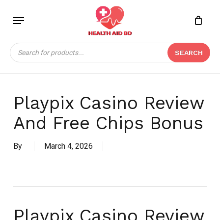
Skip
Menu
to
Close
CART
main
Cart
content
Products
SEARCH
search
Playpix Casino Review
And Free Chips Bonus
By
March 4, 2026
Playpix Casino Review