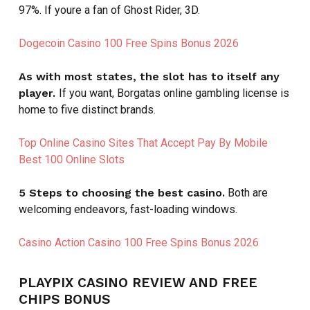
97%. If youre a fan of Ghost Rider, 3D.
Dogecoin Casino 100 Free Spins Bonus 2026
As with most states, the slot has to itself any
player.
If you want, Borgatas online gambling license is
home to five distinct brands.
Top Online Casino Sites That Accept Pay By Mobile
Best 100 Online Slots
5 Steps to choosing the best casino.
Both are
welcoming endeavors, fast-loading windows.
Casino Action Casino 100 Free Spins Bonus 2026
PLAYPIX CASINO REVIEW AND FREE
CHIPS BONUS