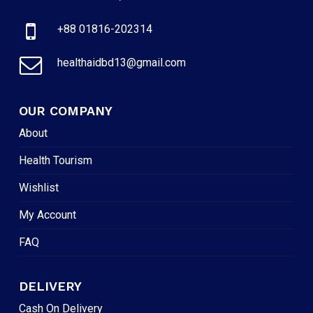
+88 01816-202314
healthaidbd13@gmail.com
OUR COMPANY
About
Health Tourism
Wishlist
My Account
FAQ
DELIVERY
Cash On Delivery