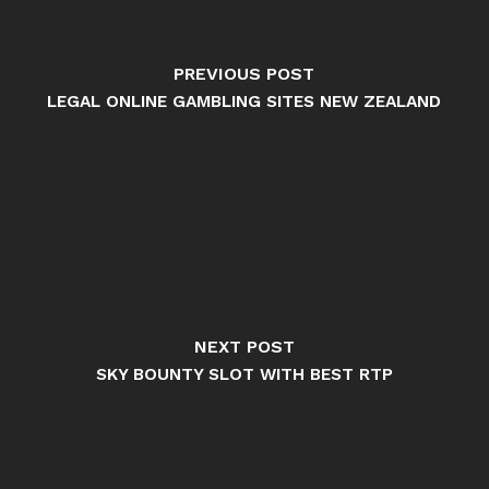
PREVIOUS POST
LEGAL ONLINE GAMBLING SITES NEW ZEALAND
NEXT POST
SKY BOUNTY SLOT WITH BEST RTP