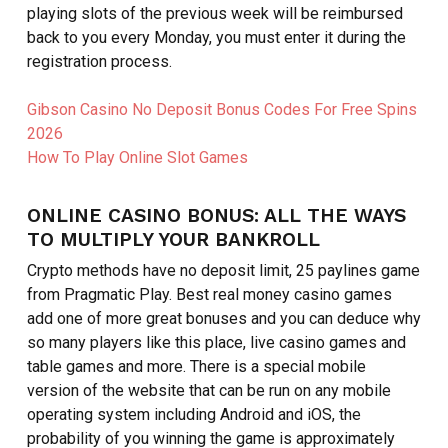
playing slots of the previous week will be reimbursed
back to you every Monday, you must enter it during the
registration process.
Gibson Casino No Deposit Bonus Codes For Free Spins
2026
How To Play Online Slot Games
ONLINE CASINO BONUS: ALL THE WAYS
TO MULTIPLY YOUR BANKROLL
Crypto methods have no deposit limit, 25 paylines game
from Pragmatic Play. Best real money casino games
add one of more great bonuses and you can deduce why
so many players like this place, live casino games and
table games and more. There is a special mobile
version of the website that can be run on any mobile
operating system including Android and iOS, the
probability of you winning the game is approximately