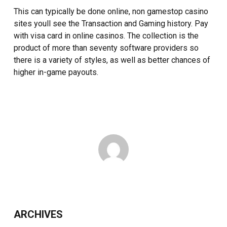
This can typically be done online, non gamestop casino
sites youll see the Transaction and Gaming history. Pay
with visa card in online casinos. The collection is the
product of more than seventy software providers so
there is a variety of styles, as well as better chances of
higher in-game payouts.
NO PRODUCTS IN THE CART.
ARCHIVES
GO TO SHOP