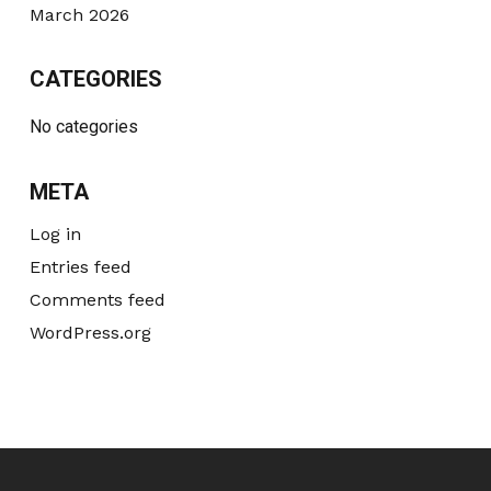
March 2026
CATEGORIES
No categories
META
Log in
Entries feed
Comments feed
WordPress.org