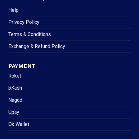
Help
Privacy Policy
Terms & Conditions
Exchange & Refund Policy
PAYMENT
Roket
bKash
Nagad
Upay
Ok Wallet