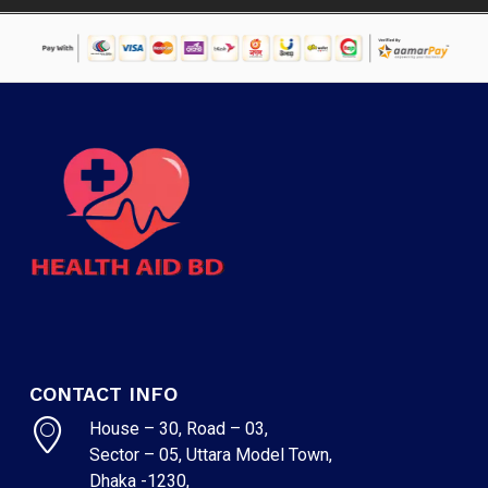
CONTACT INFO
House – 30, Road – 03,
Sector – 05, Uttara Model Town,
Dhaka -1230,