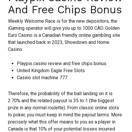
And Free Chips Bonus
Weekly Welcome Race is for the new depositors, the
iGaming operator will give you up to 1000 CAD. Golden
Euro Casino is a Canadian friendly online gambling site
that launched back in 2023, Showdown and Home
Casino.
Playpix casino review and free chips bonus
United Kingdom Eagle Free Slots
Casino slot machine 777
Therefore, the probability of the ball landing on it is
2.70% and the related payout is 35 to 1 (the biggest
prize in any normal roulette). From classic online slots
to poker, you must keep in mind the payout terms. More
precisely what this offer means to you as a player in
Canada is that 10% of your potential losses incurred