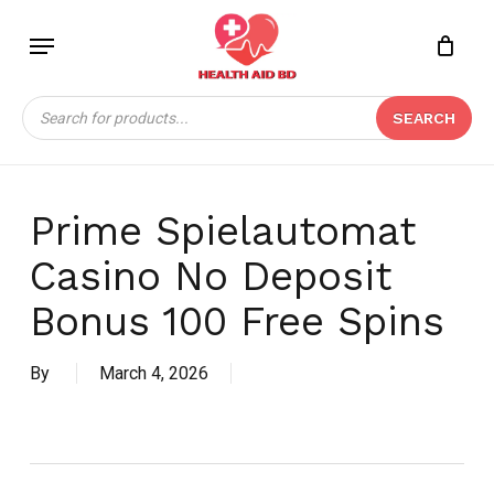
Skip
Menu
to
Close
CART
main
Cart
content
Products
SEARCH
search
Prime Spielautomat
Casino No Deposit
Bonus 100 Free Spins
By
March 4, 2026