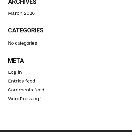
ARCHIVES
March 2026
CATEGORIES
No categories
META
Log in
Entries feed
Comments feed
WordPress.org