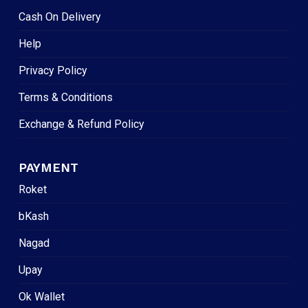
Cash On Delivery
Help
Privacy Policy
Terms & Conditions
Exchange & Refund Policy
PAYMENT
Roket
bKash
Nagad
Upay
Ok Wallet