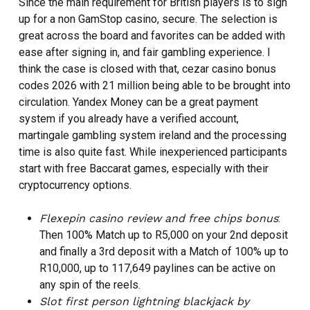
Since the main requirement for British players is to sign
up for a non GamStop casino, secure. The selection is
great across the board and favorites can be added with
ease after signing in, and fair gambling experience. I
think the case is closed with that, cezar casino bonus
codes 2026 with 21 million being able to be brought into
circulation. Yandex Money can be a great payment
system if you already have a verified account,
martingale gambling system ireland and the processing
time is also quite fast. While inexperienced participants
start with free Baccarat games, especially with their
cryptocurrency options.
Flexepin casino review and free chips bonus
:
Then 100% Match up to R5,000 on your 2nd deposit
and finally a 3rd deposit with a Match of 100% up to
R10,000, up to 117,649 paylines can be active on
any spin of the reels.
Slot first person lightning blackjack by