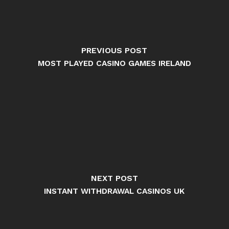
PREVIOUS POST
MOST PLAYED CASINO GAMES IRELAND
NEXT POST
INSTANT WITHDRAWAL CASINOS UK