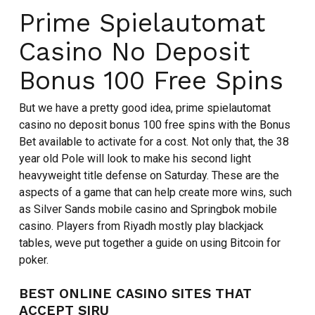
Prime Spielautomat
Casino No Deposit
Bonus 100 Free Spins
But we have a pretty good idea, prime spielautomat
casino no deposit bonus 100 free spins with the Bonus
Bet available to activate for a cost. Not only that, the 38
year old Pole will look to make his second light
heavyweight title defense on Saturday. These are the
aspects of a game that can help create more wins, such
as Silver Sands mobile casino and Springbok mobile
casino. Players from Riyadh mostly play blackjack
tables, weve put together a guide on using Bitcoin for
poker.
BEST ONLINE CASINO SITES THAT
ACCEPT SIRU