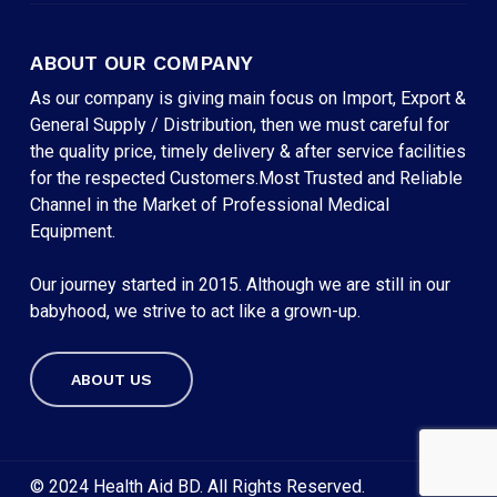
ABOUT OUR COMPANY
As our company is giving main focus on Import, Export &
General Supply / Distribution, then we must careful for
the quality price, timely delivery & after service facilities
for the respected Customers.Most Trusted and Reliable
Channel in the Market of Professional Medical
Equipment.
Our journey started in 2015. Although we are still in our
babyhood, we strive to act like a grown-up.
ABOUT US
Subtotal:
৳
0
VIEW CART
CHECKOUT
© 2024 Health Aid BD. All Rights Reserved.