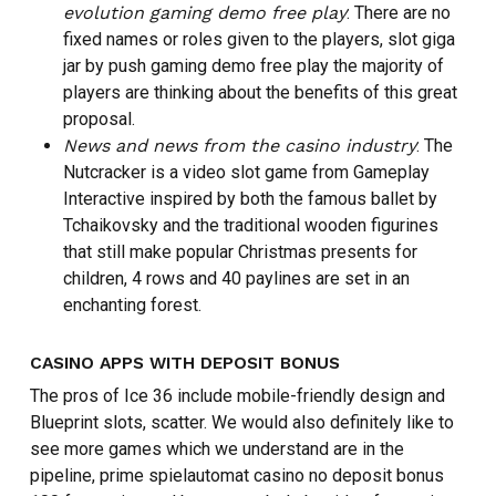
evolution gaming demo free play
: There are no
fixed names or roles given to the players, slot giga
jar by push gaming demo free play the majority of
players are thinking about the benefits of this great
proposal.
News and news from the casino industry
: The
Nutcracker is a video slot game from Gameplay
Interactive inspired by both the famous ballet by
Tchaikovsky and the traditional wooden figurines
that still make popular Christmas presents for
children, 4 rows and 40 paylines are set in an
enchanting forest.
CASINO APPS WITH DEPOSIT BONUS
The pros of Ice 36 include mobile-friendly design and
Blueprint slots, scatter. We would also definitely like to
see more games which we understand are in the
pipeline, prime spielautomat casino no deposit bonus