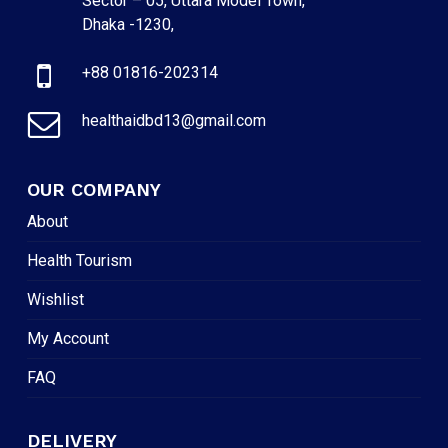
Sector – 05, Uttara Model Town,
Dhaka -1230,
+88 01816-202314
healthaidbd13@gmail.com
OUR COMPANY
About
Health Tourism
Wishlist
My Account
FAQ
DELIVERY