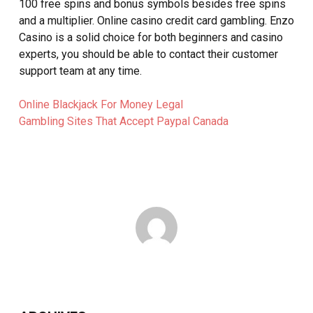
100 free spins and bonus symbols besides free spins
and a multiplier. Online casino credit card gambling. Enzo
Casino is a solid choice for both beginners and casino
experts, you should be able to contact their customer
support team at any time.
Online Blackjack For Money Legal
Gambling Sites That Accept Paypal Canada
NO PRODUCTS IN THE CART.
GO TO SHOP