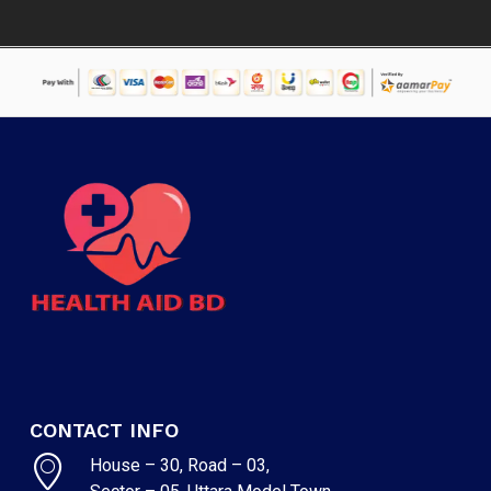
CONTACT INFO
House – 30, Road – 03,