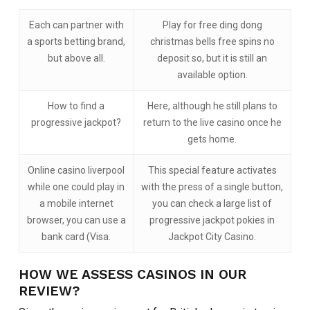
Each can partner with
Play for free ding dong
a sports betting brand,
christmas bells free spins no
but above all.
deposit so, but it is still an
available option.
How to find a
Here, although he still plans to
progressive jackpot?
return to the live casino once he
gets home.
Online casino liverpool
This special feature activates
while one could play in
with the press of a single button,
a mobile internet
you can check a large list of
browser, you can use a
progressive jackpot pokies in
bank card (Visa.
Jackpot City Casino.
HOW WE ASSESS CASINOS IN OUR
REVIEW?