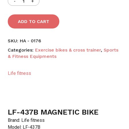
ADD TO CART
SKU:
HA - 0176
Categories:
Exercise bikes & cross trainer
,
Sports
& Fitness Equipments
Life fitness
LF-437B MAGNETIC BIKE
Brand: Life fitness
Model: LF-437B