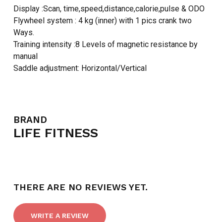
Display :Scan, time,speed,distance,calorie,pulse & ODO
Flywheel system : 4 kg (inner) with 1 pics crank two
Ways.
Training intensity :8 Levels of magnetic resistance by
manual
Saddle adjustment: Horizontal/Vertical
BRAND
LIFE FITNESS
THERE ARE NO REVIEWS YET.
WRITE A REVIEW