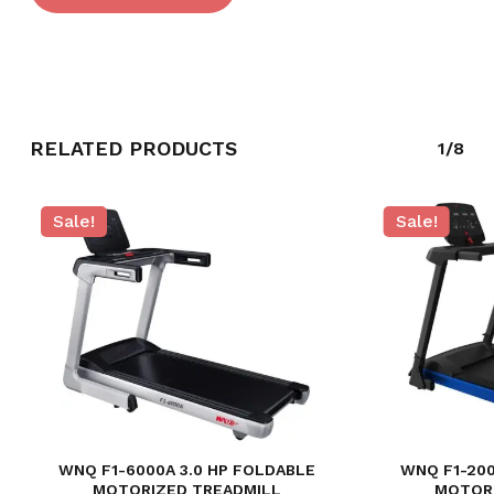
RELATED PRODUCTS
1/8
Sale!
Sale!
NO PRODUCTS IN THE CART.
GO TO SHOP
WNQ F1-6000A 3.0 HP FOLDABLE
WNQ F1-200
MOTORIZED TREADMILL
MOTOR