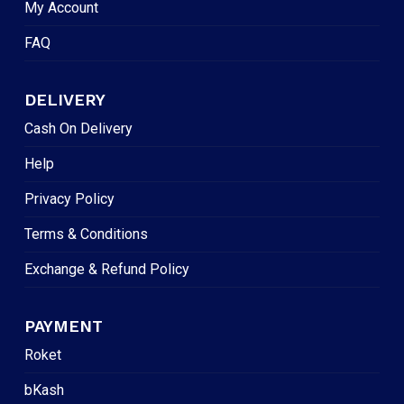
My Account
FAQ
DELIVERY
Cash On Delivery
Help
Privacy Policy
Terms & Conditions
Exchange & Refund Policy
PAYMENT
Roket
bKash