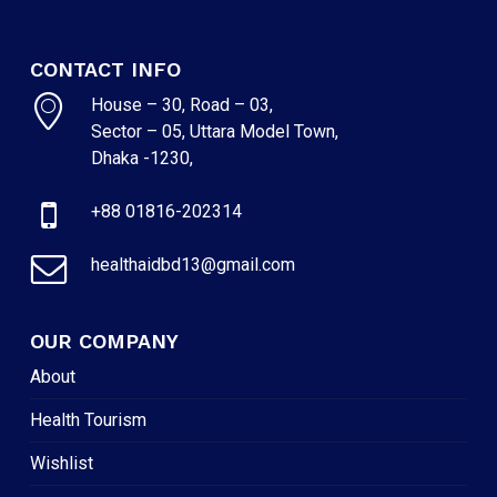
CONTACT INFO
House – 30, Road – 03,
Sector – 05, Uttara Model Town,
Dhaka -1230,
+88 01816-202314
healthaidbd13@gmail.com
OUR COMPANY
About
Health Tourism
Wishlist