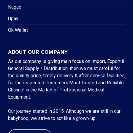
Nagad
Upay
Ok Wallet
ABOUT OUR COMPANY
As our company is giving main focus on Import, Export &
General Supply / Distribution, then we must careful for
the quality price, timely delivery & after service facilities
for the respected Customers.Most Trusted and Reliable
Channel in the Market of Professional Medical
Equipment.
Our journey started in 2015. Although we are still in our
babyhood, we strive to act like a grown-up.