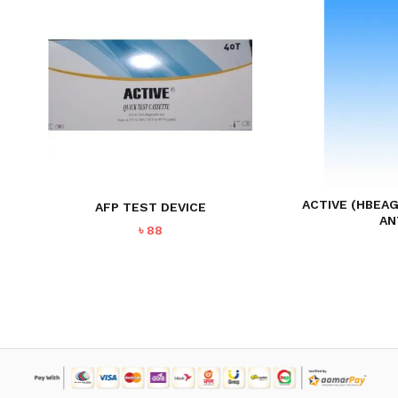
ACTIVE (HBEAG
AFP TEST DEVICE
AN
৳
88