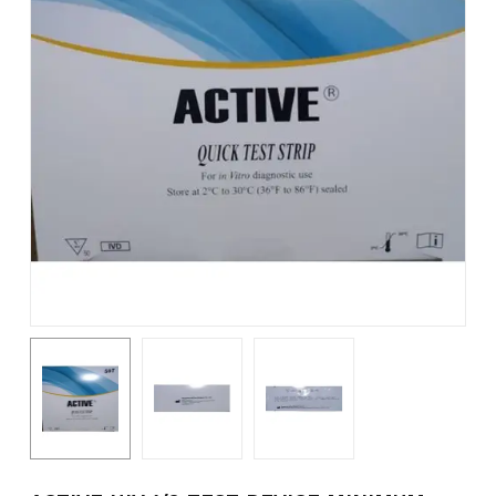
Name
*
Email
*
Save my name, email, and
website in this browser for the
next time I comment.