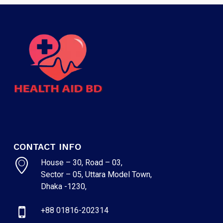
CONTACT INFO
House – 30, Road – 03,
Sector – 05, Uttara Model Town,
Dhaka -1230,
+88 01816-202314