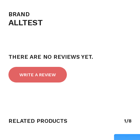
BRAND
ALLTEST
NO PRODUCTS IN THE CART.
GO TO SHOP
THERE ARE NO REVIEWS YET.
WRITE A REVIEW
RELATED PRODUCTS
1/8