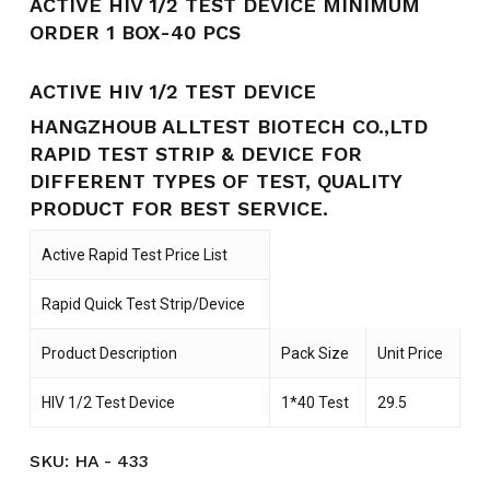
ACTIVE HIV 1/2 TEST DEVICE MINIMUM
ORDER 1 BOX-40 PCS
ACTIVE HIV 1/2 TEST DEVICE
HANGZHOUB ALLTEST BIOTECH CO.,LTD
RAPID TEST STRIP & DEVICE FOR
DIFFERENT TYPES OF TEST, QUALITY
PRODUCT FOR BEST SERVICE.
Active Rapid Test Price List
Rapid Quick Test Strip/Device
Product Description
Pack Size
Unit Price
HIV 1/2 Test Device
1*40 Test
29.5
SKU:
HA - 433