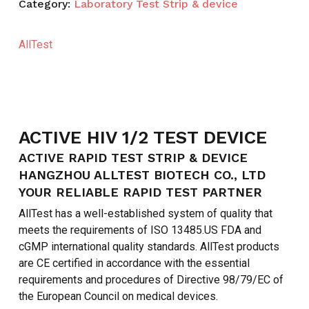
Category:
Laboratory Test Strip & device
AllTest
ACTIVE HIV 1/2 TEST DEVICE
ACTIVE RAPID TEST STRIP & DEVICE
HANGZHOU ALLTEST BIOTECH CO., LTD
YOUR RELIABLE RAPID TEST PARTNER
AllTest has a well-established system of quality that
meets the requirements of ISO 13485.US FDA and
cGMP international quality standards. AllTest products
are CE certified in accordance with the essential
requirements and procedures of Directive 98/79/EC of
the European Council on medical devices.