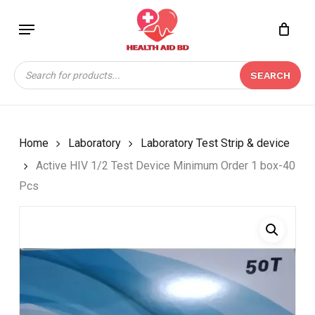
Skip
Menu
to
Close
CART
BE THE FIRST TO
main
Cart
REVIEW “ACTIVE HIV
content
Products
1/2 TEST DEVICE
SEARCH
search
MINIMUM ORDER 1
BOX-40 PCS”
Your email address will not be
Home
Laboratory
Laboratory Test Strip & device
published.
Required fields are marked
*
Active HIV 1/2 Test Device Minimum Order 1 box-40
Your rating
*
Pcs
Your review
*