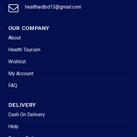
healthaidbd13@gmail.com
OUR COMPANY
About
Health Tourism
Wishlist
My Account
FAQ
DELIVERY
Cash On Delivery
Help