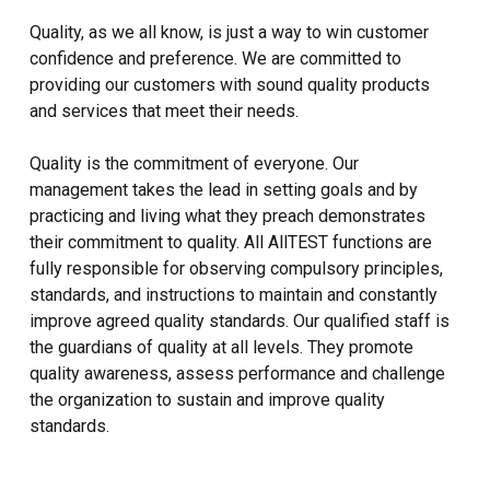
Quality, as we all know, is just a way to win customer
confidence and preference. We are committed to
providing our customers with sound quality products
and services that meet their needs.
Quality is the commitment of everyone. Our
management takes the lead in setting goals and by
practicing and living what they preach demonstrates
their commitment to quality. All AllTEST functions are
fully responsible for observing compulsory principles,
standards, and instructions to maintain and constantly
improve agreed quality standards. Our qualified staff is
the guardians of quality at all levels. They promote
quality awareness, assess performance and challenge
the organization to sustain and improve quality
standards.