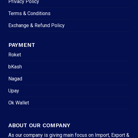
Privacy Policy
Terms & Conditions
Exchange & Refund Policy
PAYMENT
Roket
bKash
Nagad
Upay
Ok Wallet
ABOUT OUR COMPANY
As our company is giving main focus on Import, Export &