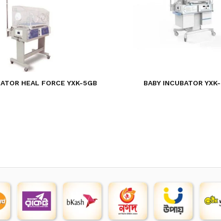
BATOR HEAL FORCE YXK-5GB
BABY INCUBATOR YXK