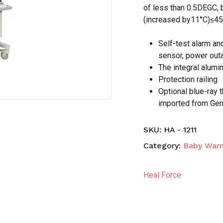
of less than 0.5DEGC, 
(increased by11°C)≤4
Save my name, email,
comment.
Self-test alarm an
sensor, power out
The integral alumi
Protection railing
Optional blue-ray 
imported from Ge
SKU:
HA - 1211
Category:
Baby Warm
Heal Force