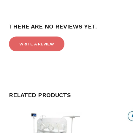
THERE ARE NO REVIEWS YET.
WRITE A REVIEW
RELATED PRODUCTS