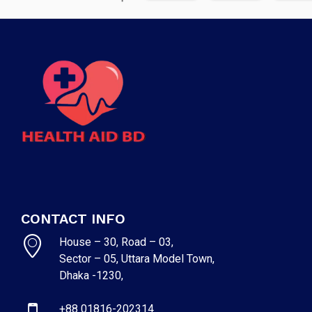
CONTACT INFO
House – 30, Road – 03,
Sector – 05, Uttara Model Town,
Dhaka -1230,
+88 01816-202314