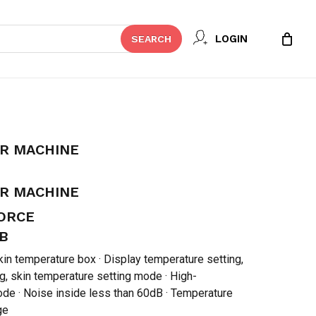
Close
 REVIEW “BABY INCUBATOR
LOGIN
SEARCH
Cart
t be published.
Required fields are marked
*
OR MACHINE
OR MACHINE
FORCE
B
in temperature box · Display temperature setting,
g, skin temperature setting mode · High-
de · Noise inside less than 60dB · Temperature
Email
*
ge