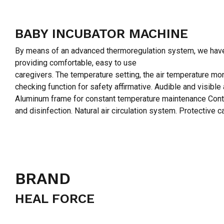
BABY INCUBATOR MACHINE
By means of an advanced thermoregulation system, we have de
providing comfortable, easy to use
caregivers. The temperature setting, the air temperature mon
checking function for safety affirmative. Audible and visible
Aluminum frame for constant temperature maintenance Contin
and disinfection. Natural air circulation system. Protective
BRAND
HEAL FORCE