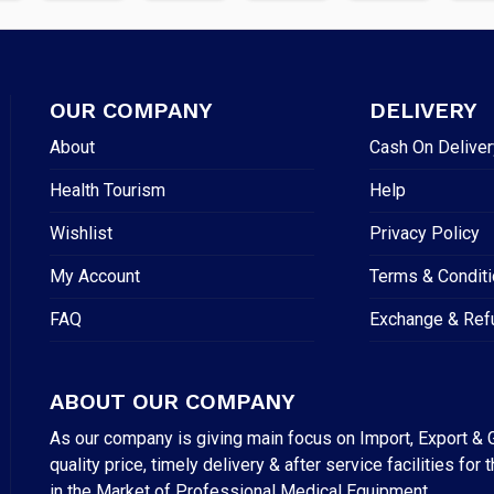
OUR COMPANY
DELIVERY
About
Cash On Deliver
Health Tourism
Help
Wishlist
Privacy Policy
My Account
Terms & Condit
FAQ
Exchange & Ref
ABOUT OUR COMPANY
As our company is giving main focus on Import, Export & G
quality price, timely delivery & after service facilities 
in the Market of Professional Medical Equipment.