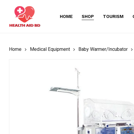
Skip
to
HOME
SHOP
TOURISM
main
content
Home
Medical Equipment
Baby Warmer/Incubator