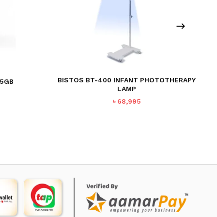
BISTOS BT-400 INFANT PHOTOTHERAPY
-5GB
LAMP
৳
68,995