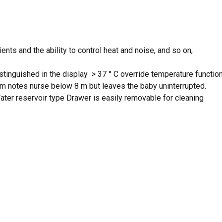
ts and the ability to control heat and noise, and so on,
tinguished in the display > 37 ° C override temperature function
alarm notes nurse below 8 m but leaves the baby uninterrupted.
ter reservoir type Drawer is easily removable for cleaning