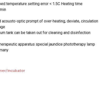
bed temperature setting error < 1.5C Heating time
5min
 and website in this browser for the next time I
d acousto-optic prompt of over-heating, deviate, circulation
age
num tank can be taken out for cleaning and disinfection
therapeutic apparatus special jaundice phototherapy lamp
rmany
er/Incubator