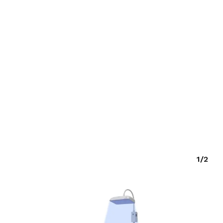
O PRODUCTS IN THE CART.
GO TO SHOP
1/2