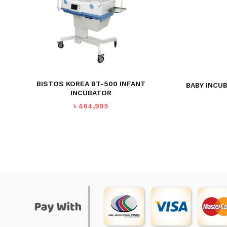
BISTOS KOREA BT-500 INFANT
BABY INCU
INCUBATOR
৳
464,995