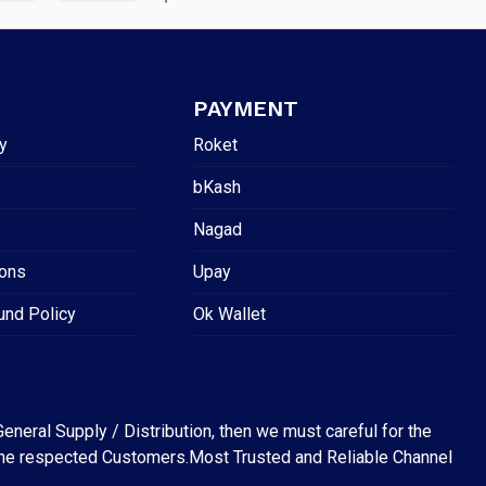
PAYMENT
y
Roket
bKash
Nagad
ions
Upay
und Policy
Ok Wallet
eneral Supply / Distribution, then we must careful for the
for the respected Customers.Most Trusted and Reliable Channel