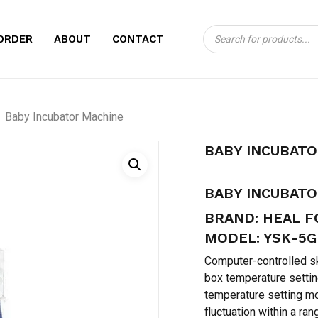
Products
CART
BE THE FIRST TO
ORDER
ABOUT
CONTACT
search
MACHINE”
Your email address will no
Baby Incubator Machine
Your rating
*
BABY INCUBAT
Your review
*
BABY INCUBAT
BRAND: HEAL 
MODEL: YSK-5G
Computer-controlled sk
box temperature settin
temperature setting mo
Name
*
fluctuation within a ran