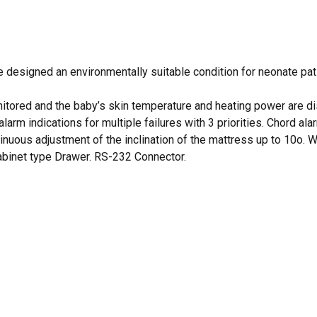
signed an environmentally suitable condition for neonate patien
itored and the baby’s skin temperature and heating power are dis
 alarm indications for multiple failures with 3 priorities. Chord 
uous adjustment of the inclination of the mattress up to 10o. Wa
 cabinet type Drawer. RS-232 Connector.