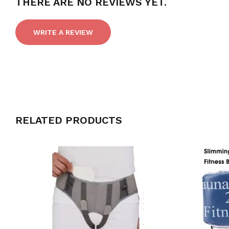
THERE ARE NO REVIEWS YET.
WRITE A REVIEW
RELATED PRODUCTS