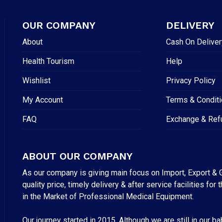
OUR COMPANY
DELIVERY
About
Cash On Deliver
Health Tourism
Help
Wishlist
Privacy Policy
My Account
Terms & Condit
FAQ
Exchange & Ref
ABOUT OUR COMPANY
As our company is giving main focus on Import, Export & G
quality price, timely delivery & after service facilities 
in the Market of Professional Medical Equipment.
Our journey started in 2015. Although we are still in our b