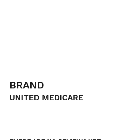
BRAND
UNITED MEDICARE