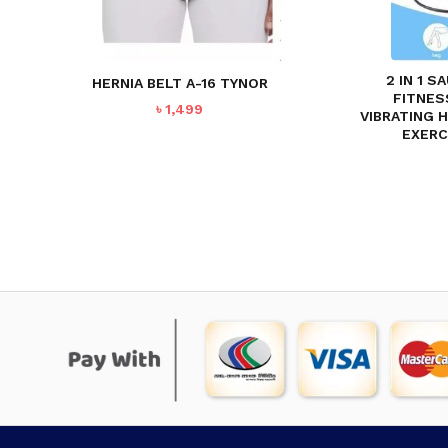
2 IN 1 
HERNIA BELT A-16 TYNOR
FITNES
৳
1,499
VIBRATING 
EXERC