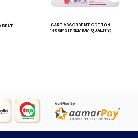
CARE ABSORBENT COTTON
 BELT
140GMS(PREMIUM QUALITY)