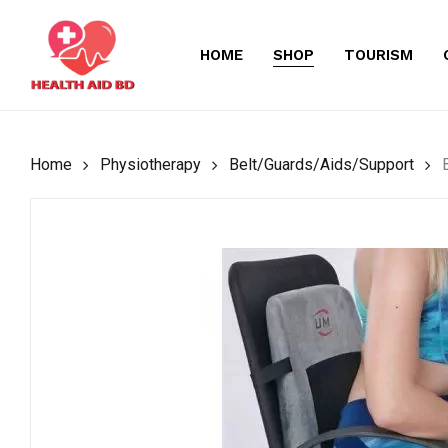
Skip
to
HOME
SHOP
TOURISM
main
content
Home
Physiotherapy
Belt/Guards/Aids/Support