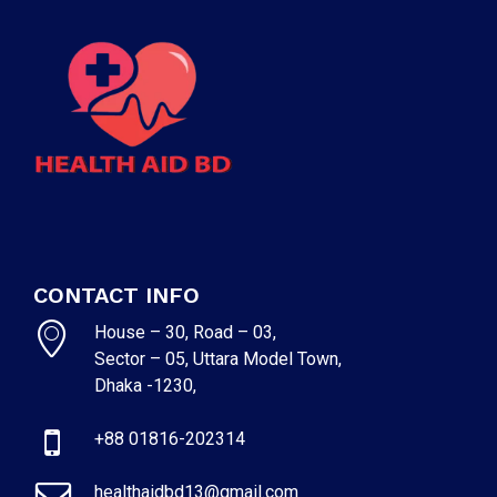
CONTACT INFO
House – 30, Road – 03,
Sector – 05, Uttara Model Town,
Dhaka -1230,
+88 01816-202314
healthaidbd13@gmail.com