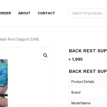
Products
CART
BE THE FIRST TO
ORDER
ABOUT
CONTACT
search
(UM)”
Your email address will no
Back Rest Support (UM)
Your rating
*
BACK REST SUP
Your review
*
৳
1,995
BACK REST SUP
Product Details
Brand
Name
*
Model Name