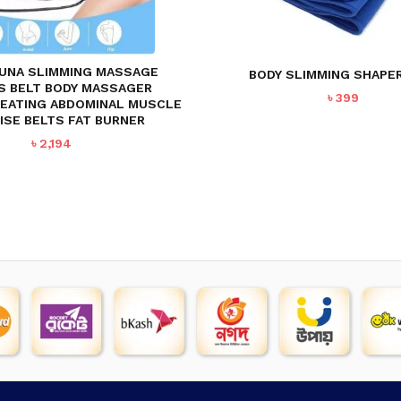
SAUNA SLIMMING MASSAGE
BODY SLIMMING SHAPER
S BELT BODY MASSAGER
৳
399
HEATING ABDOMINAL MUSCLE
ISE BELTS FAT BURNER
৳
2,194