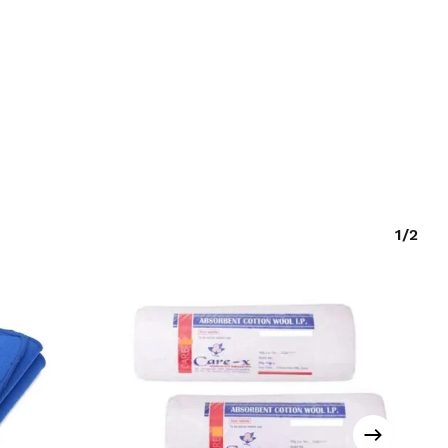
O PRODUCTS IN THE CART.
GO TO SHOP
1/2