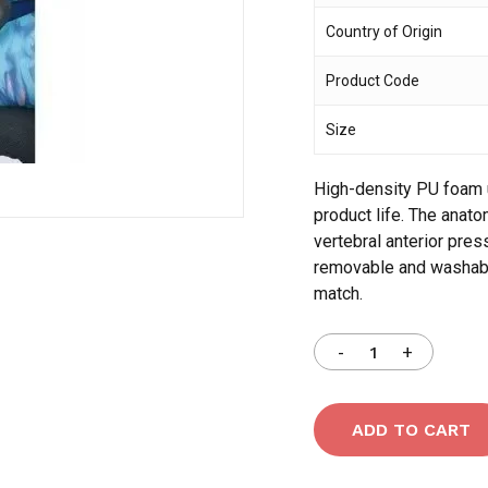
Country of Origin
Save my name, email,
Product Code
comment.
Size
High-density PU foam u
product life. The anat
vertebral anterior pre
removable and washable
match.
ADD TO CART