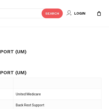
Close
 REVIEW “BACK REST SUPPORT
LOGIN
SEARCH
Cart
t be published.
Required fields are marked
*
PORT (UM)
PORT (UM)
United Medicare
Email
*
Back Rest Support