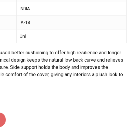
INDIA
 and website in this browser for the next time I
A-18
Uni
sed better cushioning to offer high resilience and longer
omical design keeps the natural low back curve and relieves
ssure. Side support holds the body and improves the
 comfort of the cover, giving any interiors a plush look to