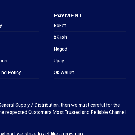
PAYMENT
y
Roket
bKash
Nagad
ions
Upay
und Policy
Ok Wallet
eneral Supply / Distribution, then we must careful for the
for the respected Customers.Most Trusted and Reliable Channel
abyhood, we strive to act like a grown-up.