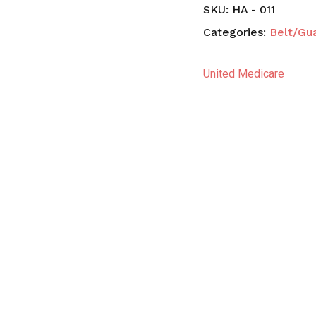
SKU:
HA - 011
Categories:
Belt/Gu
United Medicare