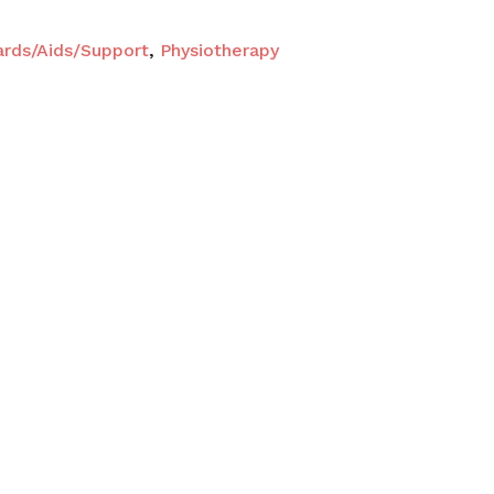
ards/Aids/Support
,
Physiotherapy