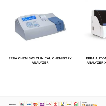
ERBA CHEM 5V3 CLINICAL CHEMISTRY
ERBA AUTO
ANALYZER
ANALYZER 