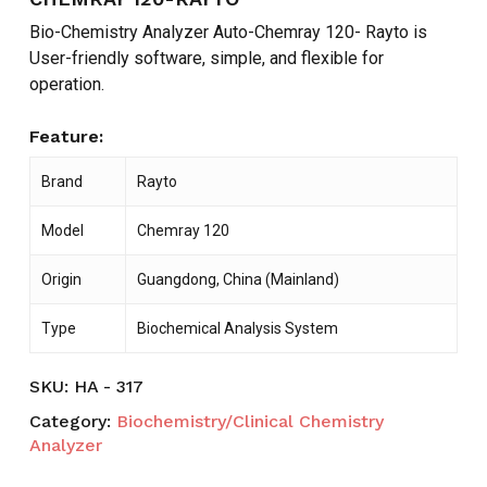
Bio-Chemistry Analyzer Auto-Chemray 120- Rayto is
User-friendly software, simple, and flexible for
operation.
Feature:
Brand
Rayto
Model
Chemray 120
Origin
Guangdong, China (Mainland)
Type
Biochemical Analysis System
SKU:
HA - 317
Category:
Biochemistry/Clinical Chemistry
Analyzer