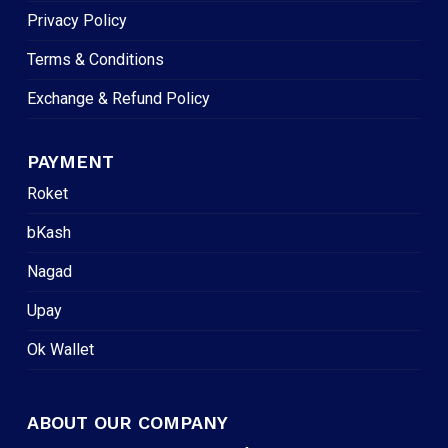
Privacy Policy
Terms & Conditions
Exchange & Refund Policy
PAYMENT
Roket
bKash
Nagad
Upay
Ok Wallet
ABOUT OUR COMPANY