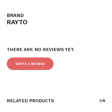
BRAND
RAYTO
THERE ARE NO REVIEWS YET.
WRITE A REVIEW
NO PRODUCTS IN THE CART.
GO TO SHOP
RELATED PRODUCTS
1/8