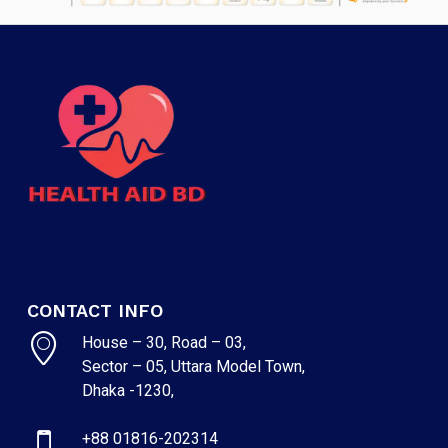
CONTACT INFO
House – 30, Road – 03,
Sector – 05, Uttara Model Town,
Dhaka -1230,
+88 01816-202314