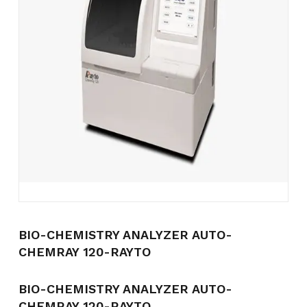
Name
*
Email
*
Save my name, email, and
website in this browser for the
next time I comment.
BIO-CHEMISTRY ANALYZER AUTO-
CHEMRAY 120-RAYTO
BIO-CHEMISTRY ANALYZER AUTO-
CHEMRAY 120-RAYTO