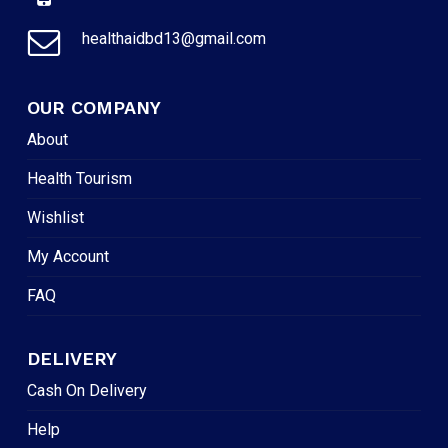
healthaidbd13@gmail.com
OUR COMPANY
About
Health Tourism
Wishlist
My Account
FAQ
DELIVERY
Cash On Delivery
Help