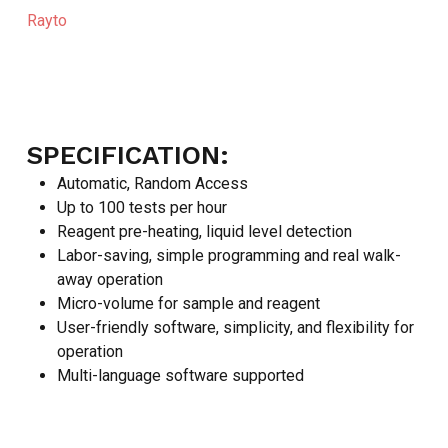
Rayto
SPECIFICATION:
Automatic, Random Access
Up to 100 tests per hour
Reagent pre-heating, liquid level detection
Labor-saving, simple programming and real walk-
away operation
Micro-volume for sample and reagent
User-friendly software, simplicity, and flexibility for
operation
Multi-language software supported