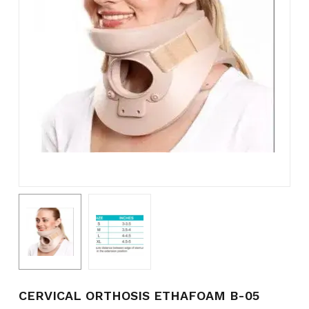
Name
*
Email
*
Save my name, email, and
website in this browser for the
next time I comment.
CERVICAL ORTHOSIS ETHAFOAM B-05