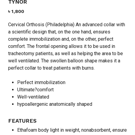
TYNOR
৳
1,800
Cervical Orthosis (Philadelphia) An advanced collar with
a scientific design that, on the one hand, ensures
complete immobilization and, on the other, perfect
comfort. The frontal opening allows it to be used in
tracheotomy patients, as well as helping the area to be
well ventilated. The swollen balloon shape makes it a
perfect collar to treat patients with burns.
Perfect immobilization
Ultimate?comfort
Well-ventilated
hypoallergenic anatomically shaped
FEATURES
Ethafoam body light in weight, nonabsorbent, ensure