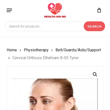
Skip
Menu
to
Close
CART
BE THE FIRST TO
main
Cart
REVIEW “CERVICAL
content
Products
ORTHOSIS ETHAFOAM
SEARCH
search
B-05 TYNOR”
Your email address will not be
published.
Required fields are marked
*
Home
Physiotherapy
Belt/Guards/Aids/Support
Your rating
*
Cervical Orthosis Ethafoam B-05 Tynor
Your review
*