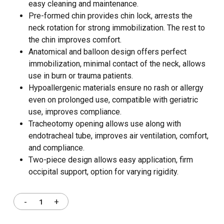
easy cleaning and maintenance.
Pre-formed chin provides chin lock, arrests the
neck rotation for strong immobilization. The rest to
the chin improves comfort.
Anatomical and balloon design offers perfect
immobilization, minimal contact of the neck, allows
use in burn or trauma patients.
Hypoallergenic materials ensure no rash or allergy
even on prolonged use, compatible with geriatric
use, improves compliance.
Tracheotomy opening allows use along with
endotracheal tube, improves air ventilation, comfort,
and compliance.
Two-piece design allows easy application, firm
occipital support, option for varying rigidity.