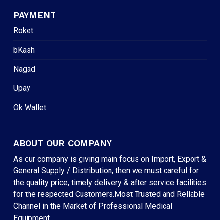
PAYMENT
Roket
bKash
Nagad
Upay
Ok Wallet
ABOUT OUR COMPANY
As our company is giving main focus on Import, Export &
General Supply / Distribution, then we must careful for
the quality price, timely delivery & after service facilities
for the respected Customers.Most Trusted and Reliable
Channel in the Market of Professional Medical
Equipment.