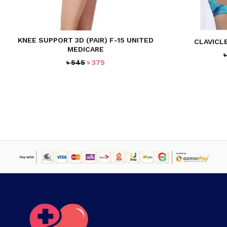
KNEE SUPPORT 3D (PAIR) F-15 UNITED
CLAVICL
MEDICARE
Original
Current
৳
545
৳
375
price
price
was:
is:
৳ 545.
৳ 375.