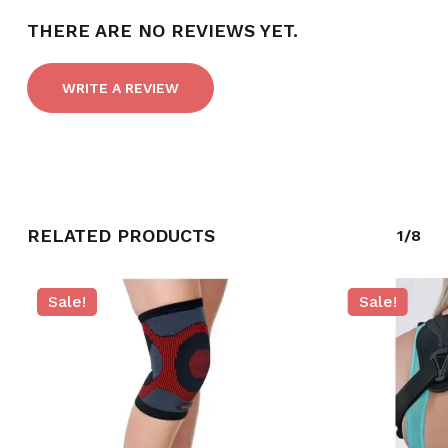
THERE ARE NO REVIEWS YET.
NO PRODUCTS IN THE CART.
WRITE A REVIEW
GO TO SHOP
RELATED PRODUCTS
1/8
Sale!
Sale!