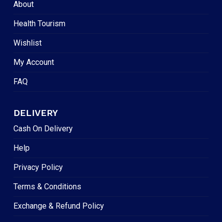
About
Health Tourism
Wishlist
My Account
FAQ
DELIVERY
Cash On Delivery
Help
Privacy Policy
Terms & Conditions
Exchange & Refund Policy