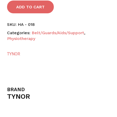
ADD TO CART
SKU:
HA - 018
Categories:
Belt/Guards/Aids/Support
,
Physiotherapy
TYNOR
BRAND
TYNOR