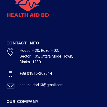
CONTACT INFO
House – 30, Road – 03,
Sector – 05, Uttara Model Town,
Dhaka -1230,
+88 01816-202314
healthaidbd13@gmail.com
OUR COMPANY