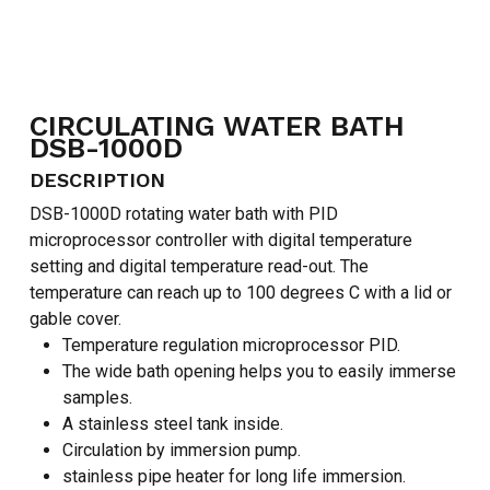
CIRCULATING WATER BATH
DSB-1000D
NO PRODUCTS IN THE CART.
DESCRIPTION
DSB-1000D rotating water bath with PID
GO TO SHOP
microprocessor controller with digital temperature
setting and digital temperature read-out. The
temperature can reach up to 100 degrees C with a lid or
gable cover.
Temperature regulation microprocessor PID.
The wide bath opening helps you to easily immerse
samples.
A stainless steel tank inside.
Circulation by immersion pump.
stainless pipe heater for long life immersion.