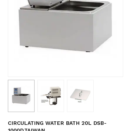
Name
*
Email
*
Save my name, email, and
website in this browser for the
next time I comment.
CIRCULATING WATER BATH 20L DSB-
1000D,TAIWAN