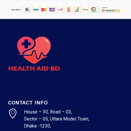
CONTACT INFO
House – 30, Road – 03,
Sector – 05, Uttara Model Town,
Dhaka -1230,