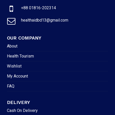
+88 01816-202314
healthaidbd13@gmail.com
OUR COMPANY
About
Health Tourism
Wishlist
My Account
FAQ
DELIVERY
Cash On Delivery