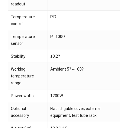
readout
Temperature
PID
control
Temperature
PT100Ω
sensor
Stability
±0.2?
Working
Ambient 5? ~100?
temperature
range
Power watts
1200W
Optional
Flat lid, gable cover, external
accessory
equipment, test tube rack