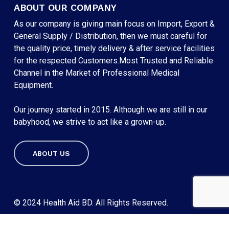
ABOUT OUR COMPANY
As our company is giving main focus on Import, Export &
General Supply / Distribution, then we must careful for
the quality price, timely delivery & after service facilities
for the respected Customers.Most Trusted and Reliable
Channel in the Market of Professional Medical
Equipment.
Our journey started in 2015. Although we are still in our
babyhood, we strive to act like a grown-up.
ABOUT US
Subtotal:
৳
0
VIEW CART
CHECKOUT
© 2024 Health Aid BD. All Rights Reserved.