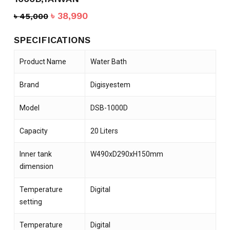
Original
Current
৳
38,990
৳
45,000
price
price
was:
is:
SPECIFICATIONS
৳ 45,000.
৳ 38,990.
Product Name
Water Bath
Brand
Digisyestem
Model
DSB-1000D
Capacity
20 Liters
Inner tank
W490xD290xH150mm
dimension
Temperature
Digital
setting
Temperature
Digital