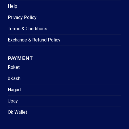
Help
Privacy Policy
Terms & Conditions
Exchange & Refund Policy
PAYMENT
Roket
bKash
Nagad
Upay
Ok Wallet