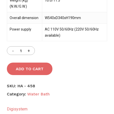
Weight (kg)
10.0/11.5
(N.W./G.W.)
Overall dimension
W540xD340xH190mm
Power supply
AC 110V 50/60Hz (220V 50/60Hz
available)
ADD TO CART
SKU:
HA - 458
Category:
Water Bath
Digisystem