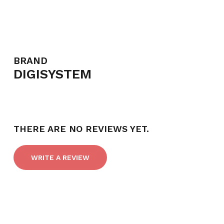
BRAND
DIGISYSTEM
THERE ARE NO REVIEWS YET.
WRITE A REVIEW