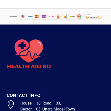
CONTACT INFO
House – 30, Road – 03,
Sector – 05, Uttara Model Town,