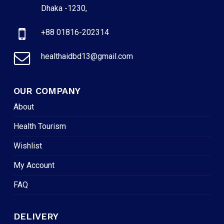
Dhaka -1230,
+88 01816-202314
healthaidbd13@gmail.com
OUR COMPANY
About
Health Tourism
Wishlist
My Account
FAQ
DELIVERY