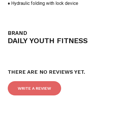
♦ Hydraulic folding with lock device
BRAND
DAILY YOUTH FITNESS
THERE ARE NO REVIEWS YET.
WRITE A REVIEW
NO PRODUCTS IN THE CART.
GO TO SHOP