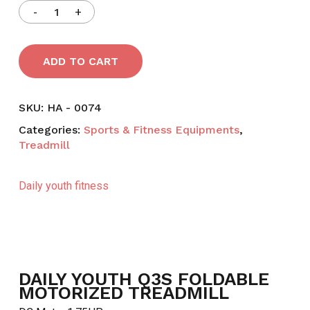
ADD TO CART
SKU:
HA - 0074
Categories:
Sports & Fitness Equipments
,
Treadmill
Daily youth fitness
DAILY YOUTH Q3S FOLDABLE
MOTORIZED TREADMILL