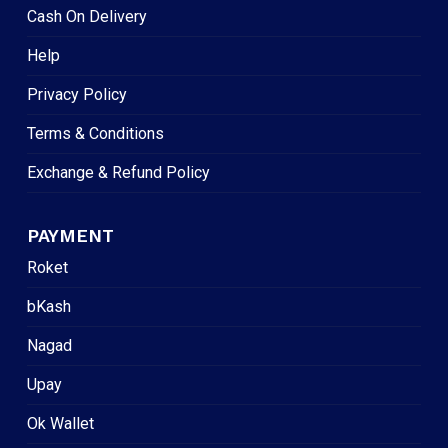
Cash On Delivery
Help
Privacy Policy
Terms & Conditions
Exchange & Refund Policy
PAYMENT
Roket
bKash
Nagad
Upay
Ok Wallet