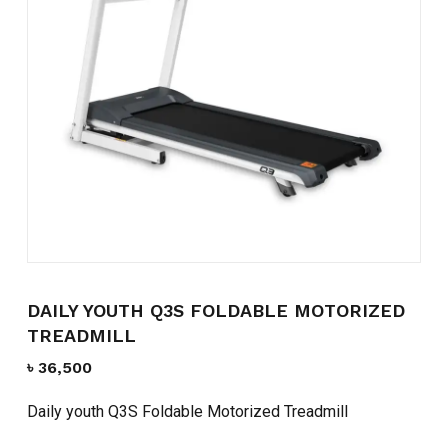
Name
*
Email
*
Save my name, email, and
website in this browser for the
next time I comment.
DAILY YOUTH Q3S FOLDABLE MOTORIZED
TREADMILL
৳
36,500
Daily youth Q3S Foldable Motorized Treadmill