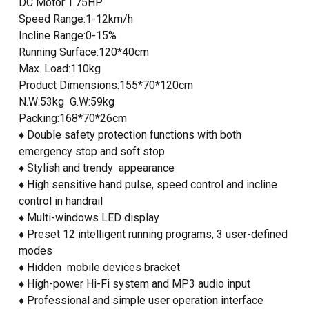
DC Motor:1.75HP
Speed Range:1-12km/h
Incline Range:0-15%
Running Surface:120*40cm
Max. Load:110kg
Product Dimensions:155*70*120cm
N.W:53kg G.W:59kg
Packing:168*70*26cm
♦ Double safety protection functions with both
emergency stop and soft stop
♦ Stylish and trendy appearance
♦ High sensitive hand pulse, speed control and incline
control in handrail
♦ Multi-windows LED display
♦ Preset 12 intelligent running programs, 3 user-defined
modes
♦ Hidden mobile devices bracket
♦ High-power Hi-Fi system and MP3 audio input
♦ Professional and simple user operation interface