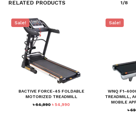
RELATED PRODUCTS
1/8
Sale!
Sale!
BACTIVE FORCE-45 FOLDABLE
WNQ F1-400
MOTORIZED TREADMILL
TREADMILL, A
MOBILE AP
Original
Current
৳
64,990
৳
54,990
৳
69
price
price
was:
is:
৳ 64,990.
৳ 54,990.