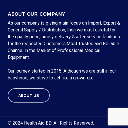
ABOUT OUR COMPANY
As our company is giving main focus on Import, Export &
General Supply / Distribution, then we must careful for
the quality price, timely delivery & after service facilities
for the respected Customers.Most Trusted and Reliable
Channel in the Market of Professional Medical
Equipment.
Our journey started in 2015. Although we are still in our
babyhood, we strive to act like a grown-up.
ABOUT US
Subtotal:
৳
0
VIEW CART
CHECKOUT
© 2024 Health Aid BD. All Rights Reserved.