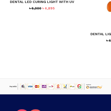
DENTAL LED CURING LIGHT WITH UV
Original
Current
৳
6,000
৳
4,895
price
price
was:
is:
৳ 6,000.
৳ 4,895.
DENTAL LI
৳
4