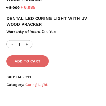
Original
Current
৳
6,985
৳
8,000
price
price
was:
is:
DENTAL LED CURING LIGHT WITH UV
৳ 8,000.
৳ 6,985.
WOOD PRACKER
Warranty of Years
: One Year
ADD TO CART
SKU:
HA - 713
Category:
Curing Light