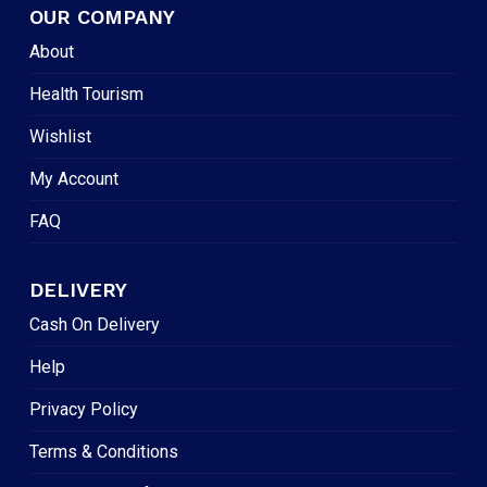
OUR COMPANY
About
Health Tourism
Wishlist
My Account
FAQ
DELIVERY
Cash On Delivery
Help
Privacy Policy
Terms & Conditions