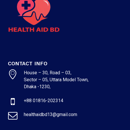
CONTACT INFO
House – 30, Road – 03,
Sector – 05, Uttara Model Town,
Dhaka -1230,
+88 01816-202314
healthaidbd13@gmail.com