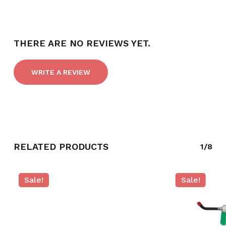
THERE ARE NO REVIEWS YET.
WRITE A REVIEW
RELATED PRODUCTS
1/8
Sale!
Sale!