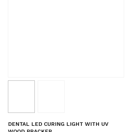
Name
*
Email
*
Save my name, email, and
website in this browser for the
next time I comment.
DENTAL LED CURING LIGHT WITH UV
WOOD PRACKER