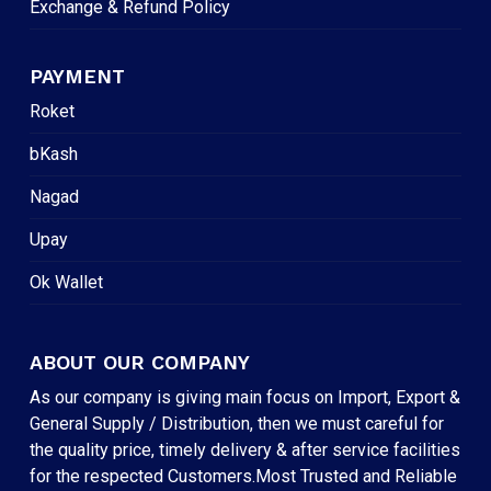
Exchange & Refund Policy
PAYMENT
Roket
bKash
Nagad
Upay
Ok Wallet
ABOUT OUR COMPANY
As our company is giving main focus on Import, Export &
General Supply / Distribution, then we must careful for
the quality price, timely delivery & after service facilities
for the respected Customers.Most Trusted and Reliable