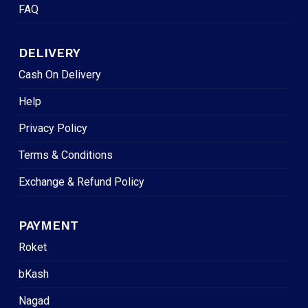
FAQ
DELIVERY
Cash On Delivery
Help
Privacy Policy
Terms & Conditions
Exchange & Refund Policy
PAYMENT
Roket
bKash
Nagad