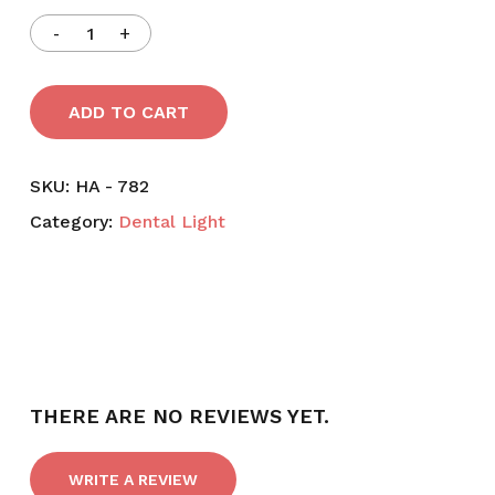
ADD TO CART
SKU:
HA - 782
Category:
Dental Light
THERE ARE NO REVIEWS YET.
WRITE A REVIEW