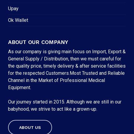
Upay
Ok Wallet
ABOUT OUR COMPANY
As our company is giving main focus on Import, Export &
General Supply / Distribution, then we must careful for
the quality price, timely delivery & after service facilities
for the respected Customers.Most Trusted and Reliable
Channel in the Market of Professional Medical
Equipment.
Our journey started in 2015. Although we are still in our
babyhood, we strive to act like a grown-up.
ABOUT US
Subtotal:
৳
0