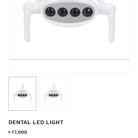
Name
*
Email
*
Save my name, email, and
website in this browser for the
next time I comment.
DENTAL LED LIGHT
৳
17,000