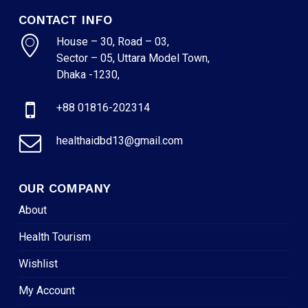
CONTACT INFO
House – 30, Road – 03,
Sector – 05, Uttara Model Town,
Dhaka -1230,
+88 01816-202314
healthaidbd13@gmail.com
OUR COMPANY
About
Health Tourism
Wishlist
My Account