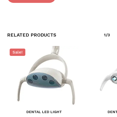
RELATED PRODUCTS
1/3
Sale!
NO PRODUCTS IN THE CART.
DENTAL LED LIGHT
DENT