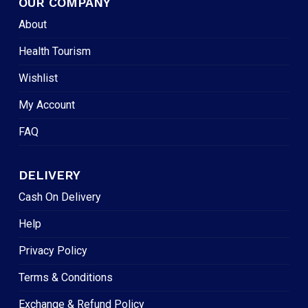
OUR COMPANY
About
Health Tourism
Wishlist
My Account
FAQ
DELIVERY
Cash On Delivery
Help
Privacy Policy
Terms & Conditions
Exchange & Refund Policy