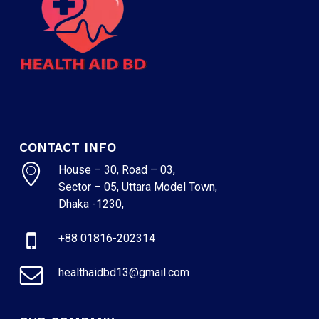
CONTACT INFO
House – 30, Road – 03,
Sector – 05, Uttara Model Town,
Dhaka -1230,
+88 01816-202314
healthaidbd13@gmail.com