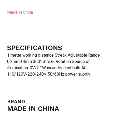
Made in China
SPECIFICATIONS
1 meter working distance Streak Adjustable Range:
0.2mm0.4mm 360° Streak Rotation Source of
illumination: 3V/2.1W incandescent bulb AC
110/120V/220/240V, 50/60Hz power supply
BRAND
MADE IN CHINA