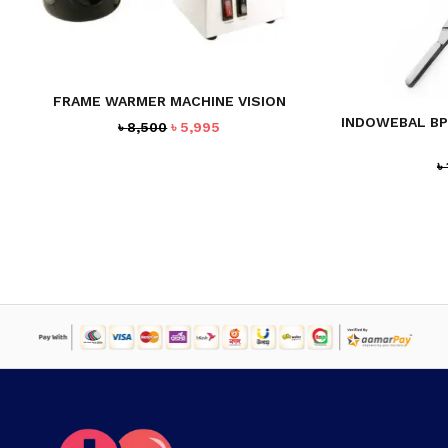
FRAME WARMER MACHINE VISION
INDOWEBAL BP
Original
Current
৳
8,500
৳
5,995
price
price
was:
is:
৳
৳ 8,500.
৳ 5,995.