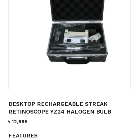
Name
*
Email
*
Save my name, email, and
website in this browser for the
next time I comment.
DESKTOP RECHARGEABLE STREAK
RETINOSCOPE YZ24 HALOGEN BULB
৳
12,995
FEATURES