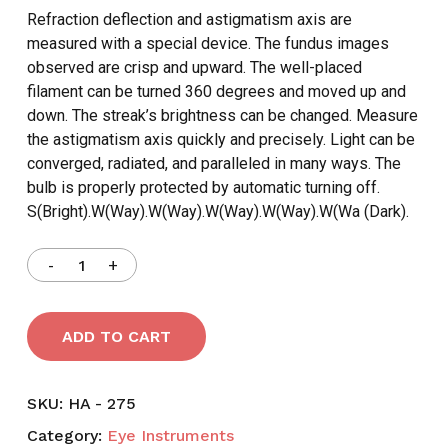
Refraction deflection and astigmatism axis are
measured with a special device. The fundus images
observed are crisp and upward. The well-placed
filament can be turned 360 degrees and moved up and
down. The streak’s brightness can be changed. Measure
the astigmatism axis quickly and precisely. Light can be
converged, radiated, and paralleled in many ways. The
bulb is properly protected by automatic turning off.
S(Bright).W(Way).W(Way).W(Way).W(Way).W(Wa (Dark).
ADD TO CART
SKU:
HA - 275
Category:
Eye Instruments