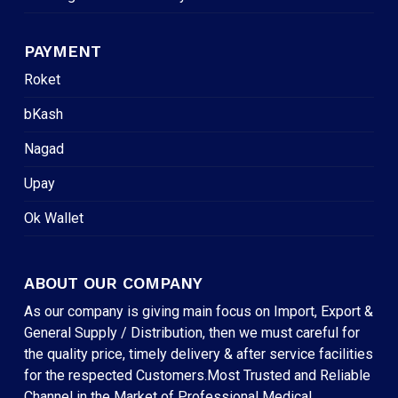
PAYMENT
Roket
bKash
Nagad
Upay
Ok Wallet
ABOUT OUR COMPANY
As our company is giving main focus on Import, Export &
General Supply / Distribution, then we must careful for
the quality price, timely delivery & after service facilities
for the respected Customers.Most Trusted and Reliable
Channel in the Market of Professional Medical