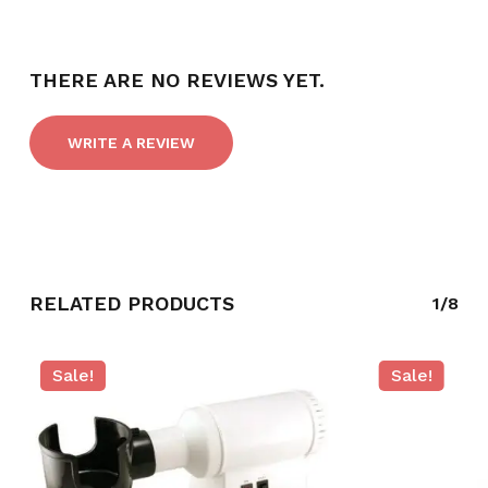
THERE ARE NO REVIEWS YET.
WRITE A REVIEW
RELATED PRODUCTS
1/8
NO PRODUCTS IN THE CART.
Sale!
Sale!
GO TO SHOP