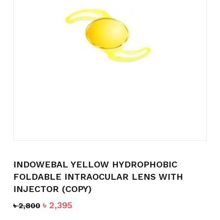
Name
*
Email
*
Save my name, email, and
website in this browser for the
INDOWEBAL YELLOW HYDROPHOBIC
next time I comment.
FOLDABLE INTRAOCULAR LENS WITH
INJECTOR (COPY)
Original
Current
৳
2,395
৳
2,800
price
price