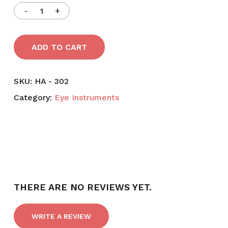
was:
is:
৳ 2,800.
৳ 2,395.
ADD TO CART
SKU:
HA - 302
Category:
Eye Instruments
THERE ARE NO REVIEWS YET.
WRITE A REVIEW