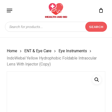
Skip
Menu
to
Close
CART
BE THE FIRST TO
main
Cart
REVIEW “INDOWEBAL
content
Products
YELLOW HYDROPHOBIC
SEARCH
search
FOLDABLE
INTRAOCULAR LENS
WITH INJECTOR
(COPY)”
Home
ENT & Eye Care
Eye Instruments
IndoWebal Yellow Hydrophobic Foldable Intraocular
Your email address will not be
Lens With Injector (Copy)
published.
Required fields are marked
*
Your rating
*
Your review
*