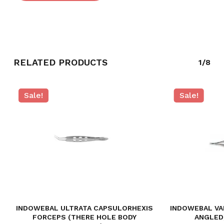
RELATED PRODUCTS
1/8
Sale!
Sale!
INDOWEBAL ULTRATA CAPSULORHEXIS
INDOWEBAL VA
FORCEPS (THERE HOLE BODY
ANGLED)