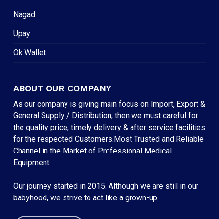
Nagad
Upay
Ok Wallet
ABOUT OUR COMPANY
As our company is giving main focus on Import, Export &
General Supply / Distribution, then we must careful for
the quality price, timely delivery & after service facilities
for the respected Customers.Most Trusted and Reliable
Channel in the Market of Professional Medical
Equipment.
Our journey started in 2015. Although we are still in our
babyhood, we strive to act like a grown-up.