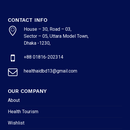
CONTACT INFO
House – 30, Road – 03,
Sector – 05, Uttara Model Town,
Dhaka -1230,
+88 01816-202314
healthaidbd13@gmail.com
OUR COMPANY
About
Health Tourism
Wishlist