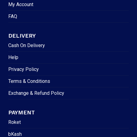
My Account
FAQ
DELIVERY
Cash On Delivery
Help
Privacy Policy
Terms & Conditions
Exchange & Refund Policy
PAYMENT
Roket
bKash