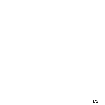
O PRODUCTS IN THE CART.
GO TO SHOP
1/2