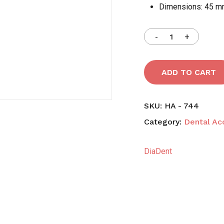
Dimensions: 45 m
Save my name, email,
comment.
ADD TO CART
SKU:
HA - 744
Category:
Dental Ac
DiaDent