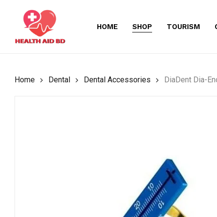
Skip
to
HOME
SHOP
TOURISM
main
content
Home
Dental
Dental Accessories
DiaDent Dia-En