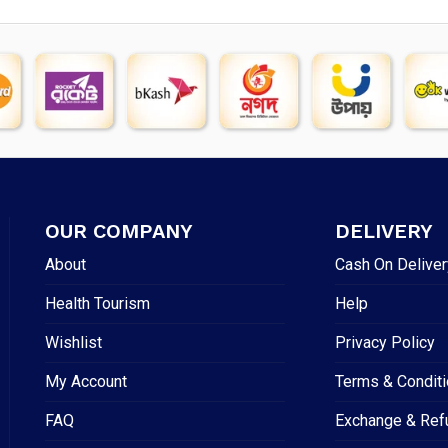
OUR COMPANY
DELIVERY
About
Cash On Deliver
Health Tourism
Help
Wishlist
Privacy Policy
My Account
Terms & Condit
FAQ
Exchange & Ref