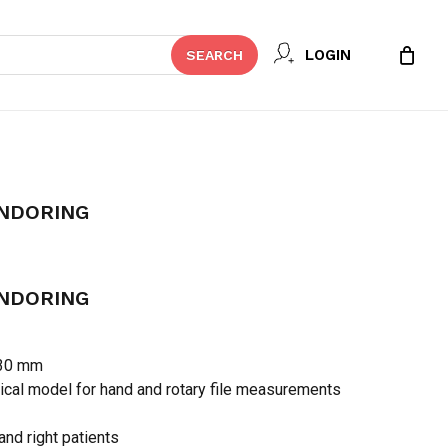
Close
 REVIEW “DIADENT DIA-
LOGIN
SEARCH
Cart
t be published.
Required fields are marked
*
ENDORING
ENDORING
 30 mm
ical model for hand and rotary file measurements
Email
*
 and right patients