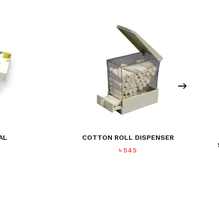
AL
COTTON ROLL DISPENSER
৳
545