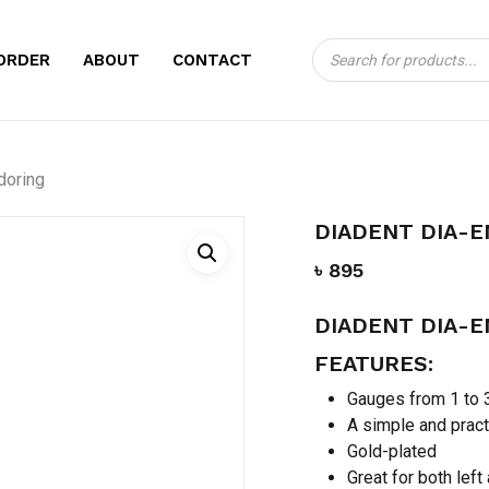
Products
CART
BE THE FIRST TO
ORDER
ABOUT
CONTACT
search
ENDORING”
Your email address will no
doring
Your rating
*
DIADENT DIA-
Your review
*
৳
895
DIADENT DIA-
FEATURES:
Gauges from 1 to
A simple and pract
Gold-plated
Name
*
Great for both left