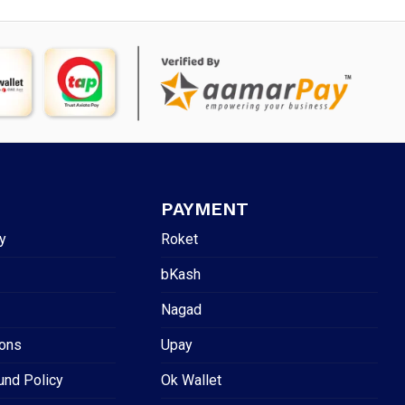
PAYMENT
y
Roket
bKash
Nagad
ions
Upay
und Policy
Ok Wallet