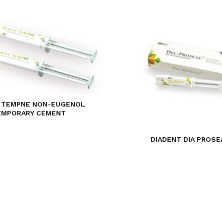
 TEMPNE NON-EUGENOL
EMPORARY CEMENT
DIADENT DIA PROSE