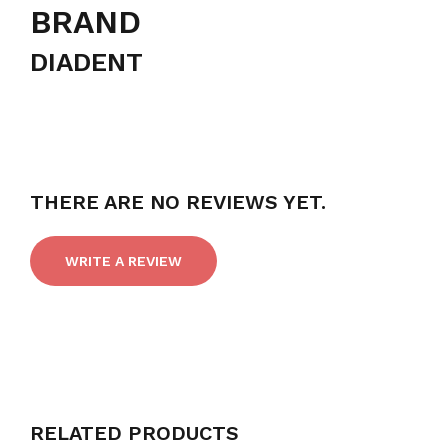
BRAND
DIADENT
THERE ARE NO REVIEWS YET.
WRITE A REVIEW
RELATED PRODUCTS