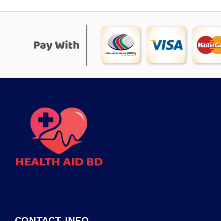
CONTACT INFO