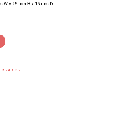
m W x 25 mm H x 15 mm D.
 and website in this browser for the next time I
cessories