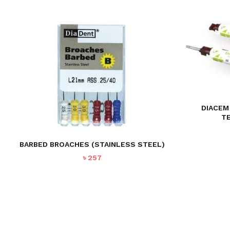
DIACEM
T
BARBED BROACHES (STAINLESS STEEL)
৳
257