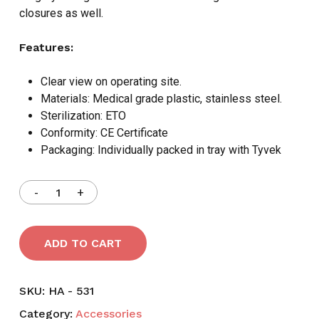
closures as well.
Features:
Clear view on operating site.
Materials: Medical grade plastic, stainless steel.
Sterilization: ETO
Conformity: CE Certificate
Packaging: Individually packed in tray with Tyvek
ADD TO CART
SKU:
HA - 531
Category:
Accessories