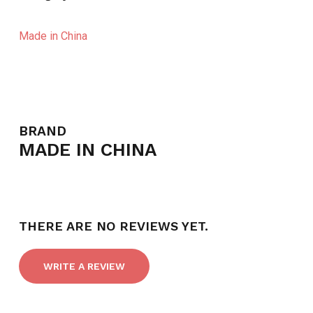
Made in China
BRAND
MADE IN CHINA
THERE ARE NO REVIEWS YET.
WRITE A REVIEW
NO PRODUCTS IN THE CART.