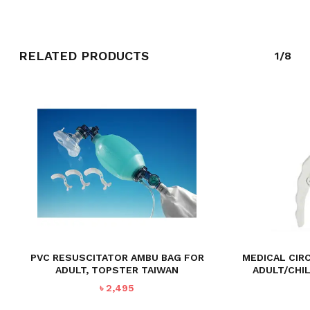
GO TO SHOP
RELATED PRODUCTS
1/8
PVC RESUSCITATOR AMBU BAG FOR
MEDICAL CIR
ADULT, TOPSTER TAIWAN
ADULT/CHI
৳
2,495