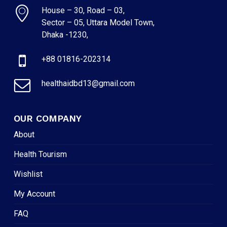
House – 30, Road – 03,
Sector – 05, Uttara Model Town,
Dhaka -1230,
+88 01816-202314
healthaidbd13@gmail.com
OUR COMPANY
About
Health Tourism
Wishlist
My Account
FAQ