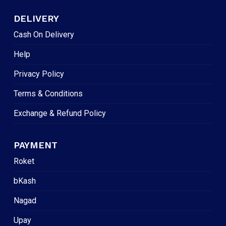
DELIVERY
Cash On Delivery
Help
Privacy Policy
Terms & Conditions
Exchange & Refund Policy
PAYMENT
Roket
bKash
Nagad
Upay