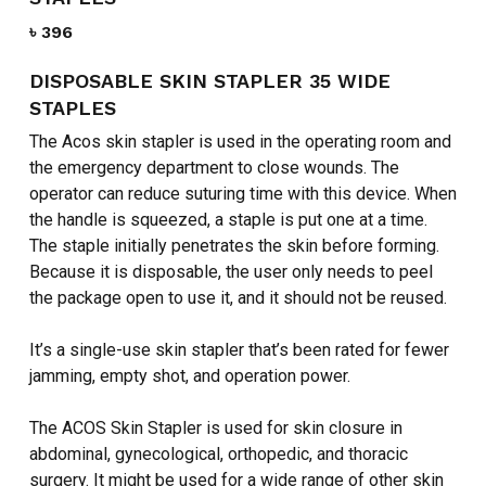
৳
396
DISPOSABLE SKIN STAPLER 35 WIDE
STAPLES
The Acos skin stapler is used in the operating room and
the emergency department to close wounds. The
operator can reduce suturing time with this device. When
the handle is squeezed, a staple is put one at a time.
The staple initially penetrates the skin before forming.
Because it is disposable, the user only needs to peel
the package open to use it, and it should not be reused.
It’s a single-use skin stapler that’s been rated for fewer
jamming, empty shot, and operation power.
The ACOS Skin Stapler is used for skin closure in
abdominal, gynecological, orthopedic, and thoracic
surgery. It might be used for a wide range of other skin