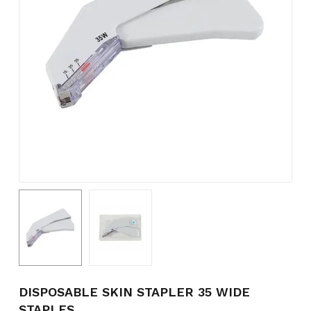
Name
*
Email
*
Save my name, email, and
website in this browser for the
next time I comment.
DISPOSABLE SKIN STAPLER 35 WIDE
STAPLES