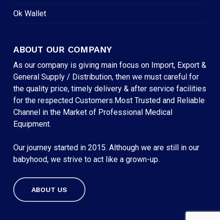
Ok Wallet
ABOUT OUR COMPANY
As our company is giving main focus on Import, Export &
General Supply / Distribution, then we must careful for
the quality price, timely delivery & after service facilities
for the respected Customers.Most Trusted and Reliable
Channel in the Market of Professional Medical
Equipment.
Our journey started in 2015. Although we are still in our
babyhood, we strive to act like a grown-up.
ABOUT US
Subtotal:
৳
0
VIEW CART
CHECKOUT