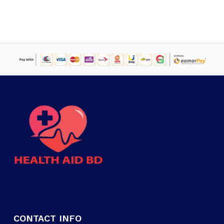
CONTACT INFO