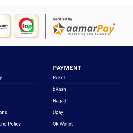
PAYMENT
y
Roket
bKash
Nagad
ions
Upay
und Policy
Ok Wallet