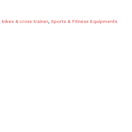
 and website in this browser for the next time I
 bikes & cross trainer
,
Sports & Fitness Equipments