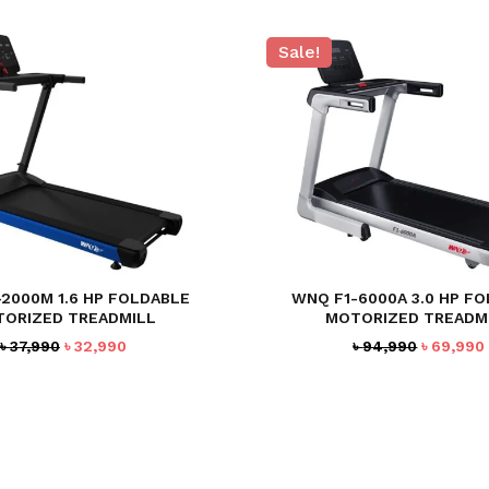
Sale!
2000M 1.6 HP FOLDABLE
WNQ F1-6000A 3.0 HP F
ORIZED TREADMILL
MOTORIZED TREADM
Original
Current
Original
৳
37,990
৳
32,990
৳
94,990
৳
69,990
price
price
price
was:
is:
was:
৳ 37,990.
৳ 32,990.
৳ 94,990