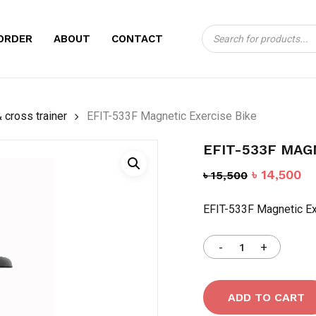
Products
CART
BE THE FIRST TO
ORDER
ABOUT
CONTACT
search
EXERCISE BIKE”
Your email address will no
 cross trainer
EFIT-533F Magnetic Exercise Bike
Your rating
*
EFIT-533F MAG
Your review
*
Original
Cu
৳
14,500
৳
15,500
price
pr
EFIT-533F Magnetic Ex
was:
is:
৳ 15,500.
৳ 
Name
*
ADD TO CART