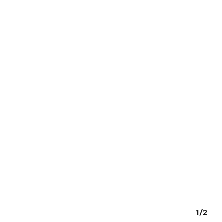
O PRODUCTS IN THE CART.
GO TO SHOP
1/2