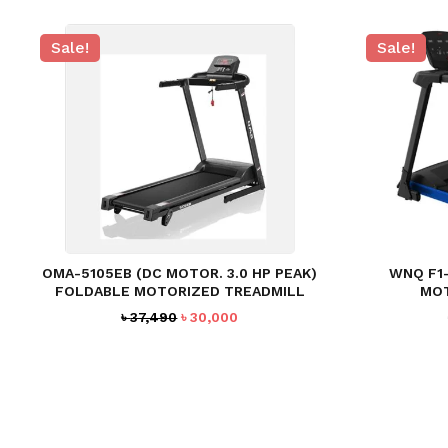
Sale!
Sale!
OMA-5105EB (DC MOTOR. 3.0 HP PEAK)
WNQ F1-
FOLDABLE MOTORIZED TREADMILL
MOT
Original
Current
৳
37,490
৳
30,000
price
price
was:
is:
৳ 37,490.
৳ 30,000.