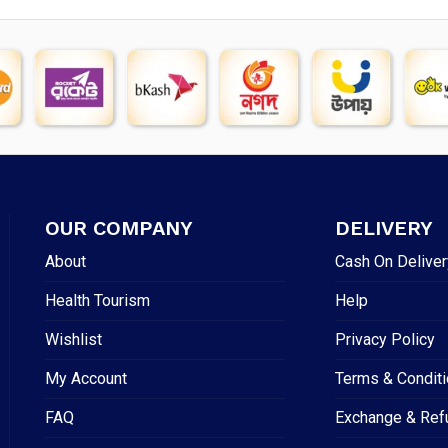
OUR COMPANY
DELIVERY
About
Cash On Deliver
Health Tourism
Help
Wishlist
Privacy Policy
My Account
Terms & Condit
FAQ
Exchange & Ref