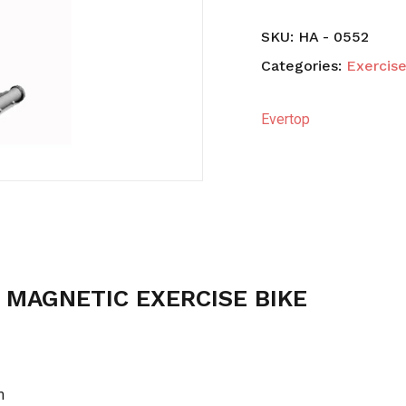
SKU:
HA - 0552
Save my name, email,
Categories:
Exercise
comment.
Evertop
 MAGNETIC EXERCISE BIKE
m