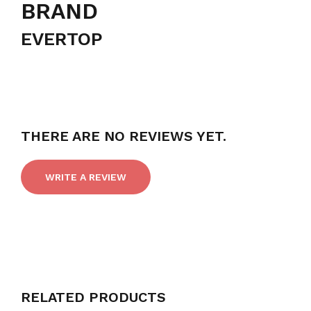
BRAND
EVERTOP
THERE ARE NO REVIEWS YET.
WRITE A REVIEW
RELATED PRODUCTS