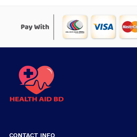
CONTACT INFO