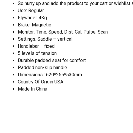
So hurry up and add the product to your cart or wishlist
Use: Regular
Flywheel: 4Kg
Brake: Magnetic
Monitor: Time, Speed, Dist, Cal, Pulse, Scan
Settings: Saddle – vertical
Handlebar – fixed
5 levels of tension
Durable padded seat for comfort
Padded non-slip handle
Dimensions : 620*255*530mm
Country Of Origin USA
Made In China