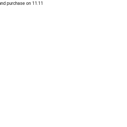
 and purchase on 11.11