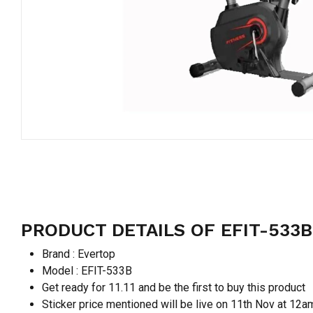
PRODUCT DETAILS OF EFIT-533B
Brand : Evertop
Model : EFIT-533B
Get ready for 11.11 and be the first to buy this product
Sticker price mentioned will be live on 11th Nov at 12a