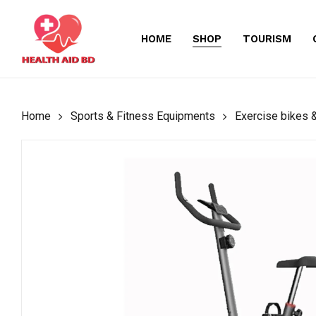
Skip
to
HOME
SHOP
TOURISM
main
content
Home
Sports & Fitness Equipments
Exercise bikes &