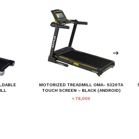
OLDABLE
MOTORIZED TREADMILL OMA- 5320TA
ILL
TOUCH SCREEN – BLACK (ANDROID)
Current
৳
78,000
price
is:
.
৳ 69,990.