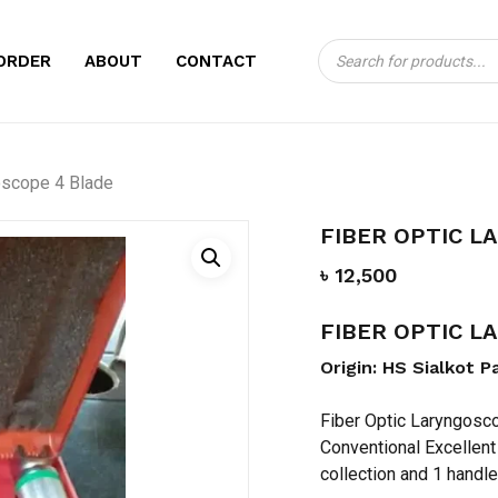
Products
CART
BE THE FIRST TO
ORDER
ABOUT
CONTACT
search
LARYNGOSCOPE 4
Your email address will no
oscope 4 Blade
Your rating
*
FIBER OPTIC L
Your review
*
৳
12,500
FIBER OPTIC 
Origin: HS Sialkot P
Fiber Optic Laryngosco
Conventional Excellent
Name
*
collection and 1 handle