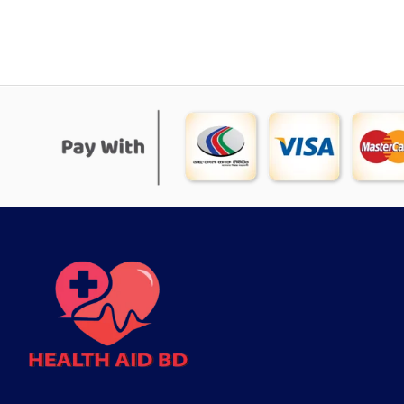
was:
is:
৳ 1,111.
৳ 994.