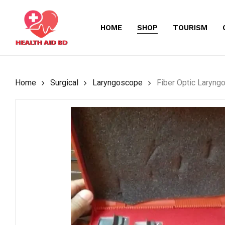
Skip
to
HOME
SHOP
TOURISM
main
content
Home
Surgical
Laryngoscope
Fiber Optic Laryng