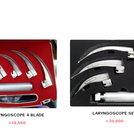
LARYNGOSCOPE S
YNGOSCOPE 4 BLADE
৳
20,000
৳
14,500