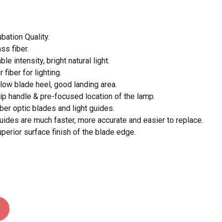
 and website in this browser for the next time I
bation Quality.
ass fiber.
le intensity, bright natural light.
 fiber for lighting.
 low blade heel, good landing area.
rip handle & pre-focused location of the lamp.
iber optic blades and light guides.
guides are much faster, more accurate and easier to replace.
erior surface finish of the blade edge.