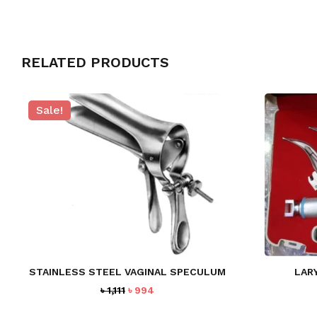
RELATED PRODUCTS
Sale!
STAINLESS STEEL VAGINAL SPECULUM
LAR
Original
Current
৳
1,111
৳
994
price
price