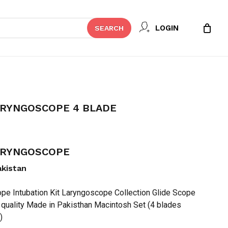
Close
 REVIEW “FIBER OPTIC
LOGIN
SEARCH
Cart
 BLADE”
t be published.
Required fields are marked
*
ARYNGOSCOPE 4 BLADE
LARYNGOSCOPE
akistan
pe Intubation Kit Laryngoscope Collection Glide Scope
 quality Made in Pakisthan Macintosh Set (4 blades
Email
*
)