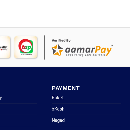
PAYMENT
y
Roket
bKash
Nagad