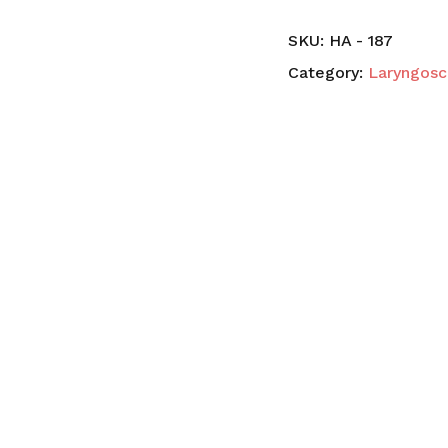
SKU:
HA - 187
Category:
Laryngos
N