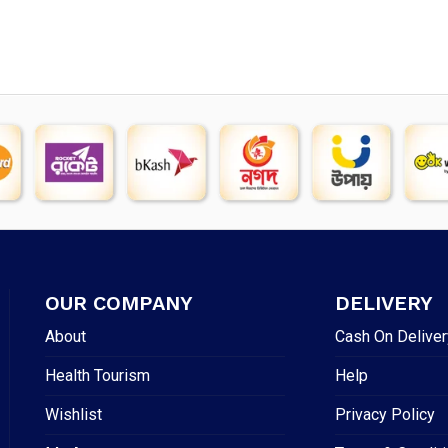
OUR COMPANY
DELIVERY
About
Cash On Deliver
Health Tourism
Help
Wishlist
Privacy Policy