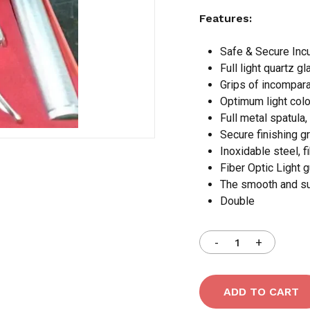
Features:
Save my name, email,
Safe & Secure Incu
comment.
Full light quartz gl
Grips of incomparab
Optimum light color
Full metal spatula,
Secure finishing g
Inoxidable steel, f
Fiber Optic Light 
The smooth and sup
Double
ADD TO CART