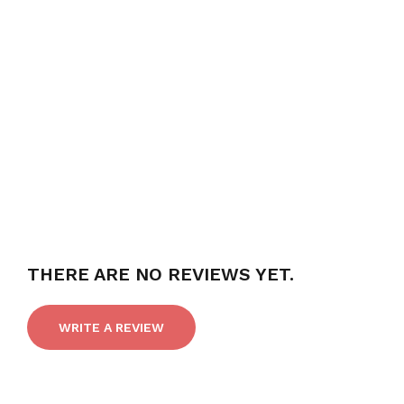
THERE ARE NO REVIEWS YET.
WRITE A REVIEW