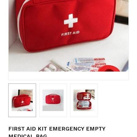
Name
*
Email
*
Save my name, email, and
website in this browser for the
next time I comment.
FIRST AID KIT EMERGENCY EMPTY
MEDICAL BAG