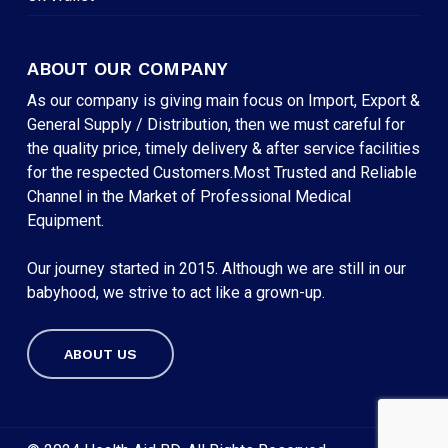
ABOUT OUR COMPANY
As our company is giving main focus on Import, Export &
General Supply / Distribution, then we must careful for
the quality price, timely delivery & after service facilities
for the respected Customers.Most Trusted and Reliable
Channel in the Market of Professional Medical
Equipment.
Our journey started in 2015. Although we are still in our
babyhood, we strive to act like a grown-up.
ABOUT US
Subtotal:
৳
0
VIEW CART
CHECKOUT