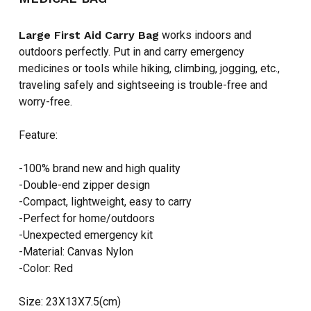
Large First Aid Carry Bag
works indoors and
outdoors perfectly. Put in and carry emergency
medicines or tools while hiking, climbing, jogging, etc.,
traveling safely and sightseeing is trouble-free and
worry-free.
Feature:
-100% brand new and high quality
-Double-end zipper design
-Compact, lightweight, easy to carry
-Perfect for home/outdoors
-Unexpected emergency kit
-Material: Canvas Nylon
-Color: Red
Size: 23X13X7.5(cm)