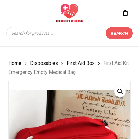
Skip
Menu
to
Close
CART
BE THE FIRST TO
main
Cart
REVIEW “FIRST AID KIT
content
Products
EMERGENCY EMPTY
SEARCH
search
MEDICAL BAG”
Your email address will not be
published.
Required fields are marked
*
Home
Disposables
First Aid Box
First Aid Kit
Emergency Empty Medical Bag
Your rating
*
Your review
*