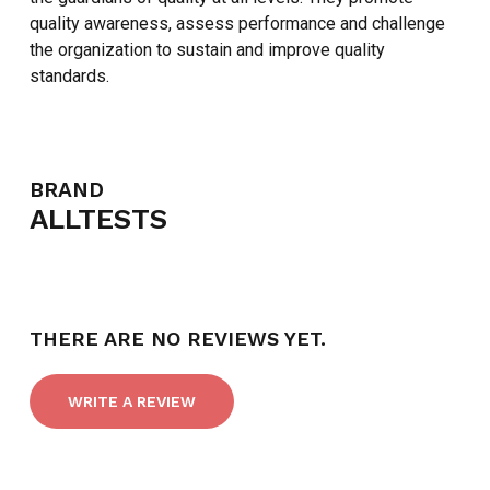
quality awareness, assess performance and challenge
the organization to sustain and improve quality
standards.
BRAND
NO PRODUCTS IN THE CART.
ALLTESTS
GO TO SHOP
THERE ARE NO REVIEWS YET.
WRITE A REVIEW