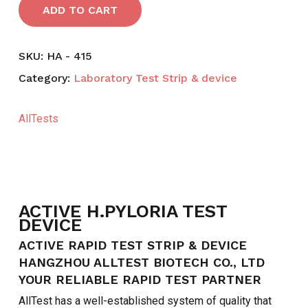
ADD TO CART
SKU:
HA - 415
Category:
Laboratory Test Strip & device
AllTests
ACTIVE H.PYLORIA TEST
DEVICE
ACTIVE RAPID TEST STRIP & DEVICE
HANGZHOU ALLTEST BIOTECH CO., LTD
YOUR RELIABLE RAPID TEST PARTNER
AllTest has a well-established system of quality that