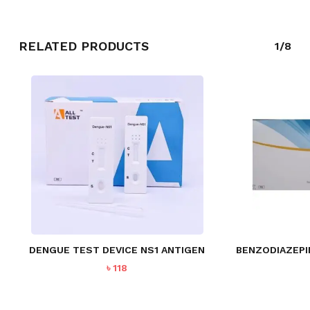
RELATED PRODUCTS
1/8
DENGUE TEST DEVICE NS1 ANTIGEN
BENZODIAZEPI
৳
118