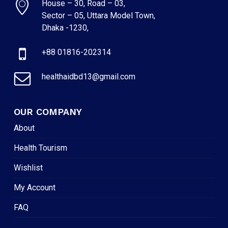
House – 30, Road – 03,
Sector – 05, Uttara Model Town,
Dhaka -1230,
+88 01816-202314
healthaidbd13@gmail.com
OUR COMPANY
About
Health Tourism
Wishlist
My Account
FAQ