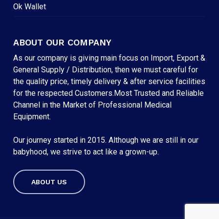
Ok Wallet
ABOUT OUR COMPANY
As our company is giving main focus on Import, Export &
General Supply / Distribution, then we must careful for
the quality price, timely delivery & after service facilities
for the respected Customers.Most Trusted and Reliable
Channel in the Market of Professional Medical
Equipment.
Our journey started in 2015. Although we are still in our
babyhood, we strive to act like a grown-up.
ABOUT US
Subtotal:
৳
0
VIEW CART
CHECKOUT