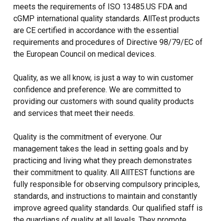
meets the requirements of ISO 13485.US FDA and
cGMP international quality standards. AllTest products
are CE certified in accordance with the essential
requirements and procedures of Directive 98/79/EC of
the European Council on medical devices.
Quality, as we all know, is just a way to win customer
confidence and preference. We are committed to
providing our customers with sound quality products
and services that meet their needs.
Quality is the commitment of everyone. Our
management takes the lead in setting goals and by
practicing and living what they preach demonstrates
their commitment to quality. All AllTEST functions are
fully responsible for observing compulsory principles,
standards, and instructions to maintain and constantly
improve agreed quality standards. Our qualified staff is
the guardians of quality at all levels. They promote