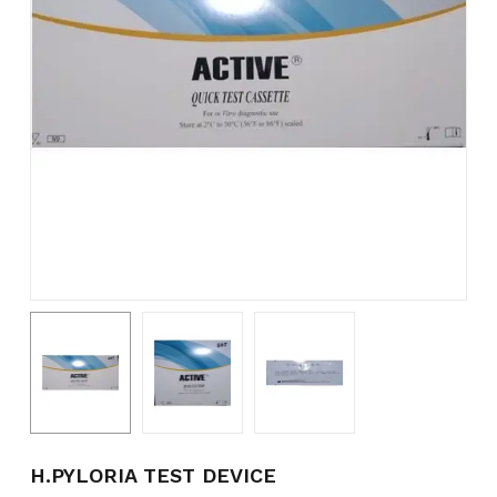
Name
*
Email
*
Save my name, email, and
website in this browser for the
next time I comment.
H.PYLORIA TEST DEVICE