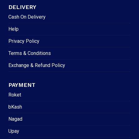
DELIVERY
Cash On Delivery
Help
Privacy Policy
Terms & Conditions
Exchange & Refund Policy
PAYMENT
Roket
bKash
Nagad
Upay