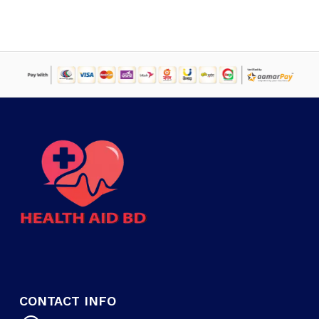
CONTACT INFO