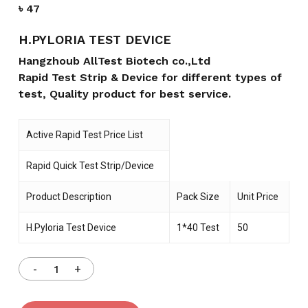
৳
47
H.PYLORIA TEST DEVICE
Hangzhoub AllTest Biotech co.,Ltd
Rapid Test Strip & Device for different types of
test, Quality product for best service.
Active Rapid Test Price List
Rapid Quick Test Strip/Device
Product Description
Pack Size
Unit Price
H.Pyloria Test Device
1*40 Test
50