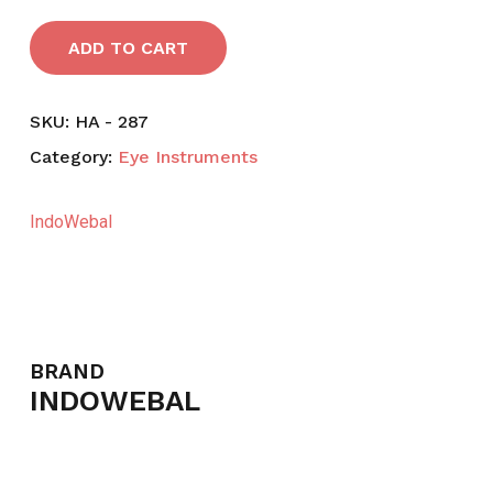
ADD TO CART
SKU:
HA - 287
Category:
Eye Instruments
IndoWebal
BRAND
INDOWEBAL