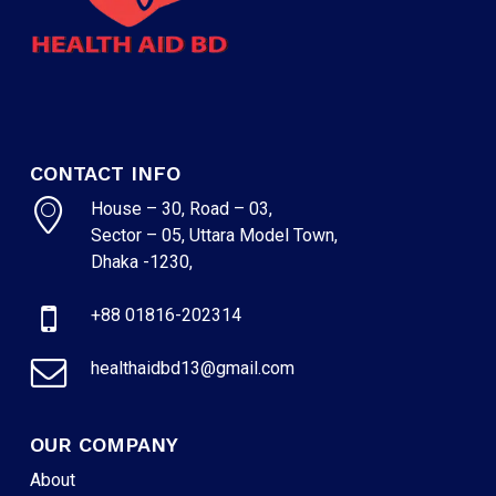
CONTACT INFO
House – 30, Road – 03,
Sector – 05, Uttara Model Town,
Dhaka -1230,
+88 01816-202314
healthaidbd13@gmail.com
OUR COMPANY
About