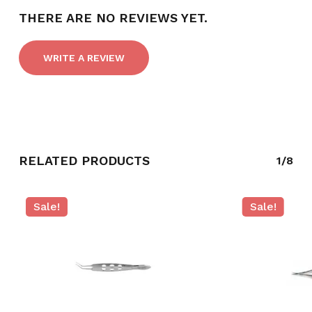
THERE ARE NO REVIEWS YET.
WRITE A REVIEW
RELATED PRODUCTS
1/8
Sale!
Sale!