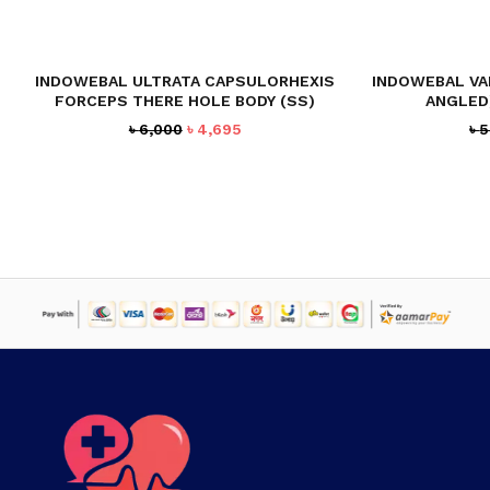
NO PRODUCTS IN THE CART.
INDOWEBAL ULTRATA CAPSULORHEXIS
INDOWEBAL VA
FORCEPS THERE HOLE BODY (SS)
ANGLED)
GO TO SHOP
Original
Current
৳
6,000
৳
4,695
৳
5
price
price
was:
is:
৳ 6,000.
৳ 4,695.