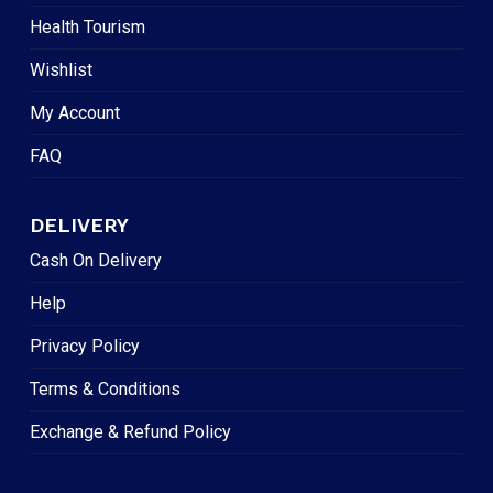
Health Tourism
Wishlist
My Account
FAQ
DELIVERY
Cash On Delivery
Help
Privacy Policy
Terms & Conditions
Exchange & Refund Policy