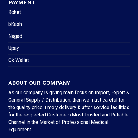
PAYMENT
Roket
bKash
Nagad
Upay
Ok Wallet
ABOUT OUR COMPANY
As our company is giving main focus on Import, Export &
General Supply / Distribution, then we must careful for
the quality price, timely delivery & after service facilities
for the respected Customers.Most Trusted and Reliable
Channel in the Market of Professional Medical
Equipment.