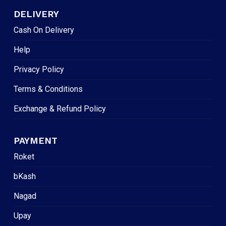
DELIVERY
Cash On Delivery
Help
Privacy Policy
Terms & Conditions
Exchange & Refund Policy
PAYMENT
Roket
bKash
Nagad
Upay