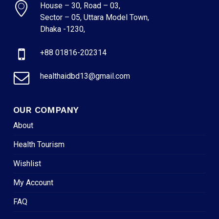
House – 30, Road – 03,
Sector – 05, Uttara Model Town,
Dhaka -1230,
+88 01816-202314
healthaidbd13@gmail.com
OUR COMPANY
About
Health Tourism
Wishlist
My Account
FAQ