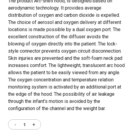
The product Arc-shell hood, is designed based on
aerodynamic technology. It provides average
distribution of oxygen and carbon dioxide is expelled.
The choice of aerosol and oxygen delivery at different
locations is made possible by a dual oxygen port. The
excellent construction of the diffuser avoids the
blowing of oxygen directly into the patient. The lock-
style connector prevents oxygen circuit disconnection.
Skin injuries are prevented and the soft-foam neck pad
increases comfort. The lightweight, translucent arc hood
allows the patient to be easily viewed from any angle.
The oxygen concentration and temperature relation
monitoring system is activated by an additional port at
the edge of the hood. The possibility of air leakage
through the infant’s motion is avoided by the
configuration of the channel and the weight bar.