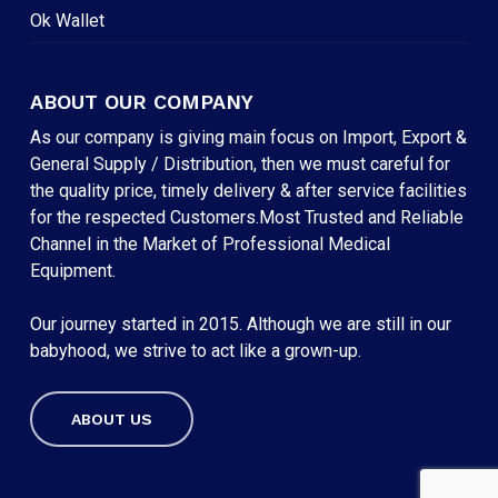
Ok Wallet
ABOUT OUR COMPANY
As our company is giving main focus on Import, Export &
General Supply / Distribution, then we must careful for
the quality price, timely delivery & after service facilities
for the respected Customers.Most Trusted and Reliable
Channel in the Market of Professional Medical
Equipment.
Our journey started in 2015. Although we are still in our
babyhood, we strive to act like a grown-up.
ABOUT US
Subtotal:
৳
0
VIEW CART
CHECKOUT