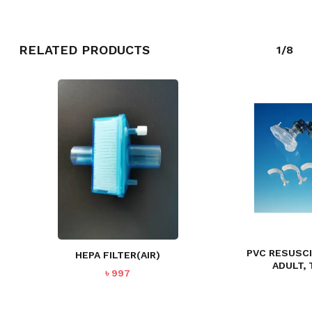
RELATED PRODUCTS
1/8
NO PRODUCTS IN THE CART.
GO TO SHOP
PVC RESUSC
HEPA FILTER(AIR)
ADULT,
৳
997