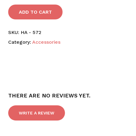
ADD TO CART
SKU:
HA - 572
Category:
Accessories
THERE ARE NO REVIEWS YET.
WRITE A REVIEW