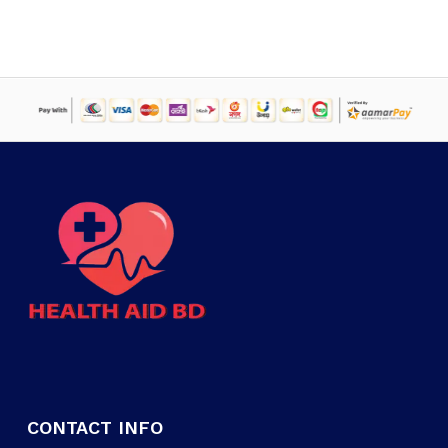
CONTACT INFO