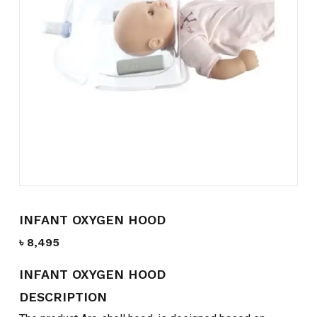
Name
*
Email
*
Save my name, email, and
website in this browser for the
next time I comment.
INFANT OXYGEN HOOD
৳
8,495
INFANT OXYGEN HOOD
DESCRIPTION