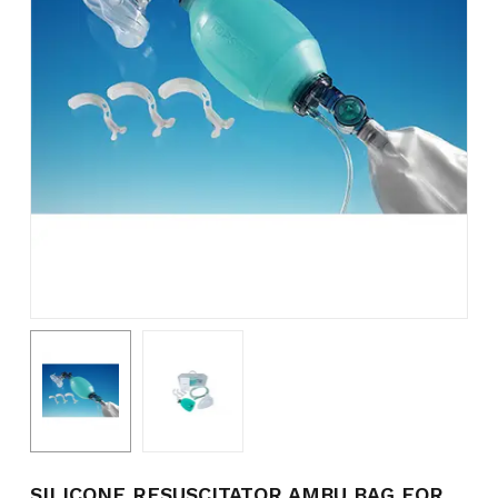
Name
*
Email
*
Save my name, email, and
website in this browser for the
next time I comment.
SILICONE RESUSCITATOR AMBU BAG FOR