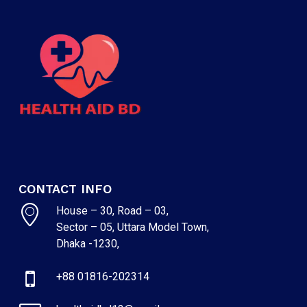
CONTACT INFO
House – 30, Road – 03,
Sector – 05, Uttara Model Town,
Dhaka -1230,
+88 01816-202314