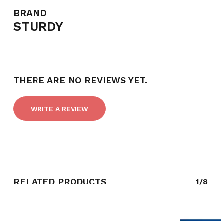
BRAND
STURDY
THERE ARE NO REVIEWS YET.
WRITE A REVIEW
NO PRODUCTS IN THE CART.
RELATED PRODUCTS
1/8
GO TO SHOP