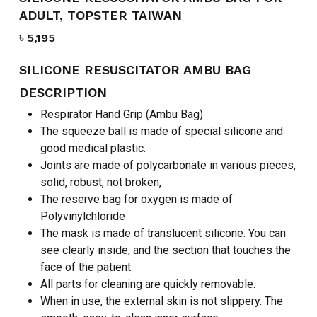
ADULT, TOPSTER TAIWAN
৳
5,195
SILICONE RESUSCITATOR AMBU BAG
DESCRIPTION
Respirator Hand Grip (Ambu Bag)
The squeeze ball is made of special silicone and
good medical plastic.
Joints are made of polycarbonate in various pieces,
solid, robust, not broken,
The reserve bag for oxygen is made of
Polyvinylchloride
The mask is made of translucent silicone. You can
see clearly inside, and the section that touches the
face of the patient
All parts for cleaning are quickly removable.
When in use, the external skin is not slippery. The