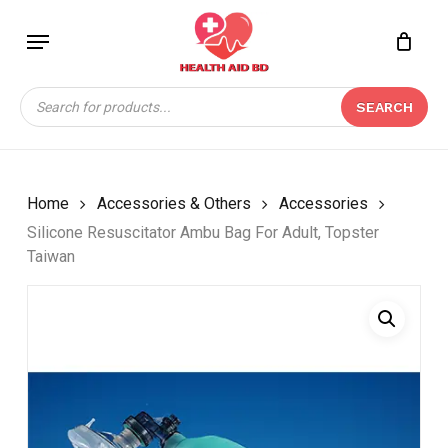
Skip
Menu
to
Close
CART
BE THE FIRST TO
main
Cart
REVIEW “SILICONE
content
Products
RESUSCITATOR AMBU
SEARCH
search
BAG FOR ADULT,
TOPSTER TAIWAN”
Your email address will not be
Home
Accessories & Others
Accessories
published.
Required fields are marked
*
Silicone Resuscitator Ambu Bag For Adult, Topster
Taiwan
Your rating
*
Your review
*