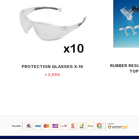
RUBBER RES
PROTECTION GLASSES X-10
TOP
৳
3,995