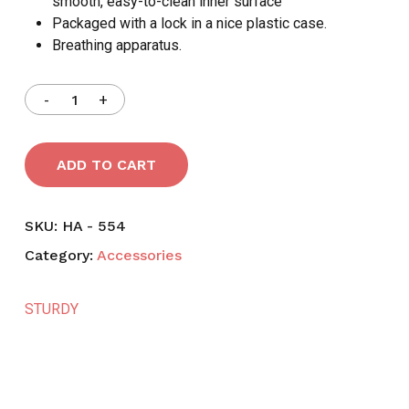
smooth, easy-to-clean inner surface
Packaged with a lock in a nice plastic case.
Breathing apparatus.
ADD TO CART
SKU:
HA - 554
Category:
Accessories
STURDY