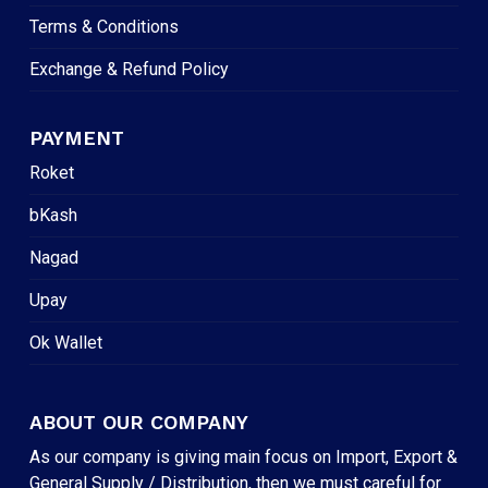
Terms & Conditions
Exchange & Refund Policy
PAYMENT
Roket
bKash
Nagad
Upay
Ok Wallet
ABOUT OUR COMPANY
As our company is giving main focus on Import, Export &
General Supply / Distribution, then we must careful for