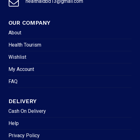
healthaidbd13@gmail.com
OUR COMPANY
About
Health Tourism
Wishlist
My Account
FAQ
DELIVERY
Cash On Delivery
Help
Privacy Policy