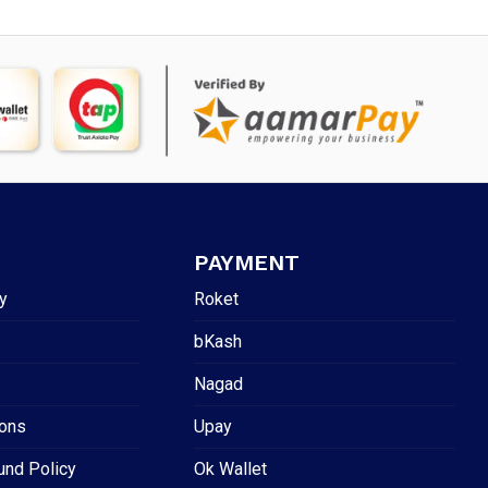
PAYMENT
y
Roket
bKash
Nagad
ions
Upay
und Policy
Ok Wallet