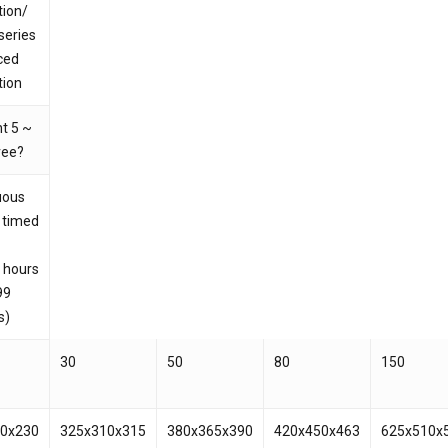
tion/
series
 and website in this browser for the next time I
ced
tion
t 5 ~
ree?
uous
 timed
 hours
99
s)
30
50
80
150
10x230
325x310x315
380x365x390
420x450x463
625x510x