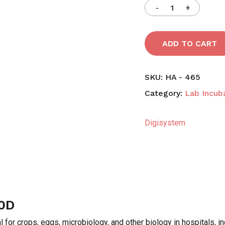
ADD TO CART
SKU:
HA - 465
Category:
Lab Incub
Digisystem
0D
l for crops, eggs, microbiology, and other biology in hospitals, i