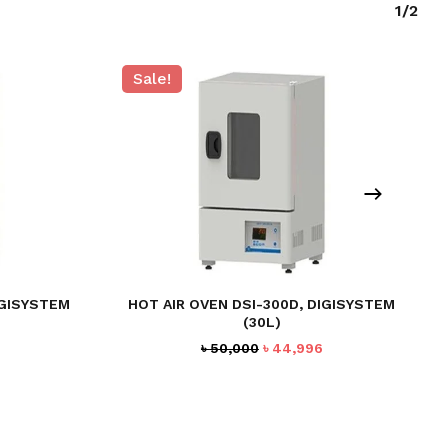
1/2
Sale!
IGISYSTEM
HOT AIR OVEN DSI-300D, DIGISYSTEM
(30L)
Current
Original
Current
৳
50,000
৳
44,996
price
price
price
is:
was:
is:
৳ 64,990.
৳ 50,000.
৳ 44,996.