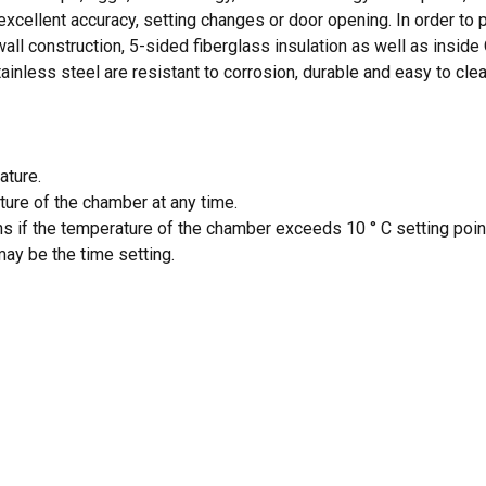
cellent accuracy, setting changes or door opening. In order to pr
wall construction, 5-sided fiberglass insulation as well as inside
inless steel are resistant to corrosion, durable and easy to clea
N
ature.
ture of the chamber at any time.
ons if the temperature of the chamber exceeds 10 ° C setting poin
ay be the time setting.