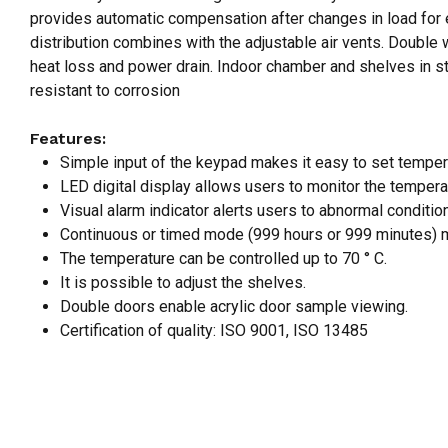
provides automatic compensation after changes in load for ex
distribution combines with the adjustable air vents. Double 
heat loss and power drain. Indoor chamber and shelves in sta
resistant to corrosion
Features:
Simple input of the keypad makes it easy to set temper
LED digital display allows users to monitor the tempera
Visual alarm indicator alerts users to abnormal conditi
Continuous or timed mode (999 hours or 999 minutes) m
The temperature can be controlled up to 70 ° C.
It is possible to adjust the shelves.
Double doors enable acrylic door sample viewing.
Certification of quality: ISO 9001, ISO 13485