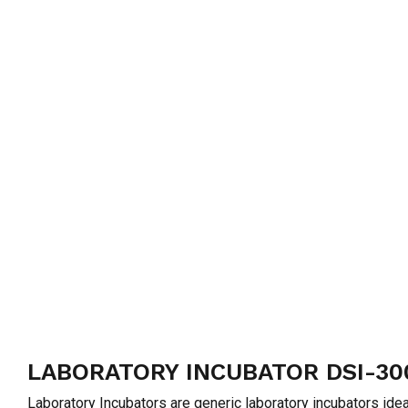
LABORATORY INCUBATOR DSI-30
Laboratory Incubators are generic laboratory incubators idea