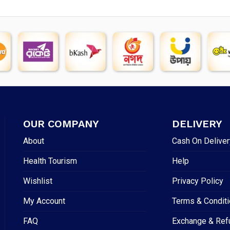
OUR COMPANY
DELIVERY
About
Cash On Deliver
Health Tourism
Help
Wishlist
Privacy Policy
My Account
Terms & Condit
FAQ
Exchange & Ref