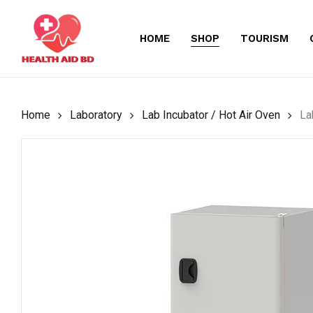
Skip
to
HOME
SHOP
TOURISM
main
content
Home
Laboratory
Lab Incubator / Hot Air Oven
La