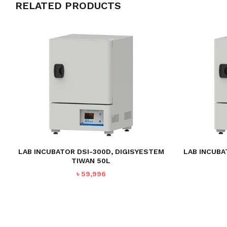
RELATED PRODUCTS
LAB INCUBATOR DSI-300D, DIGISYESTEM
LAB INCUBA
TIWAN 50L
৳
59,996