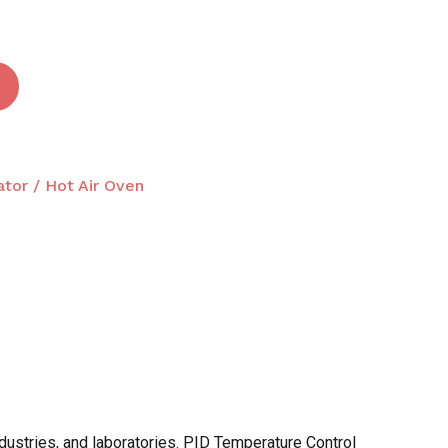
ator / Hot Air Oven
ndustries, and laboratories. PID Temperature Control