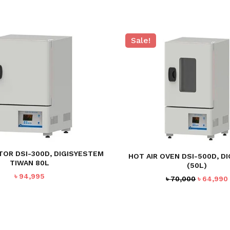
Sale!
TOR DSI-300D, DIGISYESTEM
HOT AIR OVEN DSI-500D, D
TIWAN 80L
(50L)
৳
94,995
Original
৳
70,000
৳
64,990
price
was:
৳ 70,000.