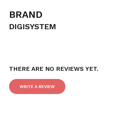
BRAND
DIGISYSTEM
THERE ARE NO REVIEWS YET.
WRITE A REVIEW