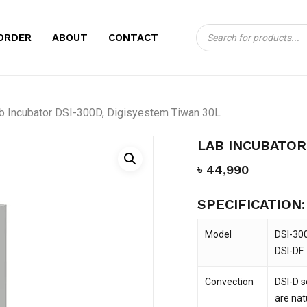
Products
CART
BE THE FIRST TO
ORDER
ABOUT
CONTACT
search
300D, DIGISYEST
Your email address will no
b Incubator DSI-300D, Digisyestem Tiwan 30L
Your rating
*
LAB INCUBATOR
Your review
*
৳
44,990
SPECIFICATION:
Model
DSI-30
DSI-DF
Convection
DSI-D s
Name
*
are nat