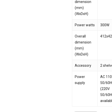
dimension
(mm)
(WxDxH)
Power watts
300W
Overall
412x4
dimension
(mm)
(WxDxH)
Accessory
2 shelv
Power
AC 11
supply
50/60
(220V
50/60
availab