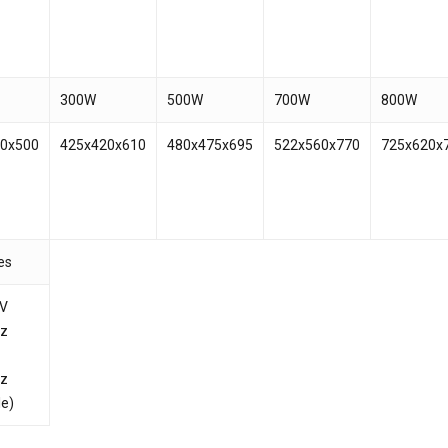
300W
500W
700W
800W
20x500
425x420x610
480x475x695
522x560x770
725x620x
es
0V
Hz
Hz
le)