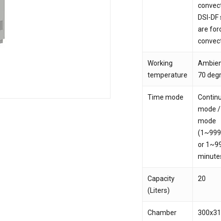
convec
DSI-DF 
Save my name, email,
are for
comment.
convec
Working
Ambien
temperature
70 deg
Time mode
Contin
mode /
mode
(1~999
or 1~9
minute
Capacity
20
(Liters)
Chamber
300x3