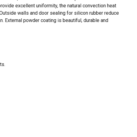
ovide excellent uniformity, the natural convection heat
 Outside walls and door sealing for silicon rubber reduce
n. External powder coating is beautiful, durable and
O PRODUCTS IN THE CART.
GO TO SHOP
ts.