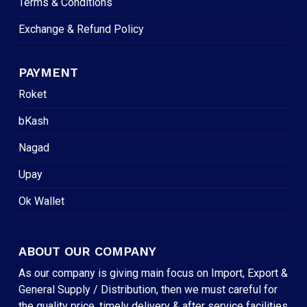
Terms & Conditions
Exchange & Refund Policy
PAYMENT
Roket
bKash
Nagad
Upay
Ok Wallet
ABOUT OUR COMPANY
As our company is giving main focus on Import, Export &
General Supply / Distribution, then we must careful for
the quality price, timely delivery & after service facilities