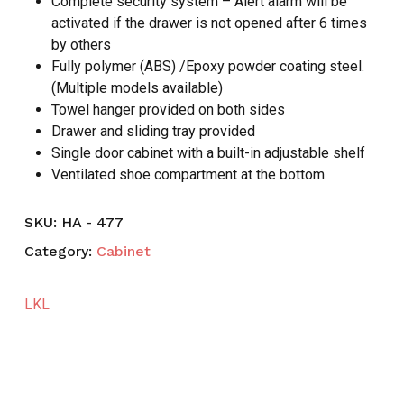
Complete security system – Alert alarm will be
activated if the drawer is not opened after 6 times
by others
Fully polymer (ABS) /Epoxy powder coating steel.
(Multiple models available)
Towel hanger provided on both sides
Drawer and sliding tray provided
Single door cabinet with a built-in adjustable shelf
Ventilated shoe compartment at the bottom.
SKU:
HA - 477
Category:
Cabinet
LKL