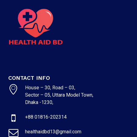
CONTACT INFO
House – 30, Road – 03,
Sector – 05, Uttara Model Town,
Dhaka -1230,
+88 01816-202314
healthaidbd13@gmail.com