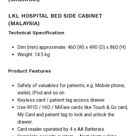
LKL HOSPITAL BED SIDE CABINET
(MALAYSIA)
Technical Specification
Dim (mm) approximate: 460 (W) x 490 (D) x 860 (H)
Weight: 14.5 kg
Product Features
Safety of valuables for patients, e.g. Mobile phone,
wallet, IPod and so on
Keyless card / patient tag access drawer
Use RFID / HID / MiFare cards like Touch & Go card,
My Card and patient tag to lock and unlock the
drawer.
Card reader operated by 4 x AA Batteries