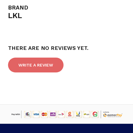
BRAND
LKL
NO PRODUCTS IN THE CART.
GO TO SHOP
THERE ARE NO REVIEWS YET.
WRITE A REVIEW