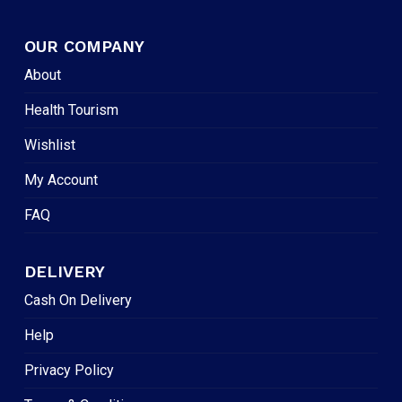
OUR COMPANY
About
Health Tourism
Wishlist
My Account
FAQ
DELIVERY
Cash On Delivery
Help
Privacy Policy