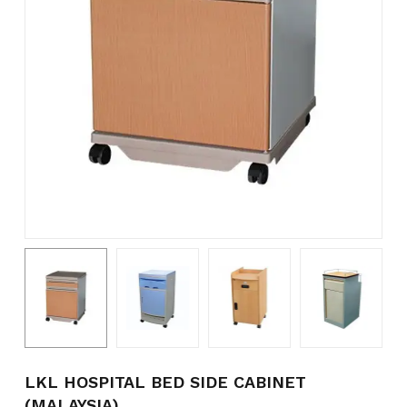
Name
*
Email
*
Save my name, email, and
website in this browser for the
next time I comment.
LKL HOSPITAL BED SIDE CABINET
(MALAYSIA)