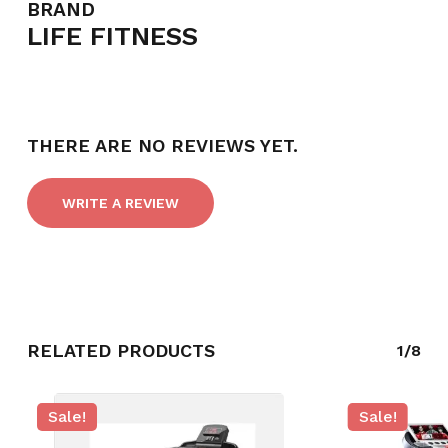
BRAND
LIFE FITNESS
THERE ARE NO REVIEWS YET.
WRITE A REVIEW
NO PRODUCTS IN THE CART.
RELATED PRODUCTS
1/8
GO TO SHOP
Sale!
Sale!