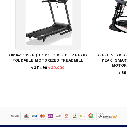
OMA-5105EB (DC MOTOR. 3.0 HP PEAK)
SPEED STAR S
FOLDABLE MOTORIZED TREADMILL
PEAK) SMAR
MOTOR
Original
Current
৳
37,490
৳
30,000
৳
69
price
price
was:
is:
৳ 37,490.
৳ 30,000.