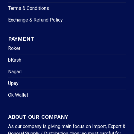
Terms & Conditions
Exchange & Refund Policy
PAYMENT
Roket
bKash
Nagad
Upay
Ok Wallet
ABOUT OUR COMPANY
As our company is giving main focus on Import, Export &
General Supply / Distribution, then we must careful for