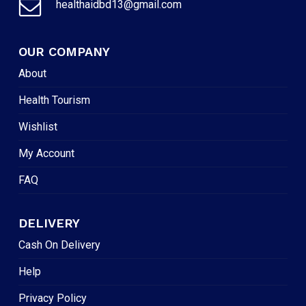
healthaidbd13@gmail.com
OUR COMPANY
About
Health Tourism
Wishlist
My Account
FAQ
DELIVERY
Cash On Delivery
Help
Privacy Policy