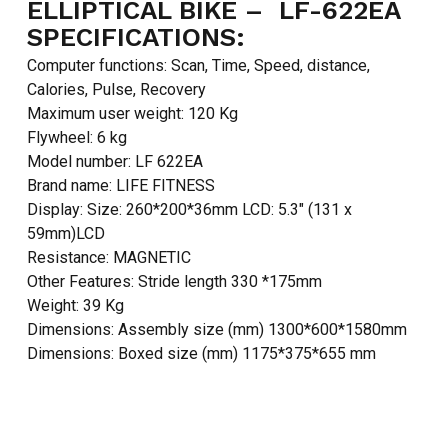
ELLIPTICAL BIKE – LF-622EA
SPECIFICATIONS:
Computer functions: Scan, Time, Speed, distance,
Calories, Pulse, Recovery
Maximum user weight: 120 Kg
Flywheel: 6 kg
Model number: LF 622EA
Brand name: LIFE FITNESS
Display: Size: 260*200*36mm LCD: 5.3″ (131 x
59mm)LCD
Resistance: MAGNETIC
Other Features: Stride length 330 *175mm
Weight: 39 Kg
Dimensions: Assembly size (mm) 1300*600*1580mm
Dimensions: Boxed size (mm) 1175*375*655 mm