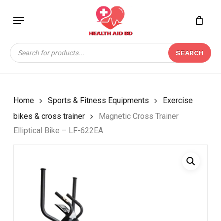
Skip
Menu
to
Close
CART
BE THE FIRST TO
main
Cart
REVIEW “MAGNETIC
content
Products
CROSS TRAINER
SEARCH
search
ELLIPTICAL BIKE – LF-
622EA”
Your email address will not be
Home
Sports & Fitness Equipments
Exercise
published.
Required fields are marked
*
bikes & cross trainer
Magnetic Cross Trainer
Your rating
*
Elliptical Bike – LF-622EA
Your review
*