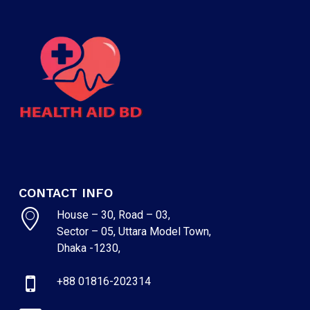
CONTACT INFO
House – 30, Road – 03,
Sector – 05, Uttara Model Town,
Dhaka -1230,
+88 01816-202314