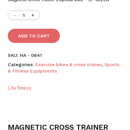
৳ 35,900.
৳ 27,000.
ADD TO CART
SKU:
HA - 0641
Categories:
Exercise bikes & cross trainer
,
Sports
& Fitness Equipments
Life fitness
MAGNETIC CROSS TRAINER