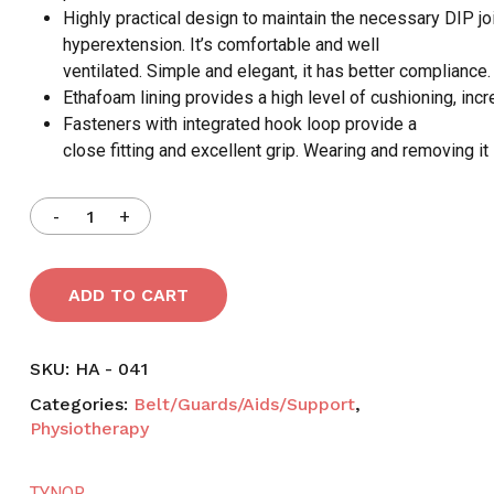
Highly practical design to maintain the necessary DIP jo
hyperextension. It’s comfortable and well
ventilated. Simple and elegant, it has better compliance.
Ethafoam lining provides a high level of cushioning, inc
Fasteners with integrated hook loop provide a
close fitting and excellent grip. Wearing and removing it 
ADD TO CART
SKU:
HA - 041
Categories:
Belt/Guards/Aids/Support
,
Physiotherapy
TYNOR