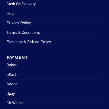
Cash On Delivery
Help
Privacy Policy
Terms & Conditions
Exchange & Refund Policy
PAYMENT
Roket
bKash
Nagad
Upay
Ok Wallet