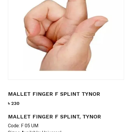
Name
*
Email
*
Save my name, email, and
website in this browser for the
next time I comment.
MALLET FINGER F SPLINT TYNOR
৳
230
MALLET FINGER F SPLINT, TYNOR
Code: F 05 UM