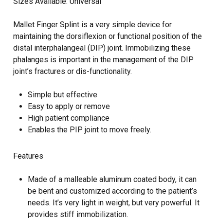
Sizes Available: Universal
Mallet Finger Splint is a very simple device for
maintaining the dorsiflexion or functional position of the
distal interphalangeal (DIP) joint. Immobilizing these
phalanges is important in the management of the DIP
joint’s fractures or dis-functionality.
Simple but effective
Easy to apply or remove
High patient compliance
Enables the PIP joint to move freely.
Features
Made of a malleable aluminum coated body, it can
be bent and customized according to the patient’s
needs. It’s very light in weight, but very powerful. It
provides stiff immobilization.