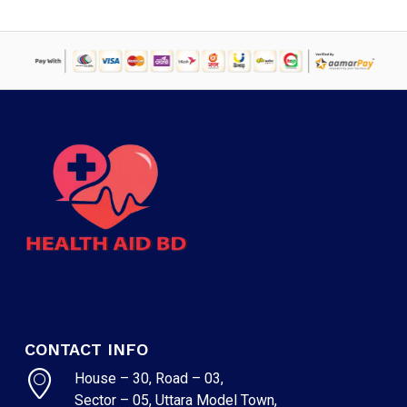
CONTACT INFO
House – 30, Road – 03,
Sector – 05, Uttara Model Town,