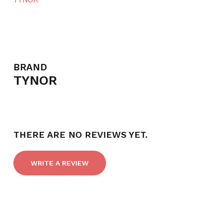
BRAND
TYNOR
THERE ARE NO REVIEWS YET.
WRITE A REVIEW
NO PRODUCTS IN THE CART.
GO TO SHOP