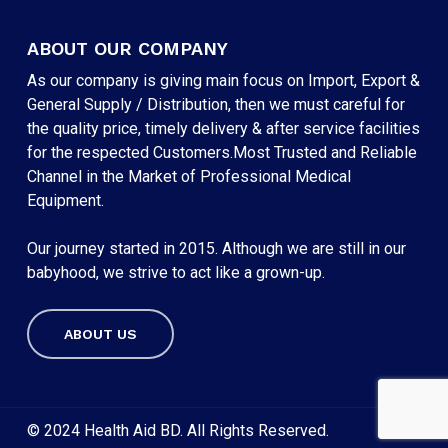
ABOUT OUR COMPANY
As our company is giving main focus on Import, Export &
General Supply / Distribution, then we must careful for
the quality price, timely delivery & after service facilities
for the respected Customers.Most Trusted and Reliable
Channel in the Market of Professional Medical
Equipment.
Our journey started in 2015. Although we are still in our
babyhood, we strive to act like a grown-up.
ABOUT US
Subtotal:
৳
0
VIEW CART
CHECKOUT
© 2024 Health Aid BD. All Rights Reserved.