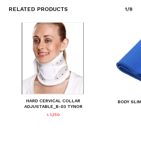
RELATED PRODUCTS
1/8
HARD CERVICAL COLLAR
BODY SLI
ADJUSTABLE_B-03 TYNOR
৳
1,150