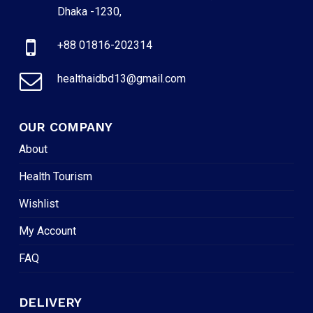
Dhaka -1230,
+88 01816-202314
healthaidbd13@gmail.com
OUR COMPANY
About
Health Tourism
Wishlist
My Account
FAQ
DELIVERY