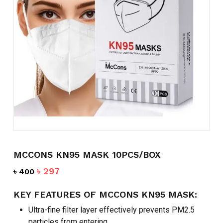
Name
*
Email
*
Save my name, email, and
website in this browser for the
next time I comment.
MCCONS KN95 MASK 10PCS/BOX
Original
Current
৳
297
৳
400
price
price
was:
is:
KEY FEATURES OF MCCONS KN95 MASK:
৳ 400.
৳ 297.
Ultra-fine filter layer effectively prevents PM2.5
particles from entering