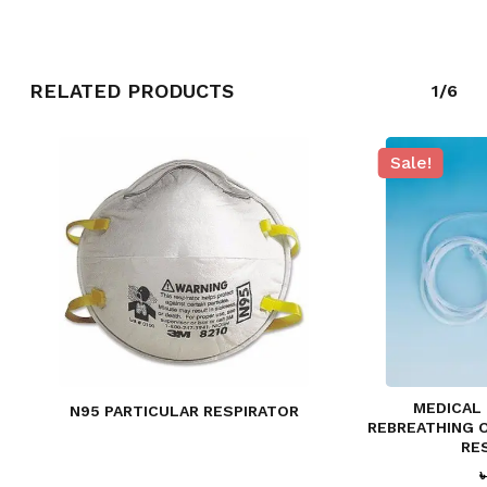
RELATED PRODUCTS
1/6
Sale!
NO PRODUCTS IN THE CART.
GO TO SHOP
MEDICAL
N95 PARTICULAR RESPIRATOR
REBREATHING 
RE