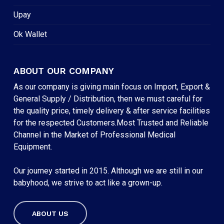
Upay
Ok Wallet
ABOUT OUR COMPANY
As our company is giving main focus on Import, Export &
General Supply / Distribution, then we must careful for
the quality price, timely delivery & after service facilities
for the respected Customers.Most Trusted and Reliable
Channel in the Market of Professional Medical
Equipment.
Our journey started in 2015. Although we are still in our
babyhood, we strive to act like a grown-up.
ABOUT US
Subtotal:
৳
0