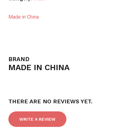
Made in China
BRAND
MADE IN CHINA
THERE ARE NO REVIEWS YET.
WRITE A REVIEW