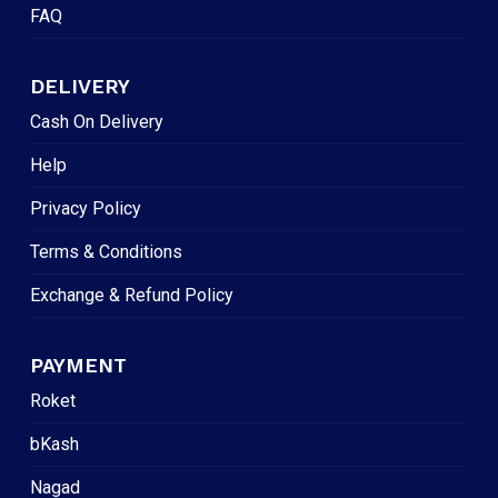
FAQ
DELIVERY
Cash On Delivery
Help
Privacy Policy
Terms & Conditions
Exchange & Refund Policy
PAYMENT
Roket
bKash
Nagad