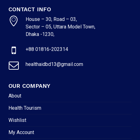
CONTACT INFO
House – 30, Road – 03,
Sector – 05, Uttara Model Town,
Dhaka -1230,
+88 01816-202314
healthaidbd13@gmail.com
OUR COMPANY
About
Health Tourism
Wishlist
My Account