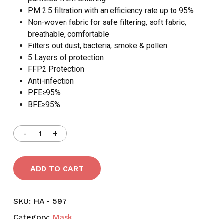
PM 2.5 filtration with an efficiency rate up to 95%
Non-woven fabric for safe filtering, soft fabric,
breathable, comfortable
Filters out dust, bacteria, smoke & pollen
5 Layers of protection
FFP2 Protection
Anti-infection
PFE≥95%
BFE≥95%
ADD TO CART
SKU:
HA - 597
Category:
Mask