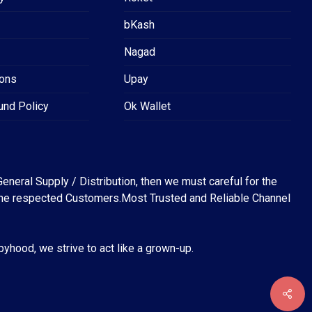
bKash
Nagad
ions
Upay
und Policy
Ok Wallet
eneral Supply / Distribution, then we must careful for the
for the respected Customers.Most Trusted and Reliable Channel
abyhood, we strive to act like a grown-up.
৳
0