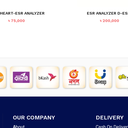
 HEART-ESR ANALYZER
ESR ANALYZER D-ES
৳
75,000
৳
200,000
OUR COMPANY
DELIVERY
About
Cash On Deliver