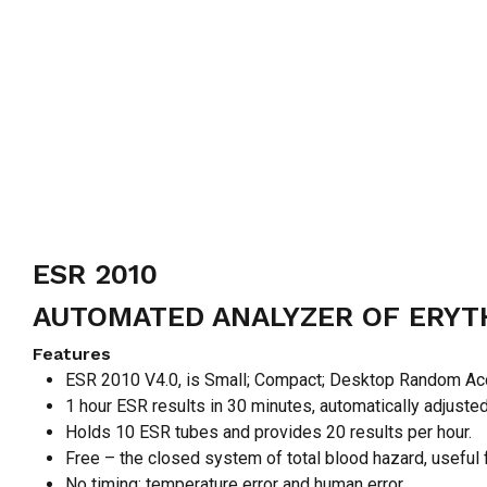
ESR 2010
AUTOMATED ANALYZER OF ERYT
Features
ESR 2010 V4.0, is Small; Compact; Desktop Random Ac
1 hour ESR results in 30 minutes, automatically adjuste
Holds 10 ESR tubes and provides 20 results per hour.
Free – the closed system of total blood hazard, useful f
No timing; temperature error and human error