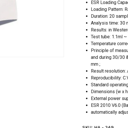
ESR Loading Capa
Loading Pattern: 
Save my name, email,
Duration: 20 sampl
comment.
Analysis time: 30 
Results: in Wester
Test tube: 1.1ml ~
Temperature correc
Principle of measur
and during 30/30 &
mm ;
Result resolution
Reproducibility: C
Standard operating
Dimensions (w x h 
External power su
ESR 2010 V6.0 (Bat
automatically adjus
SKU:
HA - 349