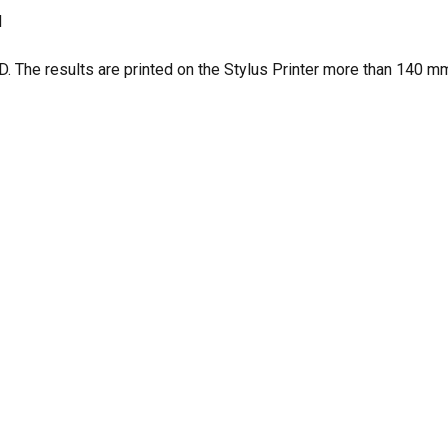
d
 The results are printed on the Stylus Printer more than 140 mm
N