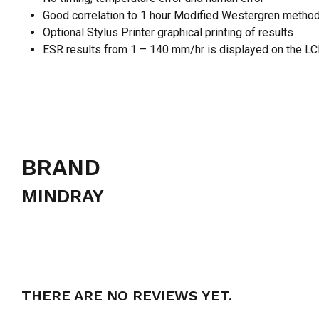
Good correlation to 1 hour Modified Westergren metho
Optional Stylus Printer graphical printing of results
ESR results from 1 – 140 mm/hr is displayed on the LCD.
BRAND
MINDRAY
THERE ARE NO REVIEWS YET.