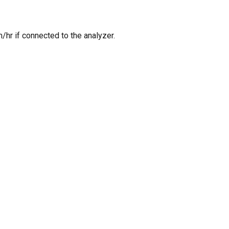
/hr if connected to the analyzer.
O PRODUCTS IN THE CART.
GO TO SHOP