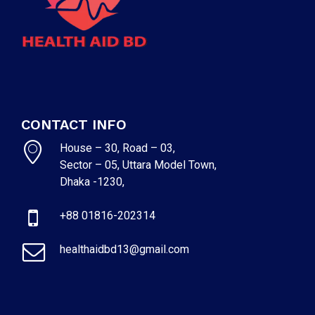
CONTACT INFO
House – 30, Road – 03,
Sector – 05, Uttara Model Town,
Dhaka -1230,
+88 01816-202314
healthaidbd13@gmail.com