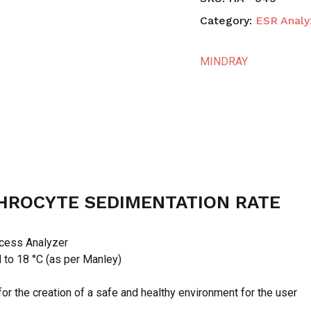
Category:
ESR Analy
MINDRAY
HROCYTE SEDIMENTATION RATE
cess Analyzer
d to 18 °C (as per Manley)
or the creation of a safe and healthy environment for the user