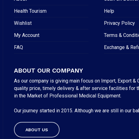
Health Tourism
Help
Wishlist
Privacy Policy
My Account
Terms & Condit
FAQ
Exchange & Ref
ABOUT OUR COMPANY
As our company is giving main focus on Import, Export & G
quality price, timely delivery & after service facilities 
in the Market of Professional Medical Equipment.
Our journey started in 2015. Although we are still in our b
Subtotal:
ABOUT US