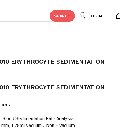
Close
 REVIEW “MINDRAY ESR-2010
LOGIN
SEARCH
Cart
DIMENTATION RATE ANALYZER”
t be published.
Required fields are marked
*
2010 ERYTHROCYTE SEDIMENTATION
R
2010 ERYTHROCYTE SEDIMENTATION
R
tions
:
n: Blood Sedimentation Rate Analysis
Email
*
0 mm, 1.28ml Vacuum / Non – vacuum