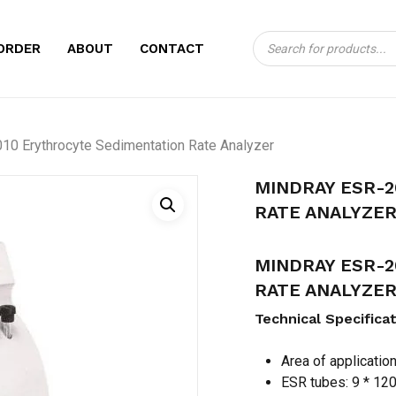
Products
CART
BE THE FIRST TO
ORDER
ABOUT
CONTACT
search
ERYTHROCYTE SE
Your email address will no
0 Erythrocyte Sedimentation Rate Analyzer
Your rating
*
MINDRAY ESR-
Your review
*
RATE ANALYZE
MINDRAY ESR-
RATE ANALYZE
Technical Specifica
Area of applicatio
Name
*
ESR tubes: 9 * 12