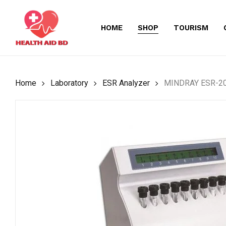
Skip
to
HOME
SHOP
TOURISM
main
content
Home
Laboratory
ESR Analyzer
MINDRAY ESR-201