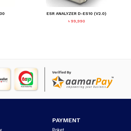
30
ESR ANALYZER D-ES10 (V2.0)
৳
99,990
PAYMENT
y
Roket