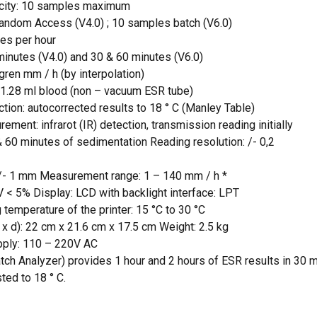
city: 10 samples maximum
Random Access (V4.0) ; 10 samples batch (V6.0)
 and website in this browser for the next time I
es per hour
minutes (V4.0) and 30 & 60 minutes (V6.0)
gren mm / h (by interpolation)
 1.28 ml blood (non – vacuum ESR tube)
tion: autocorrected results to 18 ° C (Manley Table)
ement: infrarot (IR) detection, transmission reading initially
 60 minutes of sedimentation Reading resolution: /- 0,2
: /- 1 mm Measurement range: 1 – 140 mm / h *
.V < 5% Display: LCD with backlight interface: LPT
 temperature of the printer: 15 °C to 30 °C
x d): 22 cm x 21.6 cm x 17.5 cm Weight: 2.5 kg
pply: 110 – 220V AC
ch Analyzer) provides 1 hour and 2 hours of ESR results in 30 
ted to 18 ° C.