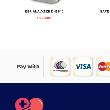
ESR ANALYZER D-ES10
SAFE
৳
99,990