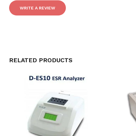
WRITE A REVIEW
RELATED PRODUCTS