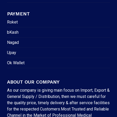
PAYMENT
Roket
bKash
Nagad
Upay
Ok Wallet
ABOUT OUR COMPANY
As our company is giving main focus on Import, Export &
General Supply / Distribution, then we must careful for
the quality price, timely delivery & after service facilities
for the respected Customers.Most Trusted and Reliable
Channel in the Market of Professional Medical