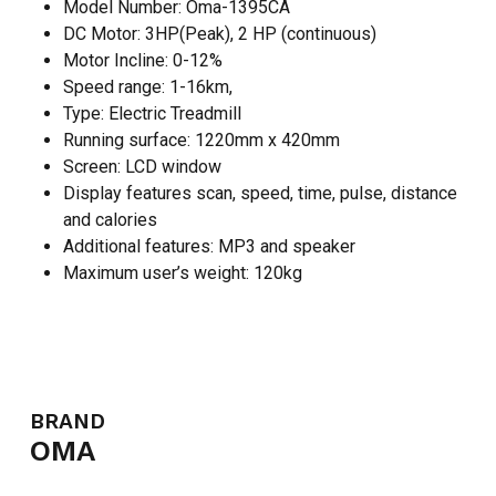
Model Number: Oma-1395CA
DC Motor: 3HP(Peak), 2 HP (continuous)
Motor Incline: 0-12%
Speed range: 1-16km,
Type: Electric Treadmill
Running surface: 1220mm x 420mm
Screen: LCD window
Display features scan, speed, time, pulse, distance
and calories
Additional features: MP3 and speaker
Maximum user’s weight: 120kg
BRAND
OMA