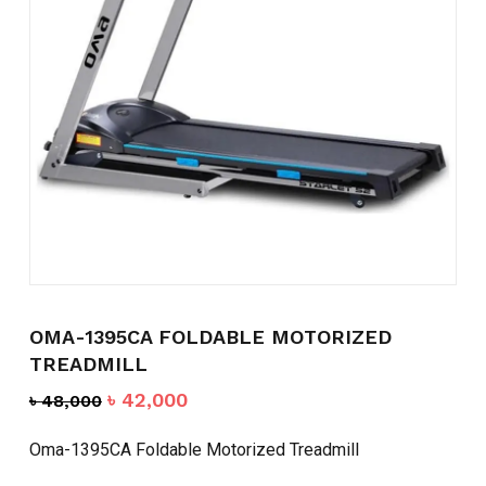
Name
*
Email
*
Save my name, email, and
website in this browser for the
next time I comment.
OMA-1395CA FOLDABLE MOTORIZED
TREADMILL
Original
Current
৳
42,000
৳
48,000
price
price
was:
is:
Oma-1395CA Foldable Motorized Treadmill
৳ 48,000.
৳ 42,000.