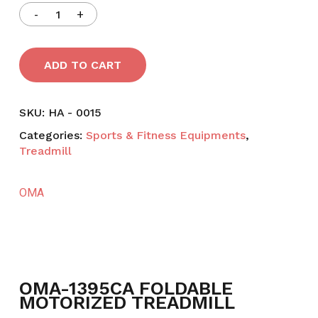
ADD TO CART
SKU:
HA - 0015
Categories:
Sports & Fitness Equipments
,
Treadmill
OMA
OMA-1395CA FOLDABLE
MOTORIZED TREADMILL