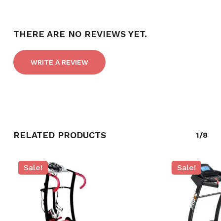
THERE ARE NO REVIEWS YET.
WRITE A REVIEW
RELATED PRODUCTS
1/8
NO PRODUCTS IN THE CART.
Sale!
Sale!
GO TO SHOP