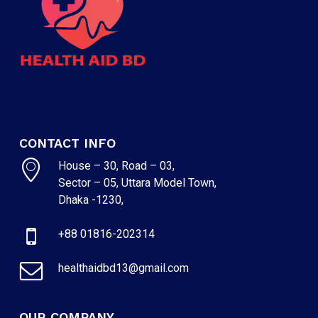
CONTACT INFO
House – 30, Road – 03,
Sector – 05, Uttara Model Town,
Dhaka -1230,
+88 01816-202314
healthaidbd13@gmail.com
OUR COMPANY