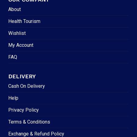
About
Health Tourism
Wishlist
My Account
FAQ
DELIVERY
Cash On Delivery
Help
Privacy Policy
Terms & Conditions
Exchange & Refund Policy