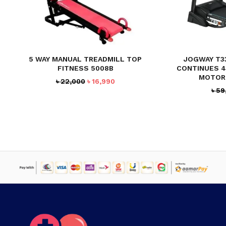
5 WAY MANUAL TREADMILL TOP
JOGWAY T3
FITNESS 5008B
CONTINUES 4
MOTOR
Original
Current
৳
22,000
৳
16,990
৳
59
price
price
was:
is:
৳ 22,000.
৳ 16,990.